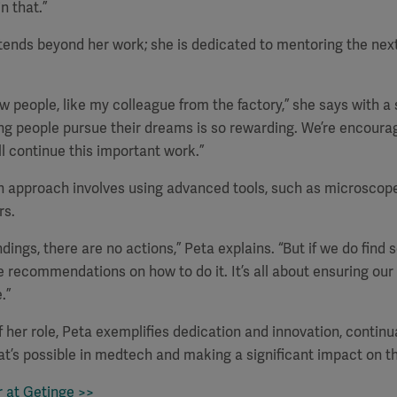
n that.”
tends beyond her work; she is dedicated to mentoring the nex
ew people, like my colleague from the factory,” she says with a 
ng people pursue their dreams is so rewarding. We’re encoura
ll continue this important work.”
gh approach involves using advanced tools, such as microscop
rs.
indings, there are no actions,” Peta explains. “But if we do find
 recommendations on how to do it. It’s all about ensuring ou
.”
f her role, Peta exemplifies dedication and innovation, continu
t’s possible in medtech and making a significant impact on th
r at Getinge >>