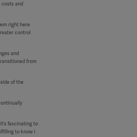
s costs and
hem right here
greater control
enges and
transitioned from
side of the
ontinually
it’s fascinating to
filling to know I