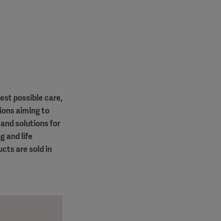
est possible care,
ions aiming to
and solutions for
g and life
cts are sold in