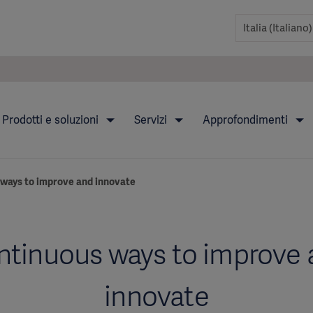
Prodotti e soluzioni
Servizi
Approfondimenti
ways to improve and innovate
ntinuous ways to improve 
innovate