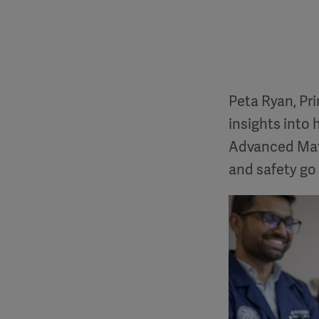
Peta Ryan, Pr
insights into 
Advanced Mate
and safety go