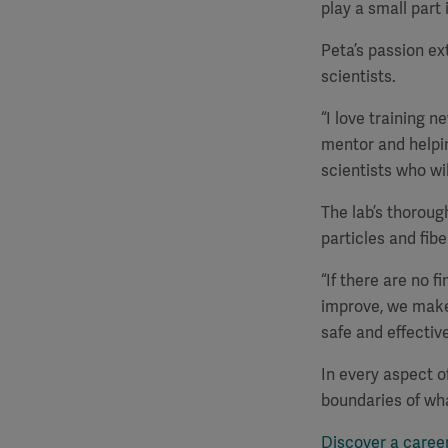
play a small part i
Peta’s passion ex
scientists.
“I love training n
mentor and helpi
scientists who wi
The lab’s thorou
particles and fibe
“If there are no f
improve, we make
safe and effective
In every aspect o
boundaries of wha
Discover a caree