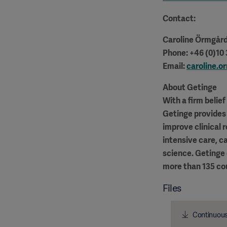
Contact:
Caroline Örmgår
Phone: +46 (0)10
Email:
caroline.
About Getinge
With a firm belie
Getinge provides 
improve clinical 
intensive care, c
science. Getinge
more than 135 co
Files
Continuous