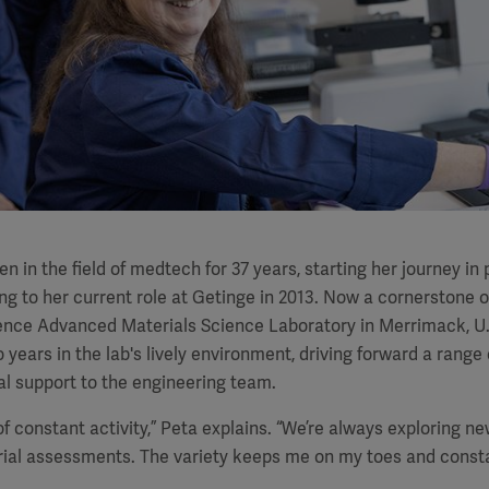
n in the field of medtech for 37 years, starting her journey i
ing to her current role at Getinge in 2013. Now a cornerstone o
lence Advanced Materials Science Laboratory in Merrimack, U.
 years in the lab's lively environment, driving forward a range
al support to the engineering team.
 of constant activity,” Peta explains. “We’re always exploring n
ial assessments. The variety keeps me on my toes and constan