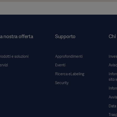
a nostra offerta
Supporto
Chi
rodotti e soluzioni
Approfondimenti
Inves
ervizi
Eventi
Aviso
Ricerca eLabeling
Infor
sito 
Security
Infor
Avvis
Data
Tras