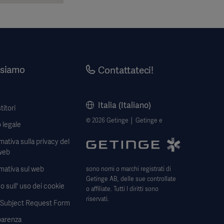
 siamo
Contattateci!
Italia (Italiano)
titori
© 2026 Getinge │ Getinge e
 legale
mativa sulla privacy del
web
mativa sul web
sono nomi o marchi registrati di
Getinge AB, delle sue controllate
o sull' uso dei cookie
o affiliate. Tutti I diritti sono
riservati.
 Subject Request Form
parenza