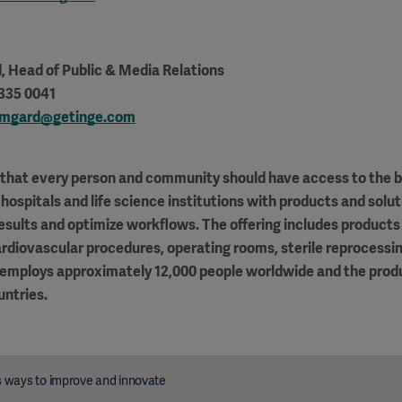
d
, Head of Public & Media Relations
 335 0041
ormgard@getinge.com
f that every person and community should have access to the b
hospitals and life science institutions with products and solut
results and optimize workflows. The offering includes products 
ardiovascular procedures, operating rooms, sterile reprocessin
 employs approximately 12,000 people worldwide and the produ
untries.
 ways to improve and innovate