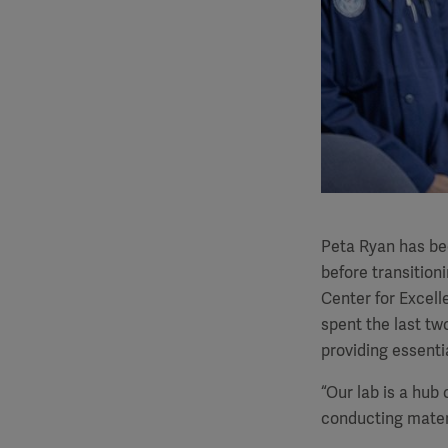
Peta Ryan has bee
before transition
Center for Excel
spent the last two
providing essenti
“Our lab is a hub
conducting mater