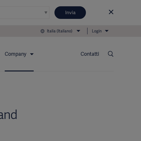
Invia
Italia (Italiano)
Login
Company
Contatti
and