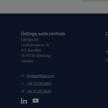
Getinge, sede centrale
L
Getinge AB
Lindholmspiren 7A
P.O. Box 8861
P
SE-417 56 Göteborg
S
Sweden
info@getinge.com
+46 10 335 0000
+46 10 335 5640