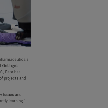
n pharmaceuticals
f Getinge’s
S., Peta has
 of projects and
ew issues and
tly learning.”