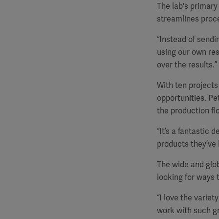
The lab's primary
streamlines proc
“Instead of sendi
using our own res
over the results.”
With ten projects
opportunities. Pe
the production flo
“It’s a fantastic 
products they’ve 
The wide and glob
looking for ways 
“I love the variet
work with such gro