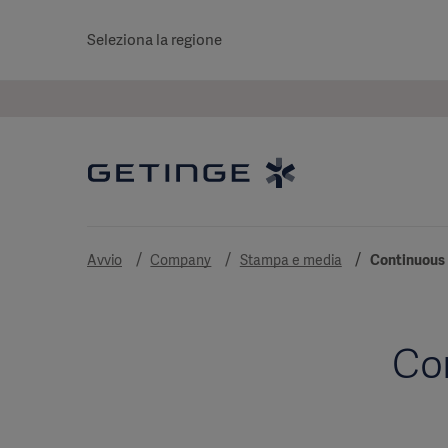
Seleziona la regione
Avvio
Company
Stampa e media
Continuous 
Co