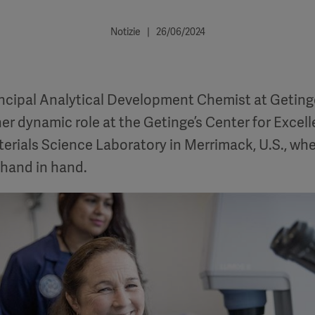
Notizie | 26/06/2024
incipal Analytical Development Chemist at Geting
her dynamic role at the Getinge’s Center for Excel
rials Science Laboratory in Merrimack, U.S., whe
 hand in hand.