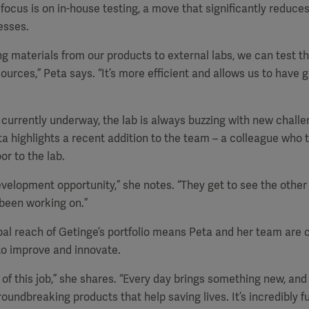
 focus is on in-house testing, a move that significantly reduce
esses.
ng materials from our products to external labs, we can test t
ources,” Peta says. “It’s more efficient and allows us to have 
 currently underway, the lab is always buzzing with new chall
ta highlights a recent addition to the team – a colleague who 
or to the lab.
development opportunity,” she notes. “They get to see the other 
been working on.”
al reach of Getinge’s portfolio means Peta and her team are c
to improve and innovate.
y of this job,” she shares. “Every day brings something new, and 
undbreaking products that help saving lives. It’s incredibly ful