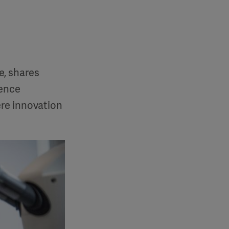
e, shares
lence
re innovation