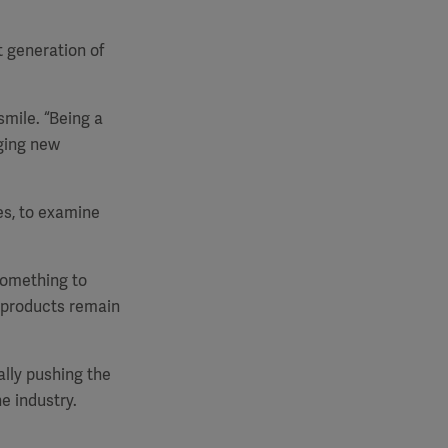
t generation of
smile. “Being a
ging new
es, to examine
 something to
r products remain
ally pushing the
e industry.