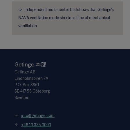
Independent multi-center trial shows that Getinge’s
NAVA ventilation mode shortens time of mechanical
ventilation
Getinge, 本部
Getinge AB
Lindholmspiren 7A
P.O. Box 8861
SE-417 56 Göteborg
Sweden
info@getinge.com
+46 10 335 0000