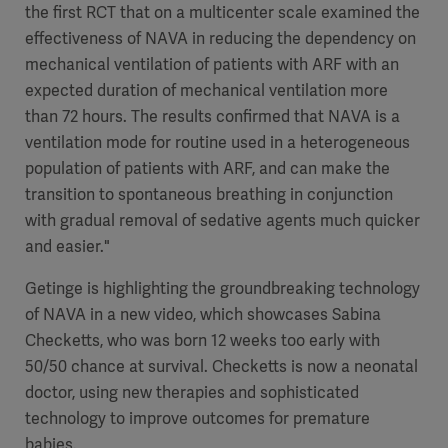
the first RCT that on a multicenter scale examined the
effectiveness of NAVA in reducing the dependency on
mechanical ventilation of patients with ARF with an
expected duration of mechanical ventilation more
than 72 hours. The results confirmed that NAVA is a
ventilation mode for routine used in a heterogeneous
population of patients with ARF, and can make the
transition to spontaneous breathing in conjunction
with gradual removal of sedative agents much quicker
and easier."
Getinge is highlighting the groundbreaking technology
of NAVA in a new video, which showcases Sabina
Checketts, who was born 12 weeks too early with
50/50 chance at survival. Checketts is now a neonatal
doctor, using new therapies and sophisticated
technology to improve outcomes for premature
babies.