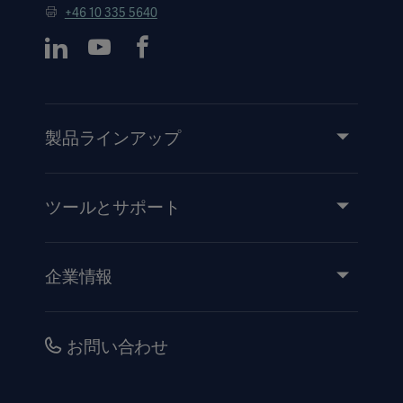
+46 10 335 5640
製品ラインアップ
製品とソリューション
サービス
ツールとサポート
知識と経験
イベント
企業情報
医療機器添付文書
IR情報（英語）
品質・安全情報
キャリア
お問い合わせ
販売代理店向け情報
コーポレートガバナンス（英語）
セキュリティ
歴史