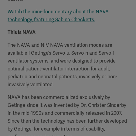
Watch the mini-documentary about the NAVA
technology, featuring Sabina Checketts.
This is NAVA
The NAVA and NIV NAVA ventilation modes are
available i Getinge’s Servo-u, Servo-n and Servo-i
ventilator systems, and were designed to provide
optimal patient-ventilator interaction for adult,
pediatric and neonatal patients, invasively or non-
invasively ventilated.
NAVA has been commercialized exclusively by
Getinge since it was invented by Dr. Christer Sinderby
in the mid-1990s and commercially released in 2007.
Since then the technology has been further developed
by Getinge, for example in terms of usability,