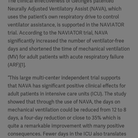
The clinical effectiveness of Getinge’s patented
Neurally Adjusted Ventilatory Assist (NAVA), which
uses the patient’s own respiratory drive to control
ventilator assistance, is supported in the NAVIATOR
trial. According to the NAVIATOR trial, NAVA
significantly increased the number of ventilator-free
days and shortened the time of mechanical ventilation
(MV) for adult patients with acute respiratory failure
(ARF)[1].
“This large multi-center independent trial supports
that NAVA has significant positive clinical effects for
adult patients in intensive care units (ICU). The study
showed that through the use of NAVA, the days on
mechanical ventilation could be reduced from 12 to 8
days, a four-day reduction or close to 35% which is
quite a remarkable improvement with many positive
consequences. Fewer days in the ICU also translates