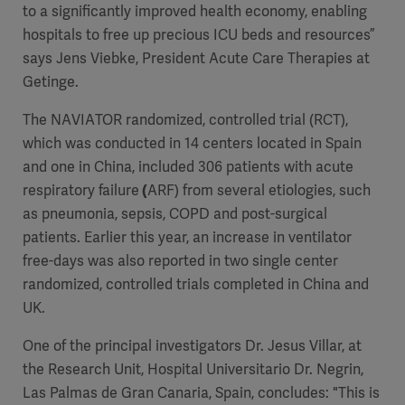
to a significantly improved health economy, enabling
hospitals to free up precious ICU beds and resources”
says Jens Viebke, President Acute Care Therapies at
Getinge.
The NAVIATOR randomized, controlled trial (RCT),
which was conducted in 14 centers located in Spain
and one in China, included 306 patients with
acute
respiratory failure
(
ARF)
from several etiologies, such
as pneumonia, sepsis, COPD and post-surgical
patients. Earlier this year, an increase in ventilator
free-days was also reported in two single center
randomized, controlled trials completed in China and
UK.
One of the principal investigators Dr. Jesus Villar, at
the Research Unit, Hospital Universitario Dr. Negrin,
Las Palmas de Gran Canaria, Spain, concludes: "This is