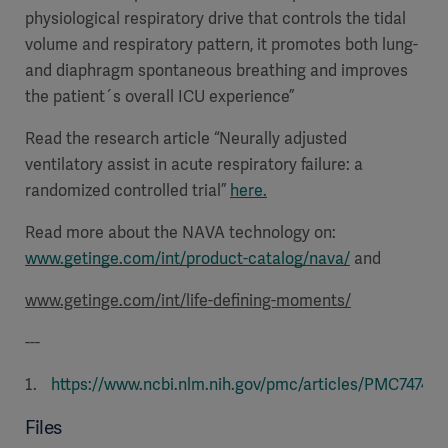
physiological respiratory drive that controls the tidal
volume and respiratory pattern, it promotes both lung-
and diaphragm spontaneous breathing and improves
the patient´s overall ICU experience”
Read the research article “Neurally adjusted
ventilatory assist in acute respiratory failure: a
randomized controlled trial”
here.
Read more about the NAVA technology on:
www.getinge.com/int/product-catalog/nava/
and
www.getinge.com/int/life-defining-moments/
---
https://www.ncbi.nlm.nih.gov/pmc/articles/PMC747495
Files