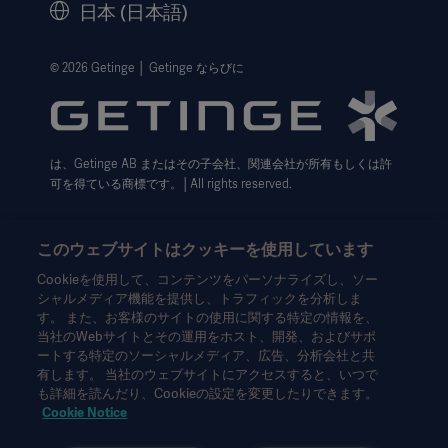
日本 (日本語)
法的事項
ウェブサイト個人情報保護方針
© 2026 Getinge │ Getinge ならびに
利用規約
Cookie設定センター
は、Getinge AB またはその子会社、関連会社が所有もしくは許
データサブジェクト・リクエスト（英語）
可を得ている商標です。│All rights reserved.
このウェブサイトはクッキーを使用しています
Cookieを使用して、コンテンツをパーソナライズし、ソー
シャルメディア機能を提供し、トラフィックを分析しま
本情報は、専門家を対象とした情報提供のみを目的としているた
す。 また、お客様のサイトの使用に関する特定の情報を、
め、取扱説明書、サービスマニュアルまたは医療アドバイスの代
当社のWebサイトとその運用をホスト、開発、およびサポ
わりとして用いることはできません。ゲティンゲは、この資料に
ートする特定のソーシャルメディア、広告、分析会社と共
基づいて行われたいかなる者の行為または不作為に対しても、一
有します。 当社のウェブサイトにアクセスすると、いつで
切の責任または義務を負いません。ご使用になられる場合は、ご
も詳細を読んだり、Cookieの設定を変更したりできます。
自身の責任において行ってください。
Cookie Notice
ここに述べられたソリューションや製品は、国によっては利用で