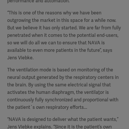
performance and automation.
“This is one of the reasons why we have been
outgrowing the market in this space for a while now.
But we believe it has only started. We are far from fully
penetrated when it comes to the potential end-users,
so we will do all we can to ensure that NAVA is
available to even more patients in the future”, says
Jens Viebke.
The ventilation mode is based on
monitoring of the
neural output generated by the respiratory centers in
the brain. By using
the same electrical signal that
activates the human diaphragm
, the ventila
t
or is
continuously fully synchronized and proportional with
the patient´s own respiratory efforts...
“
NAVA is designed to deliver what the patient wants,”
Jens Viebke explains. “
Since it is the
patient’s own