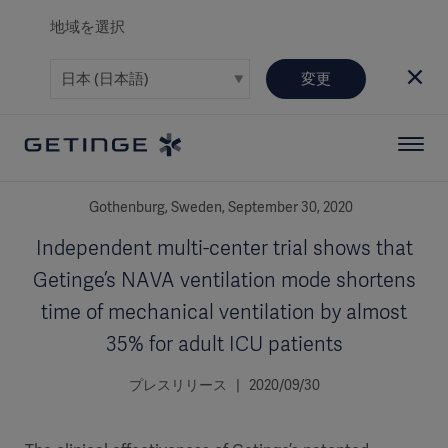
地域を選択
変更
Gothenburg, Sweden, September 30, 2020
Independent multi-center trial shows that
Getinge’s NAVA ventilation mode shortens
time of mechanical ventilation by almost
35% for adult ICU patients
プレスリリース | 2020/09/30