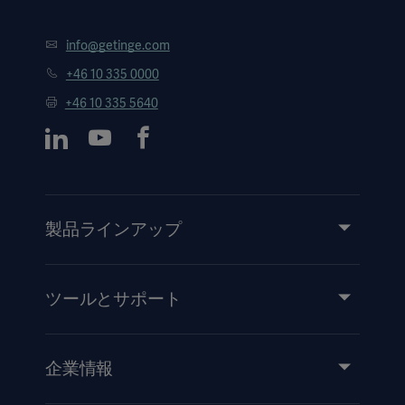
info@getinge.com
+46 10 335 0000
+46 10 335 5640
製品ラインアップ
製品とソリューション
サービス
ツールとサポート
知識と経験
イベント
企業情報
医療機器添付文書
IR情報（英語）