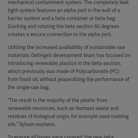
mechanical containment system. The completely leak
tight system features an alpha port in the wall of a
barrier system and a beta container or beta bag.
Docking and rotating the beta section 60 degrees
creates a secure connection to the alpha port.
Utilizing the increased availability of sustainable raw
materials, Getinge’s development team has focused on
introducing renewable plastics in the beta section,
which previously was made of Polycarbonate (PC)
from fossil oil, without jeopardizing the performance of
the single-use bag.
“The result is the majority of the plastic from
renewable resources, such as biomass waste and
residues of biological origin, for example used cooking
oils
,” Sylvain explains.
To ensure all bases were covered, the new beta