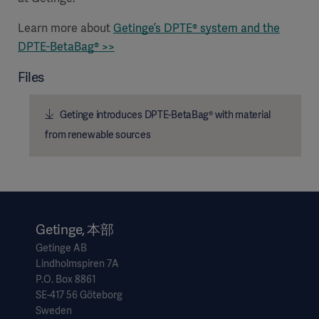
Learn more about
Getinge’s
DPTE® system and the
DPTE-BetaBag® >>
Files
Getinge introduces DPTE-BetaBag® with material
from renewable sources
Getinge, 本部
Getinge AB
Lindholmspiren 7A
P.O. Box 8861
SE-417 56 Göteborg
Sweden