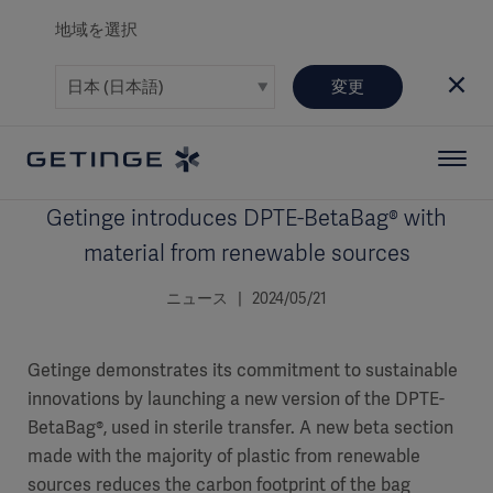
地域を選択
変更
Getinge introduces DPTE-BetaBag® with
material from renewable sources
ニュース | 2024/05/21
Getinge demonstrates its commitment to sustainable
innovations by launching a new version of the DPTE-
BetaBag®, used in sterile transfer. A new beta section
made with the majority of plastic from renewable
sources reduces the carbon footprint of the bag