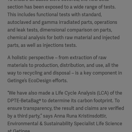
section has been exposed to a wide range of tests.
This includes functional tests with standard,
autoclaved and gamma irradiated parts,
operations
and leak tests, dimensional comparison on parts,
chemical
analysis for both raw material and injected
parts, as well as injections tests.
A holistic perspective – from extraction of raw
materials to production, distribution, and use, all the
way to recycling and disposal – is a key component in
Getinge’s EcoDesign efforts.
“We have also made a Life Cycle Analysis (LCA) of the
DPTE-BetaBag®
to determine its carbon footprint. To
ensure transparency, the result and claims are verified
by a third party,” says
Anna Runa Kristinsdottir,
Environmental & Sustainability Specialist Life Science
at Getinge.