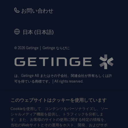
品質・安全情報
キャリア
お問い合わせ
販売代理店向け情報
コーポレートガバナンス（英語）
セキュリティ
歴史
日本 (日本語)
法的事項
ウェブサイト個人情報保護方針
© 2026 Getinge │ Getinge ならびに
利用規約
Cookie設定センター
は、Getinge AB またはその子会社、関連会社が所有もしくは許
データサブジェクト・リクエスト（英語）
可を得ている商標です。│All rights reserved.
このウェブサイトはクッキーを使用しています
Cookieを使用して、コンテンツをパーソナライズし、ソー
シャルメディア機能を提供し、トラフィックを分析しま
本情報は、専門家を対象とした情報提供のみを目的としているた
す。 また、お客様のサイトの使用に関する特定の情報を、
め、取扱説明書、サービスマニュアルまたは医療アドバイスの代
当社のWebサイトとその運用をホスト、開発、およびサポ