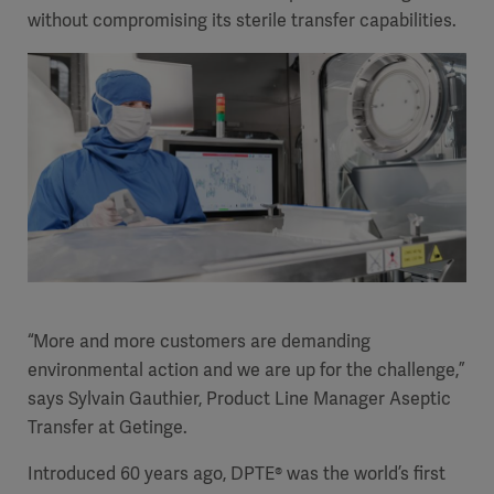
without compromising its sterile transfer capabilities.
“More and more customers are demanding
environmental action and we are up for the challenge,”
says
Sylvain Gauthier
, Product Line Manager
Aseptic
Transfer
at Getinge.
Introduced 60 years ago, DPTE® was the world’s first