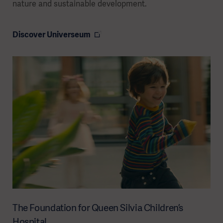
nature and sustainable development.
Discover Universeum
The Foundation for Queen Silvia Children’s
Hospital