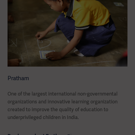
Pratham
One of the largest international non-governmental
organizations and innovative learning organization
created to improve the quality of education to
underprivileged children in India.