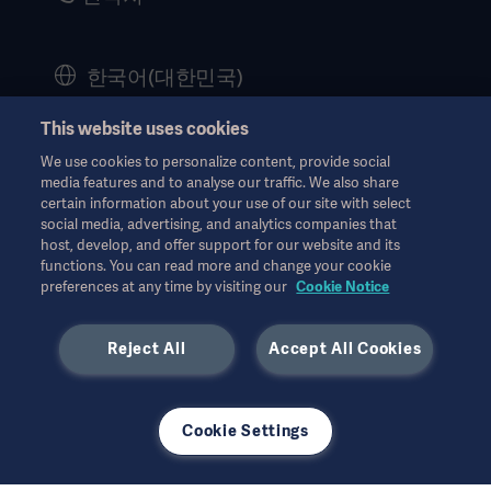
Corporate Governance
History
한국어(대한민국)
Legal Information
This website uses cookies
Website Privacy Policy
© Copyright 2026 Getinge AB
We use cookies to personalize content, provide social
Website use disclaimer
media features and to analyse our traffic. We also share
certain information about your use of our site with select
Cookie Notice
social media, advertising, and analytics companies that
모든 지적 재산권을 포함한 모든 권리는 유보됩니다.
host, develop, and offer support for our website and its
Data Subject Request Form
functions. You can read more and change your cookie
7월 2026
preferences at any time by visiting our
Cookie Notice
Reject All
Accept All Cookies
사용된 모든 이미지는 설명의 목적으로만 사용되었으며 제품 또는
Cookie Settings
사용을 정확하게 나타내지 않을 수 있습니다.