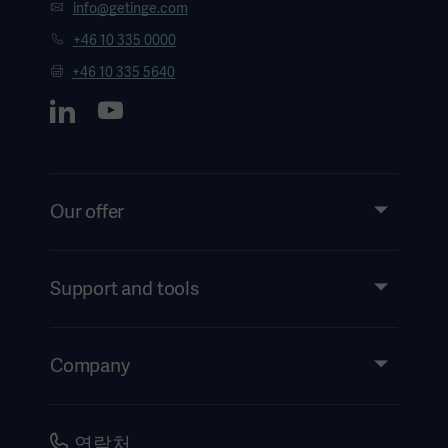
info@getinge.com
+46 10 335 0000
+46 10 335 5640
Our offer
Products and Solutions
Services
Support and tools
Insights
Events
Company
Instructions For Use/Patient Information
Investors
Security
Careers
연락처