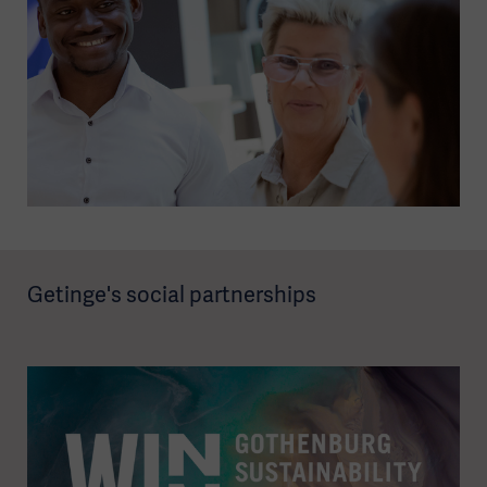
Getinge's social partnerships