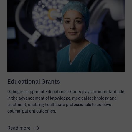
Educational Grants
Getinge’s support of Educational Grants plays an important role
in the advancement of knowledge, medical technology and
treatment, enabling healthcare professionals to achieve
optimal patient outcomes.
Read more