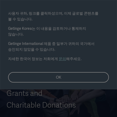
Select region
사용자 귀하, 링크를 클릭하셨으며, 이제 글로벌 콘텐츠를
볼 수 있습니다.
Submit
Getinge Korea는 이 내용을 검토하거나 통제하지
않습니다.
Getinge International 제품 중 일부가 귀하의 국가에서
승인되지 않았을 수 있습니다.
자세한 한국어 정보는 저희에게
문의
해주세요.
OK
Grants and
Charitable Donations