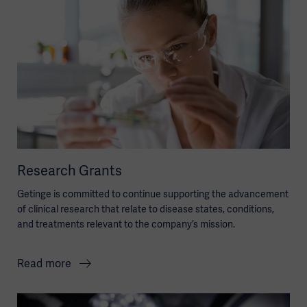
Research Grants
Getinge is committed to continue supporting the advancement
of clinical research that relate to disease states, conditions,
and treatments relevant to the company’s mission.
Read more