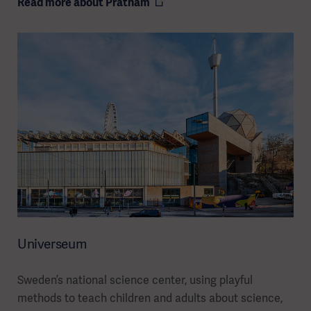
Read more about Pratham
Universeum
Sweden’s national science center, using playful
methods to teach children and adults about science,