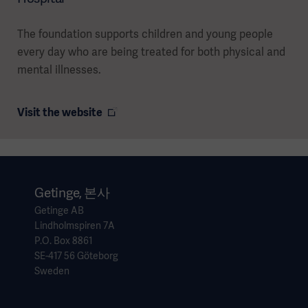
The foundation supports children and young people
every day who are being treated for both physical and
mental illnesses.
Visit the website
Getinge, 본사
Getinge AB
Lindholmspiren 7A
P.O. Box 8861
SE-417 56 Göteborg
Sweden