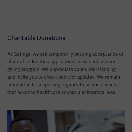
Charitable Donations
At Getinge, we are temporarily pausing acceptance of
charitable donation applications as we enhance our
giving program. We appreciate your understanding
and invite you to check back for updates. We remain
committed to supporting organizations and causes
that advance healthcare access and improve lives.