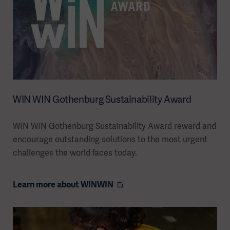
WIN WIN Gothenburg Sustainability Award
WIN WIN Gothenburg Sustainability Award reward and
encourage outstanding solutions to the most urgent
challenges the world faces today.
Learn more about WINWIN