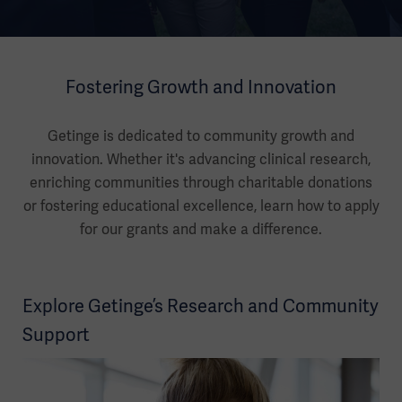
Fostering Growth and Innovation
Getinge is dedicated to community growth and
innovation. Whether it's advancing clinical research,
enriching communities through charitable donations
or fostering educational excellence, learn how to apply
for our grants and make a difference.
Explore Getinge’s Research and Community
Support