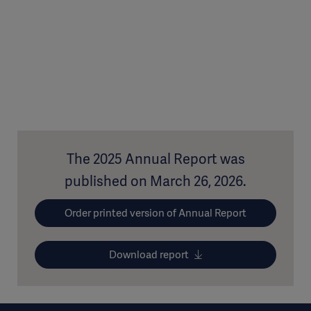
The 2025 Annual Report was
published on March 26, 2026.
Order printed version of Annual Report
Download report