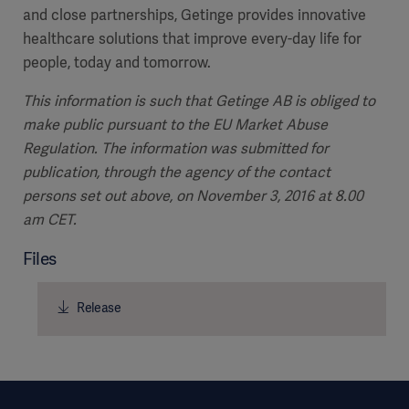
and close partnerships, Getinge provides innovative
healthcare solutions that improve every-day life for
people, today and tomorrow.
This information is such that Getinge AB is obliged to
make public pursuant to the EU Market Abuse
Regulation. The information was submitted for
publication, through the agency of the contact
persons set out above, on November 3, 2016 at 8.00
am CET.
Files
Release