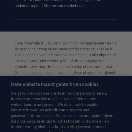
Getinge AB, haar dochterondernemingen of gelieerde
ondernemingen │Alle rechten voorbehouden.
Deze informatie is uitsluitend gericht op beroepsbeoefenaren in
de gezondheidszorg of een ander professioneel publiek en is
alleen bedoeld voor informatieve doeleinden, is niet uitputtend
en mag daarom niet worden gebruikt als vervanging van de
gebruiksaanwijzing, de servicehandleiding of medisch advies.
Getinge draagt geen verantwoordelijkheid of aansprakelijkheid
voor enig handelen of nalaten van welke partij dan ook op basis
Deze website maakt gebruik van cookies
van dit materiaal, en vertrouwen is uitsluitend voor risico van de
gebruiker.
We gebruiken cookies om de inhoud te personaliseren,
functies voor sociale media aan te bieden en ons
Het is mogelijk dat een genoemde therapie, oplossing of
webverkeer te analyseren. We delen ook bepaalde
product niet beschikbaar of toegestaan is in uw land. Informatie
informatie over uw gebruik van onze site met
mag niet geheel of gedeeltelijk worden gekopieerd of gebruikt
geselecteerde sociale media-, reclame- en analysebedrijven
zonder schriftelijke toestemming van Getinge.
die onze website en zijn functies hosten, ontwikkelen en
ondersteuning bieden. U kunt op elk gewenst moment
Deze informatie is bedoeld voor een internationaal publiek