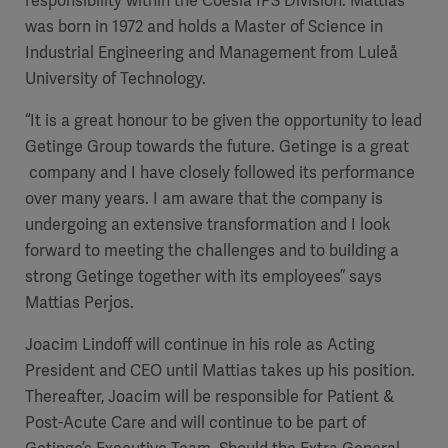
responsibility within the Coesia IPS Division. Mattias
was born in 1972 and holds a Master of
Science in
Industrial Engineering and Management
from Luleå
University of Technology.
“It is a great honour to be given the opportunity to lead
Getinge Group towards the future. Getinge is a great
company and I have closely followed its performance
over many years. I am aware that the company is
undergoing an extensive transformation and I look
forward to meeting the challenges and to building a
strong Getinge together with its employees” says
Mattias Perjos.
Joacim Lindoff will continue in his role as Acting
President and CEO until Mattias takes up his position.
Thereafter, Joacim will be responsible for Patient &
Post-Acute Care and will continue to be part of