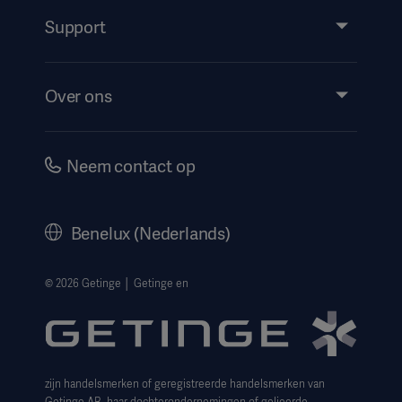
Services
Support
Insights
Evenementen
Over ons
Instructions For Use/Patient Information
Investeerders
Security
Carrière
Neem contact op
Corporate Governance
Geschiedenis
Benelux (Nederlands)
Juridische informatie
Privacyverklaring website
© 2026 Getinge │ Getinge en
Cookieverklaring
Aanvraagformulier voor betrokkenen
zijn handelsmerken of geregistreerde handelsmerken van