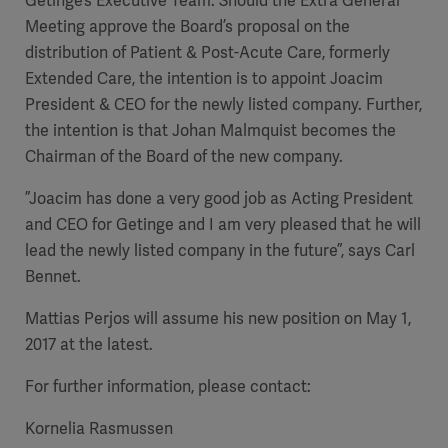
Getinge’s Executive Team.
Should the Extra General
Meeting approve the Board’s proposal on the
distribution of Patient & Post-Acute Care, formerly
Extended Care, the intention is to appoint Joacim
President & CEO for the newly listed company. Further,
the intention is that Johan Malmquist becomes the
Chairman of the Board of the new company.
”Joacim has done a very good job as Acting President
and CEO for Getinge and I am very pleased that he will
lead the newly listed company in the future”, says Carl
Bennet.
Mattias Perjos will assume his new position on May 1,
2017 at the latest.
For further information, please contact:
Kornelia Rasmussen