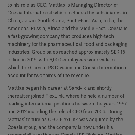
to his role as CEO, Mattias is Managing Director of
Coesia International which includes the subsidiaries in
China, Japan, South Korea, South-East Asia, India, the
Americas, Russia, Africa and the Middle East. Coesia is
a fast-growing company that produces high-tech
machinery for the pharmaceutical, food and packaging
industries. Group sales reached approximately SEK 15
billion in 2015, with 6,000 employees worldwide, of
which the Coesia IPS Division and Coesia International
account for
two thirds of the revenue.
Mattias began his career at Sandvik and shortly
thereafter joined FlexLink, where he held a number of
leading international positions between the years 1997
and 2012 including the role of CEO from 2006. During
Mattias’ tenure as CEO, FlexLink was acquired by the
Coesia group, and the company is now under his