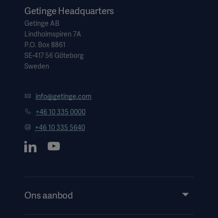
Getinge Headquarters
Getinge AB
Lindholmspiren 7A
P.O. Box 8861
SE-417 56 Göteborg
Sweden
info@getinge.com
+46 10 335 0000
+46 10 335 5640
Ons aanbod
Products and Solutions