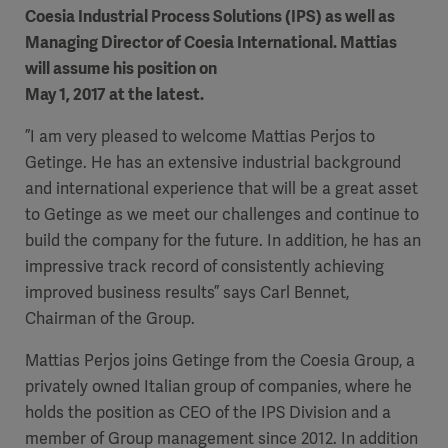
Coesia Industrial Process Solutions (IPS) as well as
Managing Director of Coesia International. Mattias
will assume his position on
May 1, 2017 at the latest.
”I am very pleased to welcome Mattias Perjos to
Getinge. He has an extensive industrial background
and international experience that will be a great asset
to Getinge as we meet our challenges and continue to
build the company for the future. In addition, he has an
impressive track record of consistently achieving
improved business results” says Carl Bennet,
Chairman of the Group.
Mattias Perjos joins Getinge from the Coesia Group, a
privately owned Italian group of companies, where he
holds the position as CEO of the IPS Division and a
member of Group management since 2012. In addition