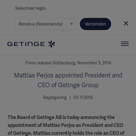
Selecteer regio
Verzenden
Press release Gothenburg, November 3, 2016
Mattias Perjos appointed President and
CEO of Getinge Group
Regelgeving | 03-11-2016
The Board of Getinge AB is today announcing the
appointment of Mattias Perjos as President and CEO
of Getinge. Mattias currently holds the role as CEO of