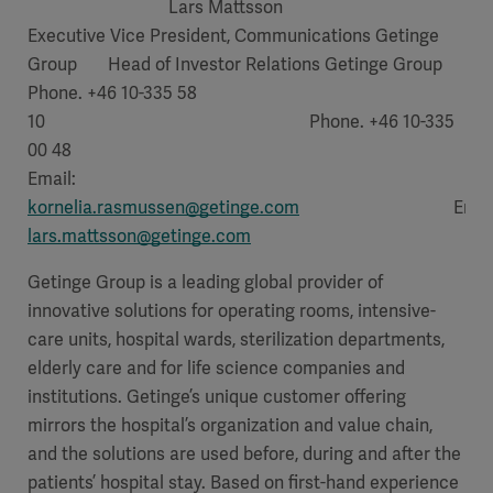
Lars Mattsson
Executive Vice President, Communications Getinge
Group Head of Investor Relations Getinge Group
Phone. +46 10-335 58
10 Phone. +46 10-335
00 48
Email:
kornelia.rasmussen@getinge.com
Email
lars.mattsson@getinge.com
Getinge Group is a leading global provider of
innovative solutions for operating rooms, intensive-
care units, hospital wards, sterilization departments,
elderly care and for life science companies and
institutions. Getinge’s unique customer offering
mirrors the hospital’s organization and value chain,
and the solutions are used before, during and after the
patients’ hospital stay. Based on first-hand experience