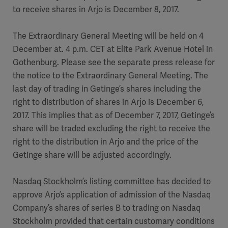
to receive shares in Arjo is December 8, 2017.
The Extraordinary General Meeting will be held on 4
December at. 4 p.m. CET at Elite Park Avenue Hotel in
Gothenburg. Please see the separate press release for
the notice to the Extraordinary General Meeting. The
last day of trading in Getinge’s shares including the
right to distribution of shares in Arjo is December 6,
2017. This implies that as of December 7, 2017, Getinge’s
share will be traded excluding the right to receive the
right to the distribution in Arjo and the price of the
Getinge share will be adjusted accordingly.
Nasdaq Stockholm’s listing committee has decided to
approve Arjo’s application of admission of the Nasdaq
Company’s shares of series B to trading on Nasdaq
Stockholm provided that certain customary conditions