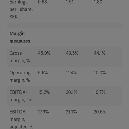
Earnings
0.68
1.51
1.80
1.1
per share,
SEK
Margin
measures
Gross
45.0%
43.5%
44.1%
44
margin, %
Operating
5.6%
11.4%
10.0%
6.7
margin, %
EBITDA-
15.2%
20.1%
19.7%
15
margin, %
EBITDA-
17.9%
21.1%
20.6%
17.
margin,
adjusted, %