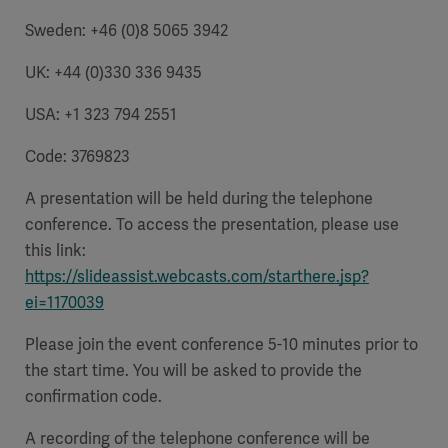
Sweden: +46 (0)8 5065 3942
UK: +44 (0)330 336 9435
USA: +1 323 794 2551
Code: 3769823
A presentation will be held during the telephone
conference. To access the presentation, please use
this link:
https://slideassist.webcasts.com/starthere.jsp?
ei=1170039
Please join the event conference 5-10 minutes prior to
the start time. You will be asked to provide the
confirmation code.
A recording of the telephone conference will be