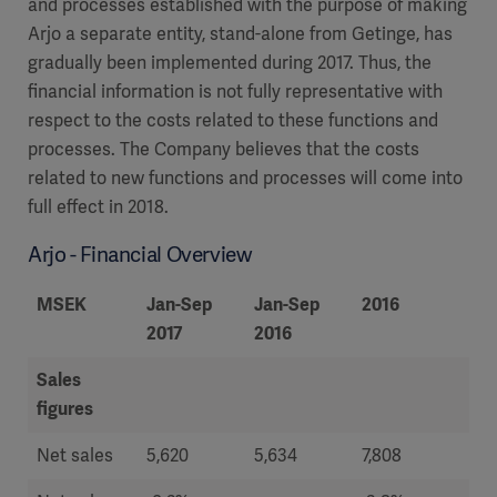
and processes established with the purpose of making
Arjo a separate entity, stand-alone from Getinge, has
gradually been implemented during 2017. Thus, the
financial information is not fully representative with
respect to the costs related to these functions and
processes. The Company believes that the costs
related to new functions and processes will come into
full effect in 2018.
Arjo - Financial Overview
MSEK
Jan-Sep
Jan-Sep
2016
20
2017
2016
Sales
figures
Net sales
5,620
5,634
7,808
8 ,