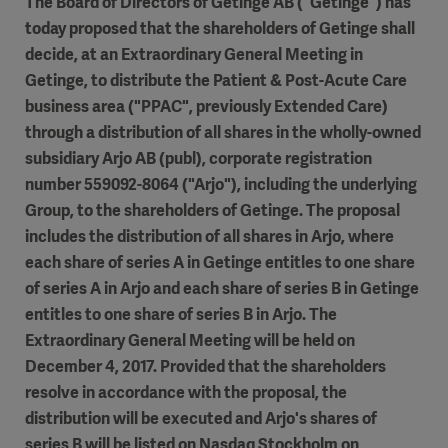
The Board of Directors of Getinge AB ("Getinge") has
today proposed that the shareholders of Getinge shall
decide, at an Extraordinary General Meeting in
Getinge, to distribute the Patient & Post-Acute Care
business area ("PPAC", previously Extended Care)
through a distribution of all shares in the wholly-owned
subsidiary Arjo AB (publ), corporate registration
number 559092-8064 ("Arjo"), including the underlying
Group, to the shareholders of Getinge. The proposal
includes the distribution of all shares in Arjo, where
each share of series A in Getinge entitles to one share
of series A in Arjo and each share of series B in Getinge
entitles to one share of series B in Arjo. The
Extraordinary General Meeting will be held on
December 4, 2017. Provided that the shareholders
resolve in accordance with the proposal, the
distribution will be executed and Arjo's shares of
series B will be listed on Nasdaq Stockholm on