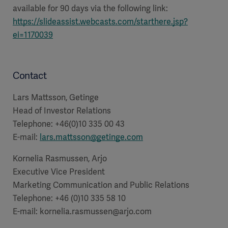
available for 90 days via the following link:
https://slideassist.webcasts.com/starthere.jsp?
ei=1170039
Contact
Lars Mattsson, Getinge
Head of Investor Relations
Telephone: +46(0)10 335 00 43
E-mail:
lars.mattsson@getinge.com
Kornelia Rasmussen, Arjo
Executive Vice President
Marketing Communication and Public Relations
Telephone: +46 (0)10 335 58 10
E-mail:
kornelia.rasmussen@arjo.com