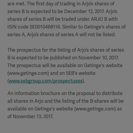
are met. The first day of trading in Arjo’s shares of
series B is expected to be December 12, 2017. Arjo’s
shares of series B will be traded under ARJO B with
ISIN code SE0010468116. Similar to Getinge's shares of
series A, Arjo’s shares of series A will not be listed.
The prospectus for the listing of Arjo’s shares of series
B is expected to be published on November 10, 2017.
The prospectus will be available on Getinge's website
(www.getinge.com) and on SEB's website
(
www.sebgroup.com/prospectuses
).
An information brochure on the proposal to distribute
all shares in Arjo and the listing of the B-shares will be
available on Getinge's website (www.getinge.com) as
of November 13, 2017.