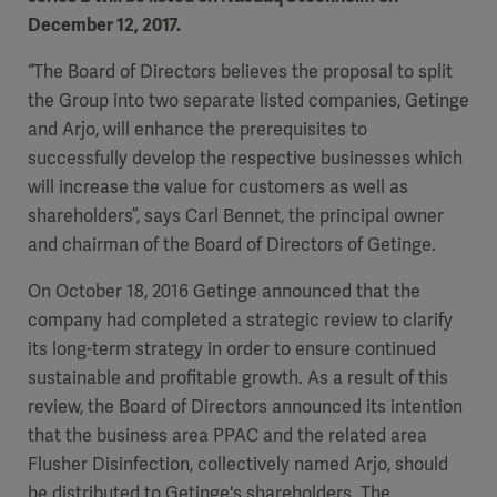
December 12, 2017.
“The Board of Directors believes the proposal to split
the Group into two separate listed companies, Getinge
and Arjo, will enhance the prerequisites to
successfully develop the respective businesses which
will increase the value for customers as well as
shareholders”, says Carl Bennet, the principal owner
and chairman of the Board of Directors of Getinge.
On October 18, 2016 Getinge announced that the
company had completed a strategic review to clarify
its long-term strategy in order to ensure continued
sustainable and profitable growth. As a result of this
review, the Board of Directors announced its intention
that the business area PPAC and the related area
Flusher Disinfection, collectively named Arjo, should
be distributed to Getinge's shareholders. The