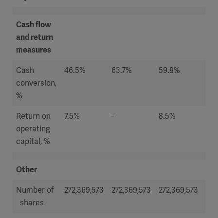
Cash flow
and return
measures
Cash
46.5%
63.7%
59.8%
66
conversion,
%
Return on
7.5%
-
8.5%
6.
operating
capital, %
Other
Number of
272,369,573
272,369,573
272,369,573
272
shares