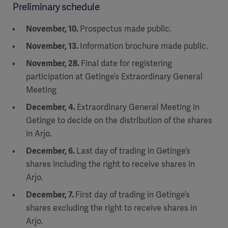
Preliminary schedule
November, 10.
Prospectus made public.
November, 13.
Information brochure made public.
November, 28.
Final date for registering
participation at Getinge’s Extraordinary General
Meeting
December, 4.
Extraordinary General Meeting in
Getinge to decide on the distribution of the shares
in Arjo.
December, 6.
Last day of trading in Getinge’s
shares including the right to receive shares in
Arjo.
December, 7.
First day of trading in Getinge’s
shares excluding the right to receive shares in
Arjo.