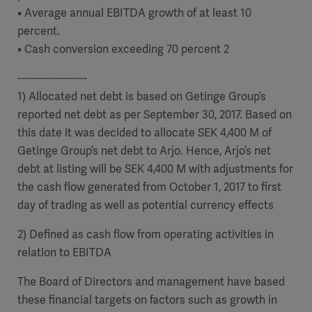
• Average annual EBITDA growth of at least 10
percent.
• Cash conversion exceeding 70 percent 2
--------------------
1) Allocated net debt is based on Getinge Group’s
reported net debt as per September 30, 2017. Based on
this date it was decided to allocate SEK 4,400 M of
Getinge Group’s net debt to Arjo. Hence, Arjo’s net
debt at listing will be SEK 4,400 M
with adjustments for
the cash flow generated from October 1, 2017 to first
day of trading as well as potential currency effects
2) Defined as cash flow from operating activities in
relation to EBITDA
The Board of Directors and management have based
these financial targets on factors such as growth in