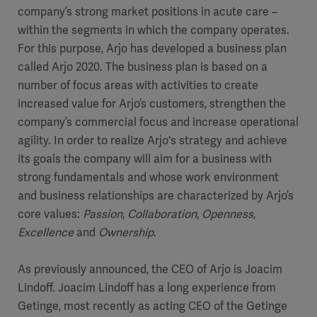
company’s strong market positions in acute care –
within the segments in which the company operates.
For this purpose, Arjo has developed a business plan
called Arjo 2020. The business plan is based on a
number of focus areas with activities to create
increased value for Arjo’s customers, strengthen the
company’s commercial focus and increase operational
agility. In order to realize Arjo's strategy and achieve
its goals the company will aim for a business with
strong fundamentals and whose work environment
and business relationships are characterized by Arjo’s
core values:
Passion
,
Collaboration
,
Openness
,
Excellence
and
Ownership
.
As previously announced, the CEO of Arjo is Joacim
Lindoff. Joacim Lindoff has a long experience from
Getinge, most recently as acting CEO of the Getinge