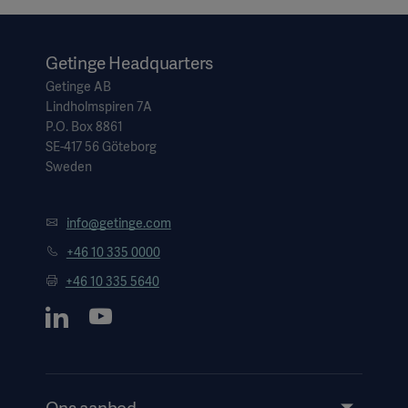
Getinge Headquarters
Getinge AB
Lindholmspiren 7A
P.O. Box 8861
SE-417 56 Göteborg
Sweden
info@getinge.com
+46 10 335 0000
+46 10 335 5640