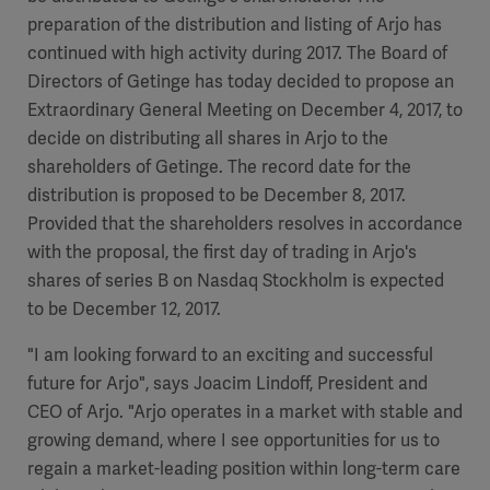
preparation of the distribution and listing of Arjo has
continued with high activity during 2017. The Board of
Directors of Getinge has today decided to propose an
Extraordinary General Meeting on December 4, 2017, to
decide on distributing all shares in Arjo to the
shareholders of Getinge. The record date for the
distribution is proposed to be December 8, 2017.
Provided that the shareholders resolves in accordance
with the proposal, the first day of trading in Arjo's
shares of series B on Nasdaq Stockholm is expected
to be December 12, 2017.
"I am looking forward to an exciting and successful
future for Arjo", says Joacim Lindoff, President and
CEO of Arjo. "Arjo operates in a market with stable and
growing demand, where I see opportunities for us to
regain a market-leading position within long-term care