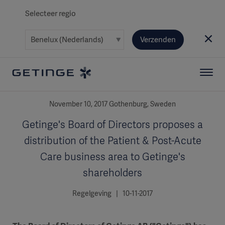
Selecteer regio
Verzenden
November 10, 2017 Gothenburg, Sweden
Getinge's Board of Directors proposes a
distribution of the Patient & Post-Acute
Care business area to Getinge's
shareholders
Regelgeving | 10-11-2017