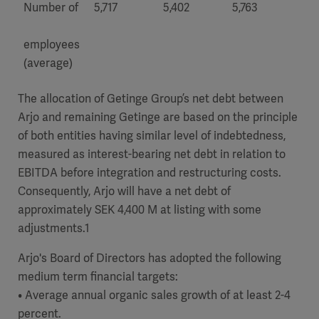
Number of
5,717
5,402
5,763
5,3
employees
(average)
The allocation of Getinge Group’s net debt between
Arjo and remaining Getinge are based on the principle
of both entities having similar level of indebtedness,
measured as interest-bearing net debt in relation to
EBITDA before integration and restructuring costs.
Consequently, Arjo will have a net debt of
approximately SEK 4,400 M at listing with some
adjustments.1
Arjo's Board of Directors has adopted the following
medium term financial targets:
• Average annual organic sales growth of at least 2-4
percent.