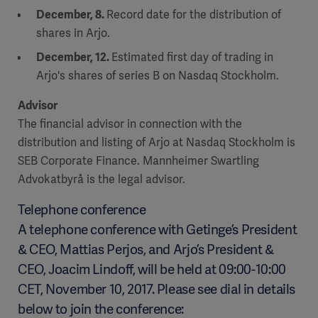
December, 8.
Record date for the distribution of
shares in Arjo.
December, 12.
Estimated first day of trading in
Arjo's shares of series B on Nasdaq Stockholm.
Advisor
The financial advisor in connection with the
distribution and listing of Arjo at Nasdaq Stockholm is
SEB Corporate Finance. Mannheimer Swartling
Advokatbyrå is the legal advisor.
Telephone conference
A telephone conference with Getinge’s President
& CEO, Mattias Perjos, and Arjo’s President &
CEO, Joacim Lindoff, will be held at 09:00-10:00
CET, November 10, 2017. Please see dial in details
below to join the conference: