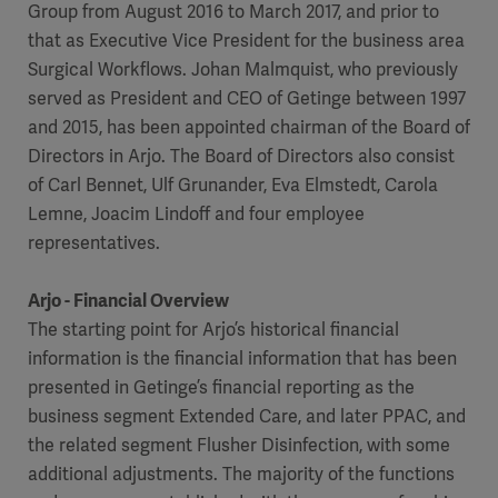
Group from August 2016 to March 2017, and prior to
that as Executive Vice President for the business area
Surgical Workflows. Johan Malmquist, who previously
served as President and CEO of Getinge between 1997
and 2015, has been appointed chairman of the Board of
Directors in Arjo. The Board of Directors also consist
of Carl Bennet, Ulf Grunander, Eva Elmstedt, Carola
Lemne, Joacim Lindoff and four employee
representatives.
Arjo - Financial Overview
The starting point for Arjo’s historical financial
information is the financial information that has been
presented in Getinge’s financial reporting as the
business segment Extended Care, and later PPAC, and
the related segment Flusher Disinfection, with some
additional adjustments. The majority of the functions