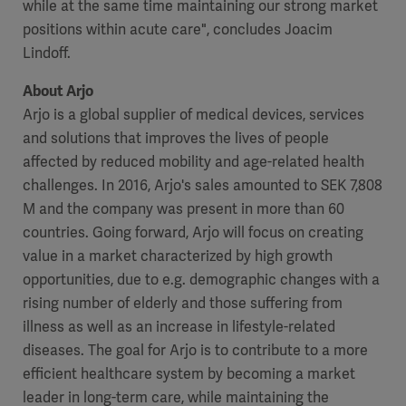
while at the same time maintaining our strong market
positions within acute care", concludes Joacim
Lindoff.
About Arjo
Arjo is a global supplier of medical devices, services
and solutions that improves the lives of people
affected by reduced mobility and age-related health
challenges. In 2016, Arjo's sales amounted to SEK 7,808
M and the company was present in more than 60
countries. Going forward, Arjo will focus on creating
value in a market characterized by high growth
opportunities, due to e.g. demographic changes with a
rising number of elderly and those suffering from
illness as well as an increase in lifestyle-related
diseases. The goal for Arjo is to contribute to a more
efficient healthcare system by becoming a market
leader in long-term care, while maintaining the