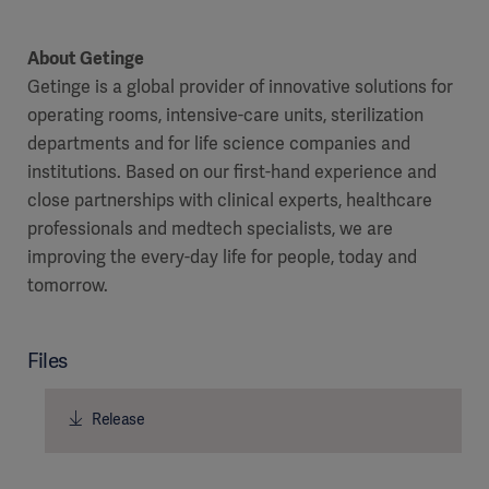
About Getinge
Getinge is a global provider of innovative solutions for
operating rooms, intensive-care units, sterilization
departments and for life science companies and
institutions. Based on our first-hand experience and
close partnerships with clinical experts, healthcare
professionals and medtech specialists, we are
improving the every-day life for people, today and
tomorrow.
Files
Release