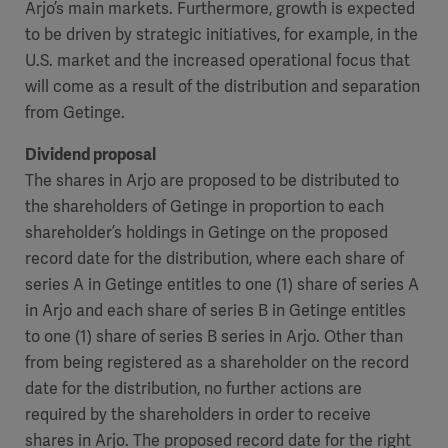
Arjo’s main markets. Furthermore, growth is expected
to be driven by strategic initiatives, for example, in the
U.S. market and the increased operational focus that
will come as a result of the distribution and separation
from Getinge.
Dividend proposal
The shares in Arjo are proposed to be distributed to
the shareholders of Getinge in proportion to each
shareholder’s holdings in Getinge on the proposed
record date for the distribution, where each share of
series A in Getinge entitles to one (1) share of series A
in Arjo and each share of series B in Getinge entitles
to one (1) share of series B series in Arjo. Other than
from being registered as a shareholder on the record
date for the distribution, no further actions are
required by the shareholders in order to receive
shares in Arjo. The proposed record date for the right