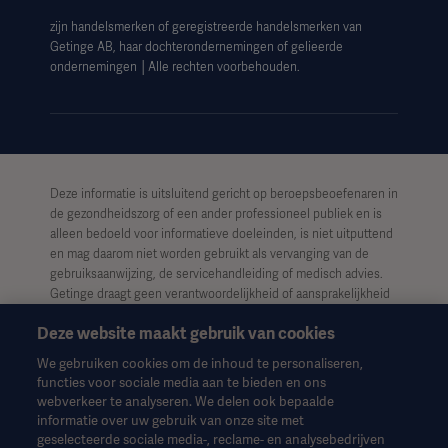
zijn handelsmerken of geregistreerde handelsmerken van
Getinge AB, haar dochterondernemingen of gelieerde
ondernemingen │Alle rechten voorbehouden.
Deze informatie is uitsluitend gericht op beroepsbeoefenaren in
de gezondheidszorg of een ander professioneel publiek en is
alleen bedoeld voor informatieve doeleinden, is niet uitputtend
en mag daarom niet worden gebruikt als vervanging van de
gebruiksaanwijzing, de servicehandleiding of medisch advies.
Getinge draagt geen verantwoordelijkheid of aansprakelijkheid
voor enig handelen of nalaten van welke partij dan ook op basis
Deze website maakt gebruik van cookies
van dit materiaal, en vertrouwen is uitsluitend voor risico van de
gebruiker.
We gebruiken cookies om de inhoud te personaliseren,
functies voor sociale media aan te bieden en ons
Het is mogelijk dat een genoemde therapie, oplossing of
webverkeer te analyseren. We delen ook bepaalde
product niet beschikbaar of toegestaan is in uw land. Informatie
informatie over uw gebruik van onze site met
mag niet geheel of gedeeltelijk worden gekopieerd of gebruikt
geselecteerde sociale media-, reclame- en analysebedrijven