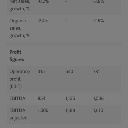
Net sales,
-0.2%
-
-3.8%
7.2
growth, %
Organic
-2.4%
-
-2.6%
-2.
sales,
growth, %
Profit
figures
Operating
315
640
781
54
profit
(EBIT)
EBITDA
854
1,135
1,536
1,2
EBITDA
1,006
1,188
1,610
1,4
adjusted