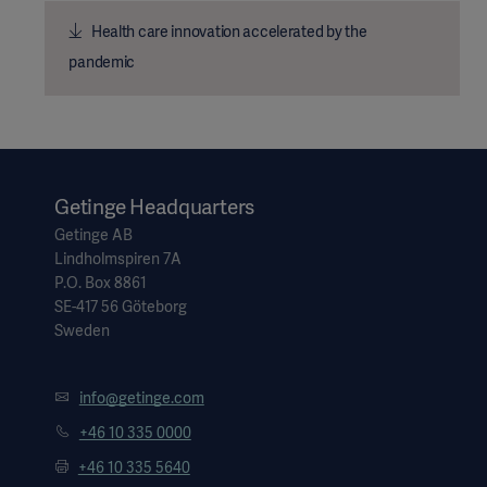
Health care innovation accelerated by the
pandemic
Getinge Headquarters
Getinge AB
Lindholmspiren 7A
P.O. Box 8861
SE-417 56 Göteborg
Sweden
info@getinge.com
+46 10 335 0000
+46 10 335 5640