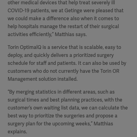
other medical devices that help treat severely ill
COVID-19 patients, we at Getinge were pleased that
we could make a difference also when it comes to
help hospitals manage the restart of their surgical
activities efficiently,” Matthias says.
Torin OptimalQ is a service that is scalable, easy to
deploy, and quickly delivers a prioritized surgery
schedule for staff and patients. It can also be used by
customers who do not currently have the Torin OR
Management solution installed.
“By merging statistics in different areas, such as
surgical times and best planning practices, with the
customer’s own waiting list data, we can calculate the
best way to prioritize the surgeries and propose a
surgery plan for the upcoming weeks,” Matthias
explains.