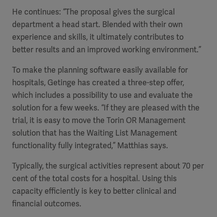
He continues: “The proposal gives the surgical
department a head start. Blended with their own
experience and skills, it ultimately contributes to
better results and an improved working environment.”
To make the planning software easily available for
hospitals, Getinge has created a three-step offer,
which includes a possibility to use and evaluate the
solution for a few weeks. “If they are pleased with the
trial, it is easy to move the Torin OR Management
solution that has the Waiting List Management
functionality fully integrated,” Matthias says.
Typically, the surgical activities represent about 70 per
cent of the total costs for a hospital. Using this
capacity efficiently is key to better clinical and
financial outcomes.