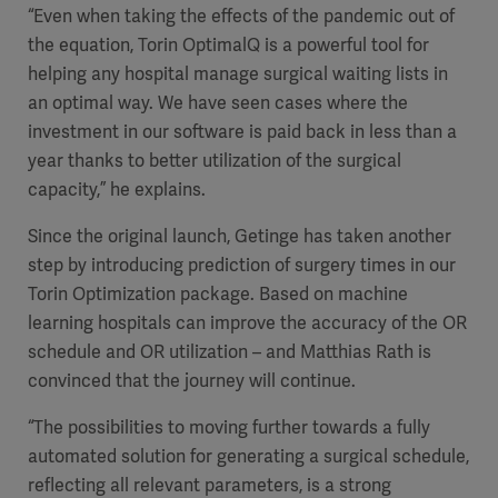
“Even when taking the effects of the pandemic out of
the equation, Torin OptimalQ is a powerful tool for
helping any hospital manage surgical waiting lists in
an optimal way. We have seen cases where the
investment in our software is paid back in less than a
year thanks to better utilization of the surgical
capacity,” he explains.
Since the original launch, Getinge has taken another
step by introducing prediction of surgery times in our
Torin Optimization package. Based on machine
learning hospitals can improve the accuracy of the OR
schedule and OR utilization – and Matthias Rath is
convinced that the journey will continue.
“The possibilities to moving further towards a fully
automated solution for generating a surgical schedule,
reflecting all relevant parameters, is a strong