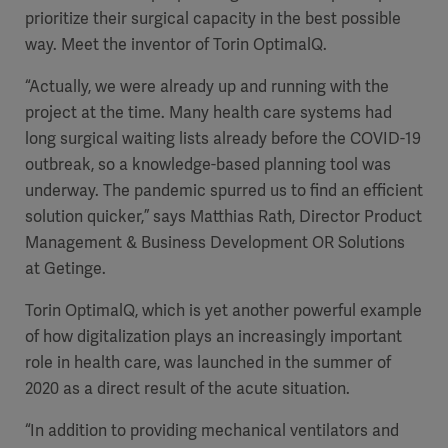
prioritize their surgical capacity in the best possible
way. Meet the inventor of Torin OptimalQ.
“Actually, we were already up and running with the
project at the time. Many health care systems had
long surgical waiting lists already before the COVID-19
outbreak, so a knowledge-based planning tool was
underway. The pandemic spurred us to find an efficient
solution quicker,” says Matthias Rath, Director Product
Management & Business Development OR Solutions
at Getinge.
Torin OptimalQ, which is yet another powerful example
of how digitalization plays an increasingly important
role in health care, was launched in the summer of
2020 as a direct result of the acute situation.
“In addition to providing mechanical ventilators and