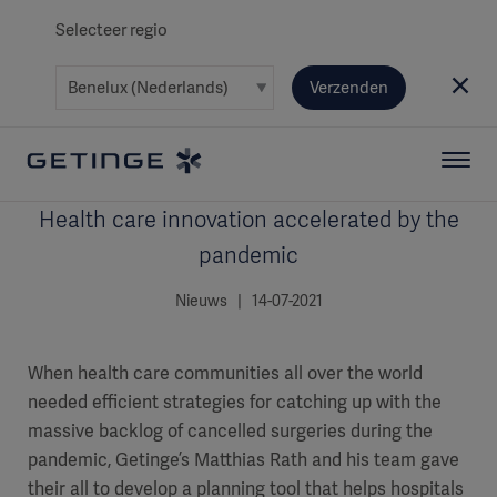
Selecteer regio
Verzenden
Health care innovation accelerated by the
pandemic
Nieuws | 14-07-2021
When health care communities all over the world
needed efficient strategies for catching up with the
massive backlog of cancelled surgeries during the
pandemic, Getinge’s Matthias Rath and his team gave
their all to develop a planning tool that helps hospitals