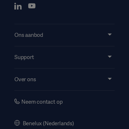
Ons aanbod
Products and Solutions
Services
Support
Insights
Evenementen
Over ons
Instructions For Use/Patient Information
Investeerders
Security
Carrière
Neem contact op
Corporate Governance
Geschiedenis
Benelux (Nederlands)
Juridische informatie