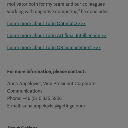
motivator both for my team and our colleagues
working with cognitive computing,” he concludes.
Learn more about Torin OptimalQ >>>
Learn more about Torin Artificial Intelligence >>
Learn more about Torin OR management >>>
For more information, please contact:
Anna Appelqvist, Vice President Corporate
Communications
Phone: +46 (0)10 335 5906
E-mail: anna.appelqvist@getinge.com