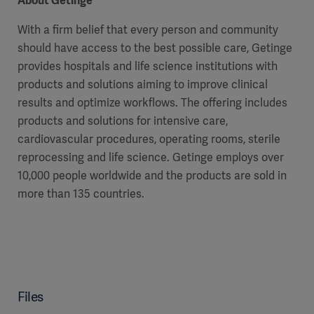
About Getinge
With a firm belief that every person and community
should have access to the best possible care, Getinge
provides hospitals and life science institutions with
products and solutions aiming to improve clinical
results and optimize workflows. The offering includes
products and solutions for intensive care,
cardiovascular procedures, operating rooms, sterile
reprocessing and life science. Getinge employs over
10,000 people worldwide and the products are sold in
more than 135 countries.
Files