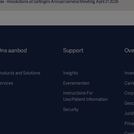
se - Resolutions at Getinge’s Annual General Meeting April 21 2026
Ons aanbod
Support
Ove
roducts and Solutions
Insights
Inve
ervices
Evenementen
Carri
Instructions For
Corp
Use/Patient Information
Gesc
Security
Jurid
Priva
Cook