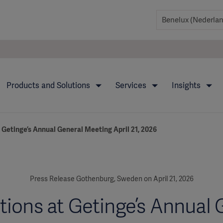
Products and Solutions
Services
Insights
 Getinge’s Annual General Meeting April 21, 2026
Press Release Gothenburg, Sweden on April 21, 2026
tions at Getinge’s Annual 