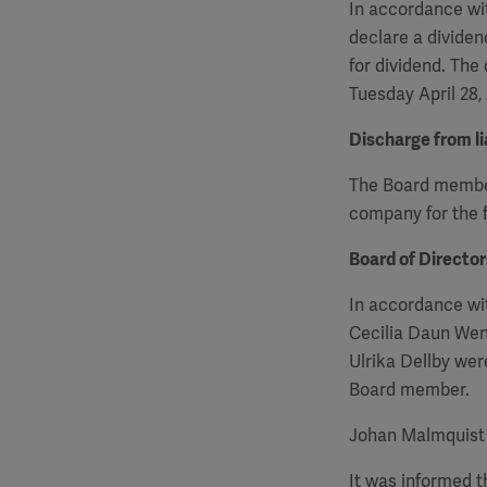
In accordance wit
declare a dividen
for dividend. The
Tuesday April 28,
Discharge from lia
The Board members
company for the f
Board of Directo
In accordance wi
Cecilia Daun Wen
Ulrika Dellby we
Board member.
Johan Malmquist 
It was informed 