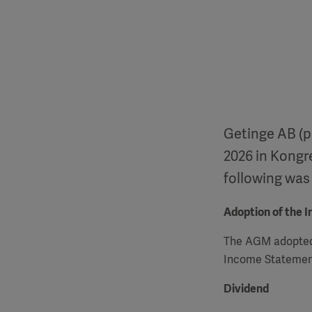
Getinge AB (p
2026 in Kongr
following was
Adoption of the 
The
AGM
adopted
Income Statement
Dividend