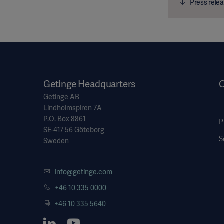
Press relea
Getinge Headquarters
Getinge AB
Lindholmspiren 7A
P.O. Box 8861
P
SE-417 56 Göteborg
S
Sweden
info@getinge.com
+46 10 335 0000
+46 10 335 5640