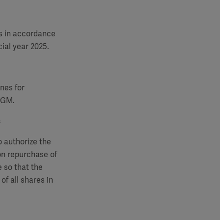
s in accordance
ial year 2025.
nes for
 AGM.
s
o authorize the
on repurchase of
 so that the
of all shares in