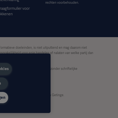
rechten voorbehouden.
raagformulier voor
okkenen
formatieve doeleinden, is niet uitputtend en mag daarom niet
sprakelijkheid voor enig handelen of nalaten van welke partij dan
okies
lijk worden gekopieerd of gebruikt zonder schriftelijke
n
dzakelijkerwijs de standpunten van Getinge.
gen