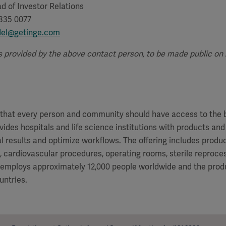
d of Investor Relations
 335 0077
del@getinge.com
s provided by the above contact person, to be made public on Ap
f that every person and community should have access to the 
vides hospitals and life science institutions with products and
al results and optimize workflows. The offering includes produ
e, cardiovascular procedures, operating rooms, sterile reproces
 employs approximately 12,000 people worldwide and the produ
untries.