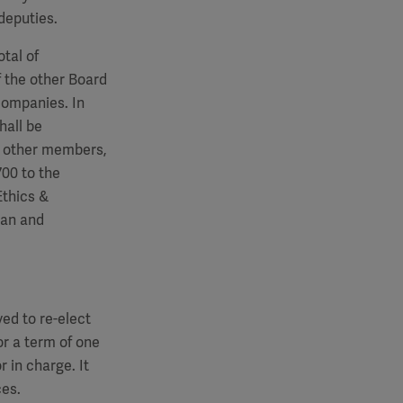
deputies.
tal of
 the other Board
companies. In
hall be
e other members,
700
to the
Ethics &
man and
ed to re-elect
r a term of one
r in charge. It
ces.