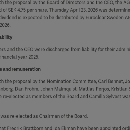
h the proposal by the Board of Directors and the CEO, the
A
d of SEK 4.75 per share. Thursday April 23, 2026 was determin
 dividend is expected to be distributed by Euroclear Sweden AB
 2026.
bility
 and the CEO were discharged from liability for their admini
inancial year 2025.
rs and remuneration
th the proposal by the Nomination Committee, Carl Bennet, J
nborg, Dan Frohm, Johan Malmquist, Mattias Perjos, Kristian
re re-elected as members of the Board and Camilla Sylvest wa
was re-elected as Chairman of the Board.
that Fredrik Brattborn and Ida Ekman have been appointed or