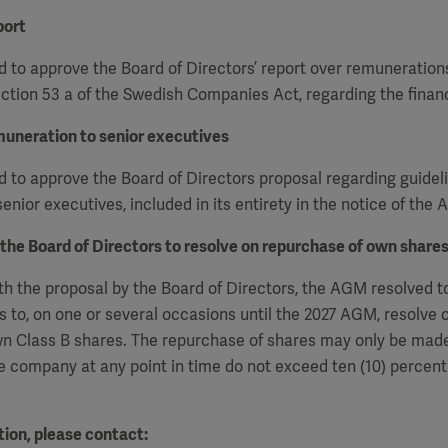
port
 to approve the Board of Directors’ report over remuneration
ction 53 a of the Swedish Companies Act, regarding the financ
muneration to senior executives
to approve the Board of Directors proposal regarding guideli
enior executives, included in its entirety in the notice of the
 the Board of Directors to resolve on repurchase of own share
h the proposal by the Board of Directors, the AGM resolved t
s to, on one or several occasions
until the 2027 AGM, resolve 
n Class B shares. The repurchase of shares may only be made
e company at any point in time do not exceed ten (10) percent 
ion, please contact: