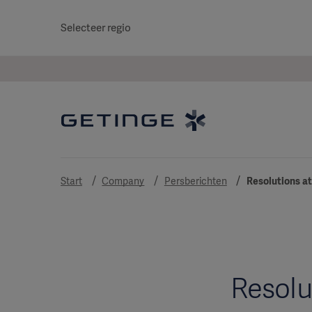
Selecteer regio
Start
Company
Persberichten
Resolutions at
Resolu