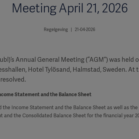
Meeting April 21, 2026
Regelgeving | 21-04-2026
ubl)’s Annual General Meeting (“AGM”) was held on
esshallen, Hotel Tylösand, Halmstad, Sweden. At 
 resolved.
Income Statement and the Balance Sheet
 the Income Statement and the Balance Sheet as well as the
 and the Consolidated Balance Sheet for the financial year 2