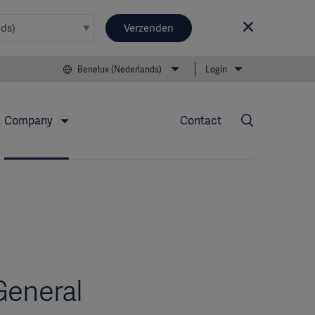
Verzenden
Benelux (Nederlands)
Login
Company
Contact
General