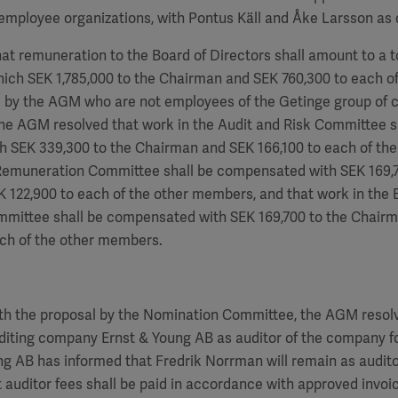
employee organizations, with Pontus Käll and Åke Larsson as 
hat remuneration to the Board of Directors shall amount to a to
hich SEK
1,785,000
to the Chairman and SEK
760,300
to each of
by the AGM who are not employees of the Getinge group of 
the AGM resolved that work in the Audit and Risk Committee s
h SEK 339,300 to the Chairman and SEK
166,100
to each of th
 Remuneration Committee shall be compensated with SEK
169,
EK
122,900
to each of the other members, and that work in the 
ommittee shall be compensated with SEK
169,700
to the Chair
ch of the other members.
th the proposal by the Nomination Committee, the AGM resolv
diting company Ernst & Young AB as auditor of the company fo
ung AB has informed that
Fredrik Norrman
will remain as audito
 auditor fees shall be paid in accordance with approved invoi