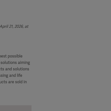
ril 21, 2026, at
best possible
 solutions aiming
cts and solutions
sing and life
cts are sold in