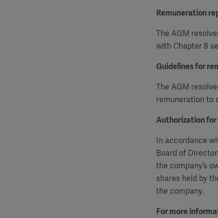
Remuneration re
The AGM resolved
with Chapter 8 se
Guidelines for re
The AGM resolved 
remuneration to s
Authorization for
In accordance wit
Board of Director
the company’s ow
shares held by th
the company.
For more informat