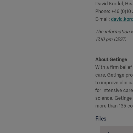
David Kördel, Hea
Phone: +46 (0)10
E-mail:
david.kor
The information i
17.10 pm CEST.
About Getinge
With a firm belie
care, Getinge pro
to improve clinic
for intensive car
science. Getinge
more than 135 co
Files