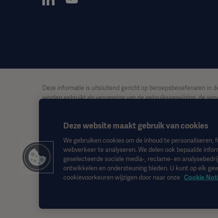
Deze informatie is uitsluitend gericht op beroepsbeoefenaren in d
worden gebruikt als vervanging van de gebruiksaanwijzing, de serv
ook op basis van dit materiaal, en vertrouwen is uitsluitend voor ri
Deze website maakt gebruik van cookies
Het is mogelijk dat een genoemde therapie, oplossing of product ni
toestemming van Getinge.
We gebruiken cookies om de inhoud te personaliseren, f
webverkeer te analyseren. We delen ook bepaalde infor
Deze informatie is bedoeld voor een internationaal publiek buiten 
geselecteerde sociale media-, reclame- en analysebedrij
ontwikkelen en ondersteuning bieden. U kunt op elk g
De weergegeven standpunten, meningen en beweringen zijn uitslu
cookievoorkeuren wijzigen door naar onze
Cookie Not