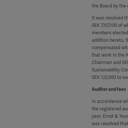
the Board by the 
It was resolved t
SEK
7,107,100
of w
members elected 
addition hereto, 
compensated wit
that work in the
Chairman and S
Sustainability C
SEK
122,900
to ea
Auditor and fees
In accordance wi
the registered au
year. Ernst & Yo
was resolved that