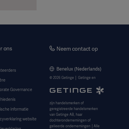
r ons
Neem contact op
Benelux (Nederlands)
steerders
© 2026 Getinge │ Getinge en
ère
orate Governance
hiedenis
zijn handelsmerken of
ische informatie
geregistreerde handelsmerken
van Getinge AB, haar
cyverklaring website
dochterondernemingen of
gelieerde ondernemingen │Alle
ieverklaring