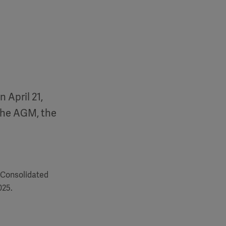
 April 21,
the AGM, the
 Consolidated
025.