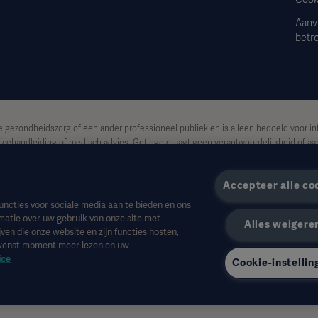
Aanv
betr
e gezondheidszorg of een ander professioneel publiek en is alleen bedoeld voor in
icehandleiding of medisch advies. Getinge draagt geen verantwoordelijkheid of aan
sico van de gebruiker.
Accepteer alle co
et beschikbaar of toegestaan is in uw land. Informatie mag niet geheel of gedeelte
uncties voor sociale media aan te bieden en ons
matie over uw gebruik van onze site met
Alles weigere
de VS.
ven die onze website en zijn functies hosten,
ewenst moment meer lezen en uw
itend die van de geïnterviewden en weerspiegelen of vertegenwoordigen niet noo
ice
Cookie-instellin