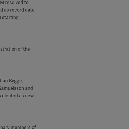
GM
resolved to
ed as record date
 starting
stration of the
ohan Bygge,
 Samuelsson and
s elected as new
dinary members of