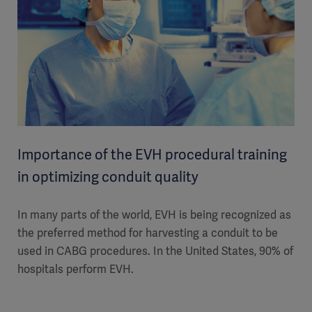
Importance of the EVH procedural training
in optimizing conduit quality
In many parts of the world, EVH is being recognized as
the preferred method for harvesting a conduit to be
used in CABG procedures. In the United States, 90% of
hospitals perform EVH.