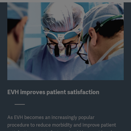
EVH improves patient satisfaction
As EVH becomes an increasingly popular
procedure to reduce morbidity and improve patient