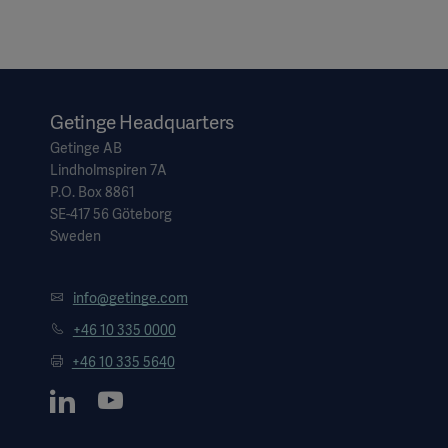
Getinge Headquarters
Getinge AB
Lindholmspiren 7A
P.O. Box 8861
SE-417 56 Göteborg
Sweden
info@getinge.com
+46 10 335 0000
+46 10 335 5640