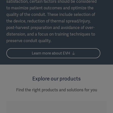
satisfaction, certain factors should be considered
to maximize patient outcomes and optimize the
quality of the conduit. These include selection of
the device, reduction of thermal spread/injury,
post-harvest preparation and avoidance of over-
distension, and a focus on training techniques to
preserve conduit quality.
Learn more about EVH
Explore our products
Find the right products and solutions for you