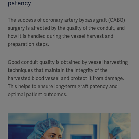
patency
The success of coronary artery bypass graft (CABG)
surgery is affected by the quality of the conduit, and
how it is handled during the vessel harvest and
preparation steps.
Good conduit quality is obtained by vessel harvesting
techniques that maintain the integrity of the
harvested blood vessel and protect it from damage.
This helps to ensure long-term graft patency and
optimal patient outcomes.