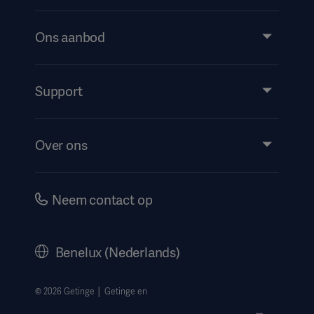
Ons aanbod
Products and Solutions
Services
Support
Insights
Evenementen
Over ons
Instructions For Use/Patient Information
Investeerders
Security
Carrière
Neem contact op
Corporate Governance
Geschiedenis
Benelux (Nederlands)
Juridische informatie
Privacyverklaring website
© 2026 Getinge │ Getinge en