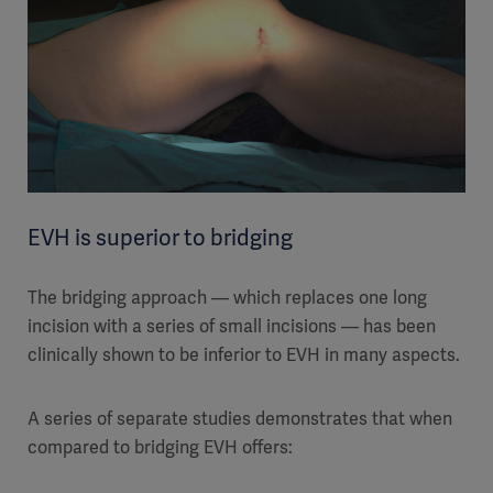
EVH is superior to bridging
The bridging approach — which replaces one long
incision with a series of small incisions — has been
clinically shown to be inferior to EVH in many aspects.
A series of separate studies demonstrates that when
compared to bridging EVH offers: