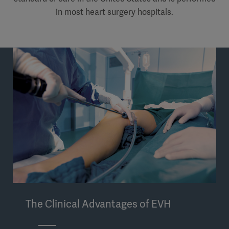
in most heart surgery hospitals.
The Clinical Advantages of EVH