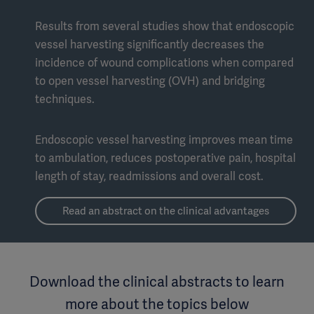
Results from several studies show that endoscopic
vessel harvesting significantly decreases the
incidence of wound complications when compared
to open vessel harvesting (OVH) and bridging
techniques.
Endoscopic vessel harvesting improves mean time
to ambulation, reduces postoperative pain, hospital
length of stay, readmissions and overall cost.
Read an abstract on the clinical advantages
Download the clinical abstracts to learn
more about the topics below