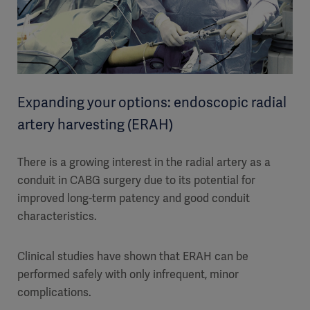
Expanding your options: endoscopic radial
artery harvesting (ERAH)
There is a growing interest in the radial artery as a
conduit in CABG surgery due to its potential for
improved long-term patency and good conduit
characteristics.
Clinical studies have shown that ERAH can be
performed safely with only infrequent, minor
complications.