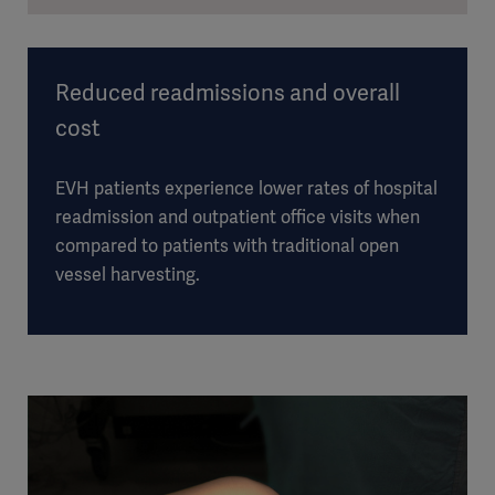
Reduced readmissions and overall
cost
EVH patients experience lower rates of hospital
readmission and outpatient office visits when
compared to patients with traditional open
vessel harvesting.