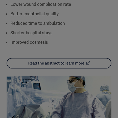
Lower wound complication rate
Better endothelial quality
Reduced time to ambulation
Shorter hospital stays
Improved cosmesis
Read the abstract to learn more