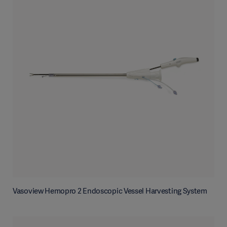
Vasoview Hemopro 2 Endoscopic Vessel Harvesting System