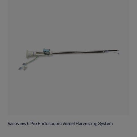
Vasoview 6 Pro Endoscopic Vessel Harvesting System