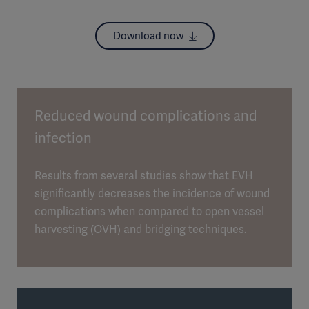
Download now
Reduced wound complications and
infection
Results from several studies show that EVH
significantly decreases the incidence of wound
complications when compared to open vessel
harvesting (OVH) and bridging techniques.