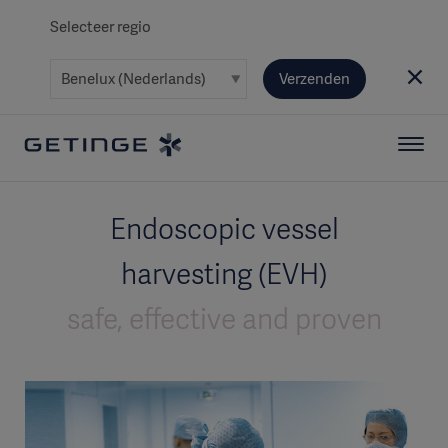
Selecteer regio
Verzenden
Endoscopic vessel
harvesting (EVH)
safe, effective and proven