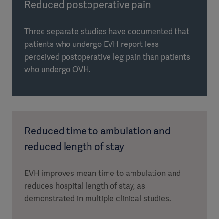
Reduced postoperative pain
Three separate studies have documented that
patients who undergo EVH report less
perceived postoperative leg pain than patients
who undergo OVH.
Reduced time to ambulation and
reduced length of stay
EVH improves mean time to ambulation and
reduces hospital length of stay, as
demonstrated in multiple clinical studies.