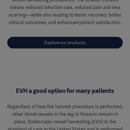
means reduced infection rate, reduced pain and less
scarring—while also leading to faster recovery, better
clinical outcomes, and enhanced patient satisfaction.
Explore our products
EVH a good option for many patients
Regardless of how the harvest procedure is performed,
other blood vessels in the leg or forearm remain in
place. Endoscopic vessel harvesting (EVH) is the
standard of care in the United States and is performed