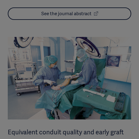
See the journal abstract
Equivalent conduit quality and early graft