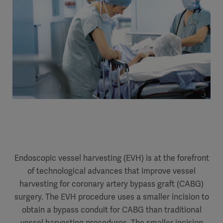
Endoscopic vessel harvesting (EVH) is at the forefront
of technological advances that improve vessel
harvesting for coronary artery bypass graft (CABG)
surgery. The EVH procedure uses a smaller incision to
obtain a bypass conduit for CABG than traditional
vessel harvesting procedures. The smaller incision