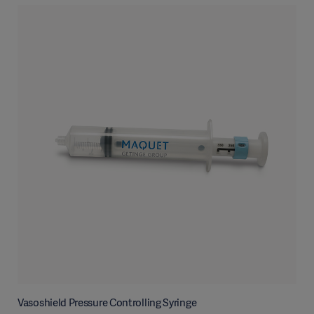
Vasoshield Pressure Controlling Syringe