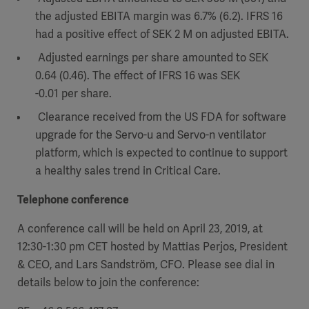
the adjusted EBITA margin was 6.7% (6.2). IFRS 16
had a positive effect of SEK 2 M on adjusted EBITA.
Adjusted earnings per share amounted to SEK
0.64 (0.46). The effect of IFRS 16 was SEK
-0.01 per share.
Clearance received from the US FDA for software
upgrade for the Servo-u and Servo-n ventilator
platform, which is expected to continue to support
a healthy sales trend in Critical Care.
Telephone conference
A conference call will be held on April 23, 2019, at
12:30-1:30 pm CET hosted by Mattias Perjos, President
& CEO, and Lars Sandström, CFO. Please see dial in
details below to join the conference: