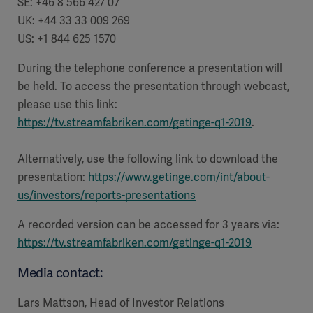
SE: +46 8 566 427 07
UK: +44 33 33 009 269
US: +1 844 625 1570
During the telephone conference a presentation will
be held. To access the presentation through webcast,
please use this link:
https://tv.streamfabriken.com/getinge-q1-2019
.
Alternatively, use the following link to download the
presentation:
https://www.getinge.com/int/about-
us/investors/reports-presentations
A recorded version can be accessed for 3 years via:
https://tv.streamfabriken.com/getinge-q1-2019
Media contact:
Lars Mattson, Head of Investor Relations