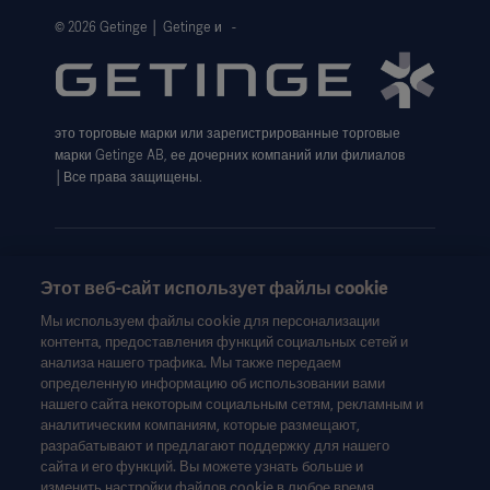
Website Privacy Policy
© 2026 Getinge │ Getinge и -
Website use disclaimer
Cookie Notice
это торговые марки или зарегистрированные торговые
Data Subject Request Form
марки Getinge AB, ее дочерних компаний или филиалов
│Все права защищены.
Этот веб-сайт использует файлы cookie
Эта информация предназначена исключительно для
Мы используем файлы cookie для персонализации
медицинских работников или других профессиональных
контента, предоставления функций социальных сетей и
аудиторий и носит сугубо информационный характер, не
анализа нашего трафика. Мы также передаем
является исчерпывающей и поэтому не может
определенную информацию об использовании вами
нашего сайта некоторым социальным сетям, рекламным и
рассматриваться как замена инструкции по эксплуатации,
аналитическим компаниям, которые размещают,
руководства по техническому обслуживанию или
разрабатывают и предлагают поддержку для нашего
медицинской консультации. Getinge не несет
сайта и его функций. Вы можете узнать больше и
ответственности за любое действие или бездействие
изменить настройки файлов cookie в любое время,