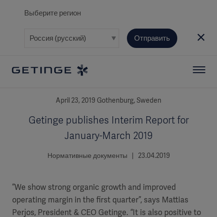
Выберите регион
Отправить
April 23, 2019 Gothenburg, Sweden
Getinge publishes Interim Report for
January-March 2019
Нормативные документы | 23.04.2019
”We show strong organic growth and improved
operating margin in the first quarter”, says Mattias
Perjos, President & CEO Getinge. “It is also positive to