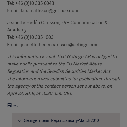
Tel: +46 (0)10 335 0043
Email: lars.mattsson@getinge.com
Jeanette Hedén Carlsson, EVP Communication &
Academy
Tel: +46 (0)10 335 1003
Email: jeanette.hedencarlsson@getinge.com
This information is such that Getinge AB is obliged to
make public pursuant to the EU Market Abuse
Regulation and the Swedish Securities Market Act.
The information was submitted for publication, through
the agency of the contact person set out above, on
April 23, 2019, at 10:30 a.m. CET.
Files
Getinge Interim Report January-March 2019