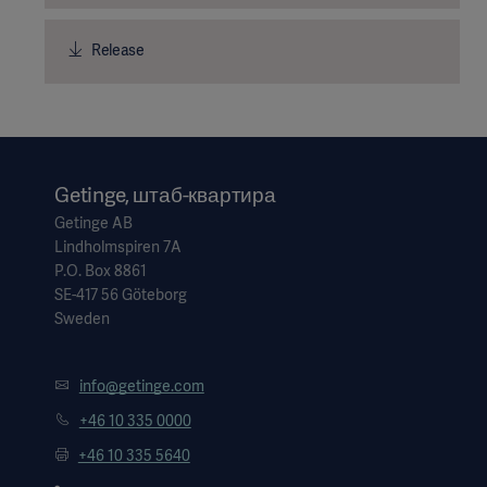
Release
Getinge, штаб-квартира
Getinge AB
Lindholmspiren 7A
P.O. Box 8861
SE-417 56 Göteborg
Sweden
info@getinge.com
+46 10 335 0000
+46 10 335 5640