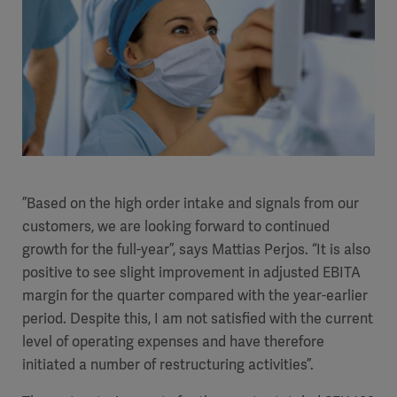
”Based on the high order intake and signals from our
customers, we are looking forward to continued
growth for the full-year”, says Mattias Perjos. “It is also
positive to see slight improvement in adjusted EBITA
margin for the quarter compared with the year-earlier
period.
Despite this, I am not satisfied with the current
level of operating expenses and have therefore
initiated a number of restructuring activities”.