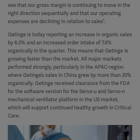
see that our gross margin is continuing to move in the
right direction sequentially and that our operating
expenses are declining in relation to sales”.
Getinge is today reporting an increase in organic sales
by 6.0% and an increased order intake of 7.6%
organically in the quarter. This means that Getinge is
growing faster than the market. All major markets
performed strongly, particularly in the APAC-region
where Getinge’s sales in China grew by more than 20%
organically. Getinge received clearance from the FDA
for the software version for the Servo-u and Servo-n
mechanical ventilator platform in the US market,
which will support continued healthy growth in Critical
Care.