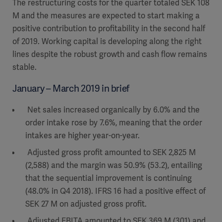
The restructuring costs for the quarter totaled SEK 108
M and the measures are expected to start making a
positive contribution to profitability in the second half
of 2019. Working capital is developing along the right
lines despite the robust growth and cash flow remains
stable.
January – March 2019 in brief
Net sales increased organically by 6.0% and the
order intake rose by 7.6%, meaning that the order
intakes are higher year-on-year.
Adjusted gross profit amounted to SEK 2,825 M
(2,588) and the margin was 50.9% (53.2), entailing
that the sequential improvement is continuing
(48.0% in Q4 2018). IFRS 16 had a positive effect of
SEK 27 M on adjusted gross profit.
Adjusted EBITA amounted to SEK 369 M (301) and