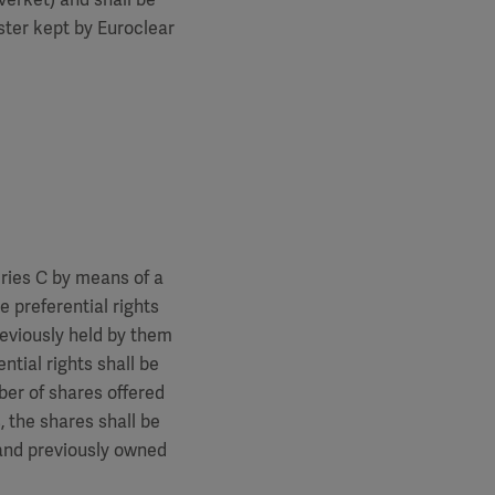
ster kept by Euroclear
eries C by means of a
e preferential rights
reviously held by them
ntial rights shall be
mber of shares offered
, the shares shall be
 and previously owned