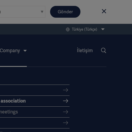
Gönder
Türkiye (Türkçe)
Company
İletişim
f association
meetings