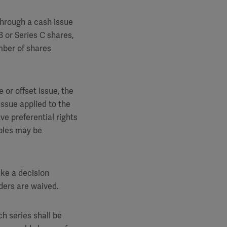
through a cash issue
B or Series C shares,
umber of shares
 or offset issue, the
issue applied to the
ve preferential rights
ibles may be
ake a decision
lders are waived.
ch series shall be