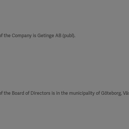
f the Company is Getinge AB (publ).
of the Board of Directors is in the municipality of Göteborg, V