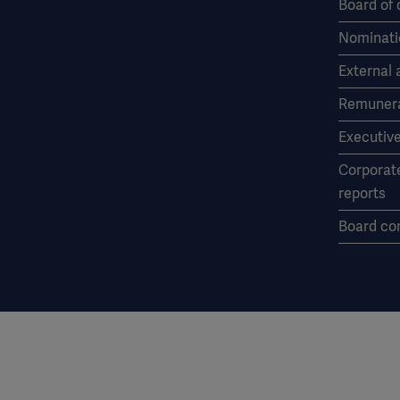
Board of 
Nominati
External 
Remunera
Executiv
Corporat
reports
Board co