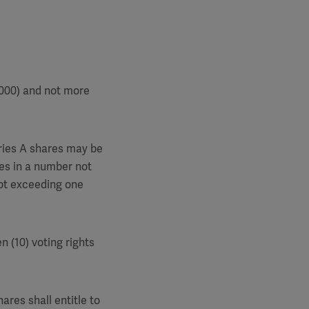
,000) and not more
eries A shares may be
res in a number not
not exceeding one
n (10) voting rights
ares shall entitle to