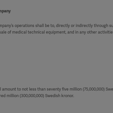
ompany
pany’s operations shall be to, directly or indirectly through s
ale of medical technical equipment, and in any other activiti
l amount to not less than seventy five million (75,000,000) Sw
ed million (300,000,000) Swedish kronor.