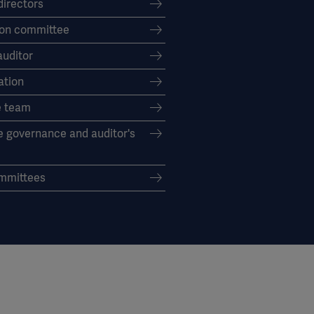
directors
on committee
auditor
tion
e team
e governance and auditor's
mmittees