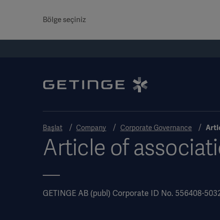
Bölge seçiniz
Başlat
Company
Corporate Governance
Arti
Article of associat
GETINGE AB (publ) Corporate ID No. 556408-503