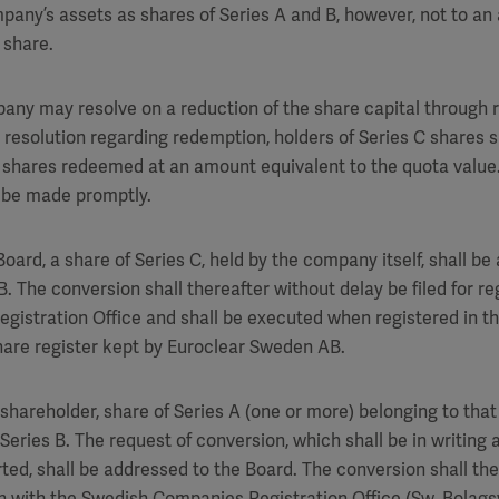
mpany’s assets as shares of Series A and B, however, not to a
 share.
any may resolve on a reduction of the share capital through r
 resolution regarding redemption, holders of Series C shares s
 C shares redeemed at an amount equivalent to the quota value
 be made promptly.
Board, a share of Series C, held by the company itself, shall be
B. The conversion shall thereafter without delay be filed for re
istration Office and shall be executed when registered in th
hare register kept by Euroclear Sweden AB.
shareholder, share of Series A (one or more) belonging to that
Series B. The request of conversion, which shall be in writing
ted, shall be addressed to the Board. The conversion shall the
ion with the Swedish Companies Registration Office (Sw. Bolags