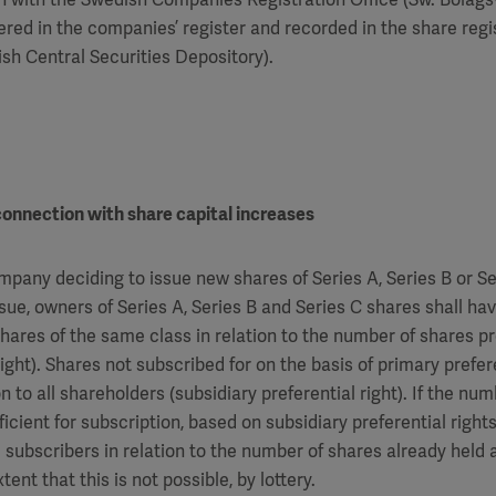
red in the companies’ register and recorded in the share regi
h Central Securities Depository).
 connection with share capital increases
mpany deciding to issue new shares of Series A, Series B or S
ssue, owners of Series A, Series B and Series C shares shall hav
shares of the same class in relation to the number of shares p
right). Shares not subscribed for on the basis of primary prefere
n to all shareholders (subsidiary preferential right). If the nu
ficient for subscription, based on subsidiary preferential rights
 subscribers in relation to the number of shares already held
tent that this is not possible, by lottery.