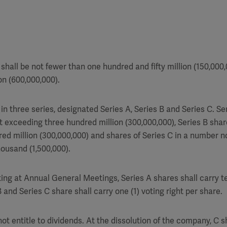
shall be not fewer than one hundred and fifty million (150,000
on (600,000,000).
in three series, designated Series A, Series B and Series C. S
t exceeding three hundred million (300,000,000), Series B sha
ed million (300,000,000) and shares of Series C in a number 
housand (1,500,000).
ing at Annual General Meetings, Series A shares shall carry te
 and Series C share shall carry one (1) voting right per share.
not entitle to dividends. At the dissolution of the company, C sh