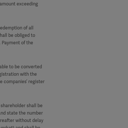
n amount exceeding
edemption of all
hall be obliged to
. Payment of the
 able to be converted
gistration with the
e companies’ register
 shareholder shall be
 and state the number
reafter without delay
verket) and shall be