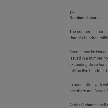
§ 5
Number of shares
The number of shares 
than six hundred milli
Shares may be issued 
issued in a number no
exceeding three hundr
million five hundred t
In connection with vot
per share and Series B
Series C shares shall 