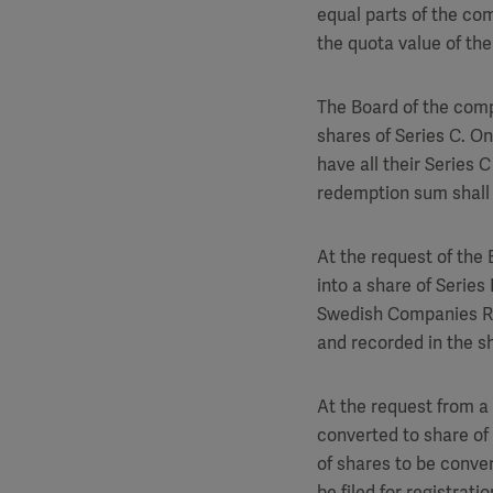
equal parts of the co
the quota value of the
The Board of the comp
shares of Series C. On
have all their Series
redemption sum shall
At the request of the 
into a share of Series 
Swedish Companies Reg
and recorded in the s
At the request from a 
converted to share of 
of shares to be conver
be filed for registrat