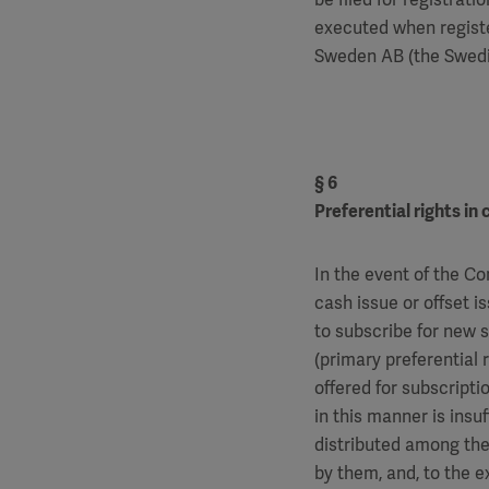
executed when registe
Sweden AB (the Swedis
§ 6
Preferential rights in
In the event of the Co
cash issue or offset i
to subscribe for new 
(primary preferential 
offered for subscriptio
in this manner is insuf
distributed among the
by them, and, to the ex