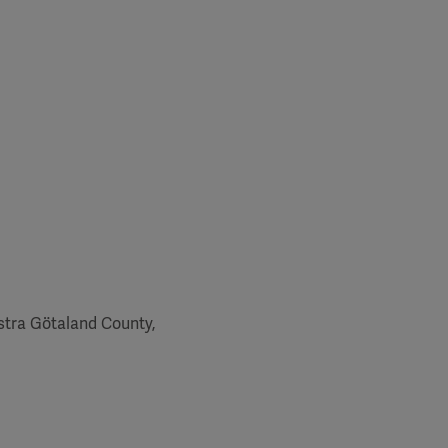
ästra Götaland County,