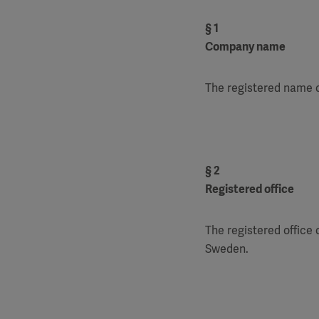
§ 1
Company name
The registered name o
§ 2
Registered office
The registered office 
Sweden.