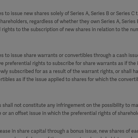
 to issue new shares solely of Series A, Series B or Series C 
l shareholders, regardless of whether they own Series A, Series 
l rights to the subscription of new shares in relation to the n
 to issue share warrants or convertibles through a cash issue
e preferential rights to subscribe for share warrants as if the 
ly subscribed for as a result of the warrant rights, or shall ha
rtibles as if the issue applied to shares for which the convert
 shall not constitute any infringement on the possibility to m
 or an offset issue in which the preferential rights of shareho
rease in share capital through a bonus issue, new shares of ea