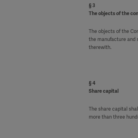
§ 3
The objects of the c
The objects of the Com
the manufacture and s
therewith.
§ 4
Share capital
The share capital shal
more than three hundr