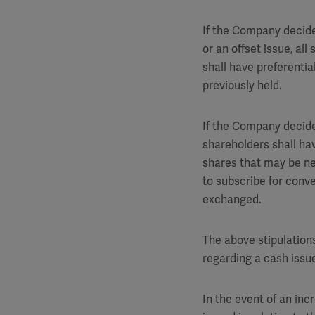
If the Company decides
or an offset issue, al
shall have preferentia
previously held.
If the Company decides
shareholders shall hav
shares that may be new
to subscribe for conve
exchanged.
The above stipulations
regarding a cash issue
In the event of an inc