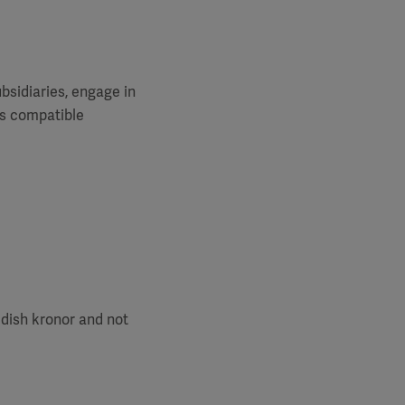
ubsidiaries, engage in
es compatible
edish kronor and not