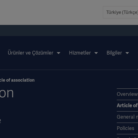
Ürünler ve Çözümler
Hizmetler
Bilgiler
cle of association
ion
Overview
Article o
General 
2
Policies