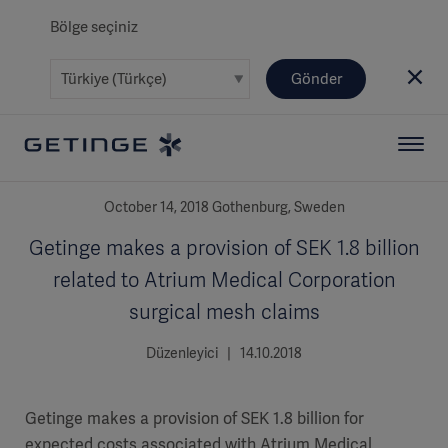
Bölge seçiniz
Gönder
October 14, 2018 Gothenburg, Sweden
Getinge makes a provision of SEK 1.8 billion
related to Atrium Medical Corporation
surgical mesh claims
Düzenleyici | 14.10.2018
Getinge makes a provision of SEK 1.8 billion for
expected costs associated with Atrium Medical