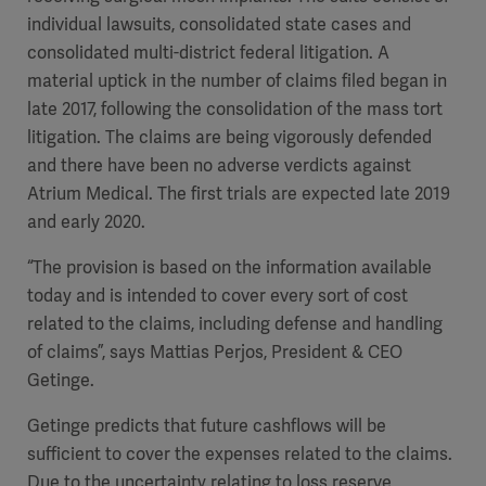
individual lawsuits, consolidated state cases and
consolidated multi-district federal litigation. A
material uptick in the number of claims filed began in
late 2017, following the consolidation of the mass tort
litigation. The claims are being vigorously defended
and there have been no adverse verdicts against
Atrium Medical. The first trials are expected late 2019
and early 2020.
“The provision is based on the information available
today and is intended to cover every sort of cost
related to the claims, including defense and handling
of claims”, says Mattias Perjos, President & CEO
Getinge.
Getinge predicts that future cashflows will be
sufficient to cover the expenses related to the claims.
Due to the uncertainty relating to loss reserve