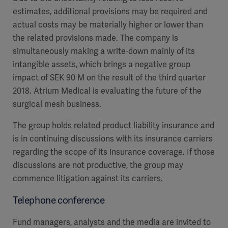
estimates, additional provisions may be required and
actual costs may be materially higher or lower than
the related provisions made. The company is
simultaneously making a write-down mainly of its
intangible assets, which brings a negative group
impact of SEK 90 M on the result of the third quarter
2018. Atrium Medical is evaluating the future of the
surgical mesh business.
The group holds related product liability insurance and
is in continuing discussions with its insurance carriers
regarding the scope of its insurance coverage. If those
discussions are not productive, the group may
commence litigation against its carriers.
Telephone conference
Fund managers, analysts and the media are invited to