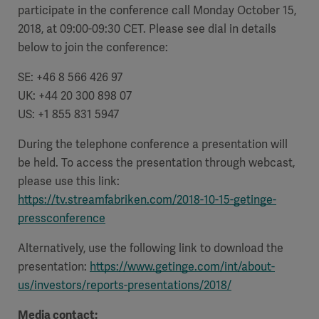
participate in the conference call Monday October 15,
2018, at 09:00-09:30 CET. Please see dial in details
below to join the conference:
SE: +46 8 566 426 97
UK: +44 20 300 898 07
US: +1 855 831 5947
During the telephone conference a presentation will
be held. To access the presentation through webcast,
please use this link:
https://tv.streamfabriken.com/2018-10-15-getinge-
pressconference
Alternatively, use the following link to download the
presentation:
https://www.getinge.com/int/about-
us/investors/reports-presentations/2018/
Media contact: