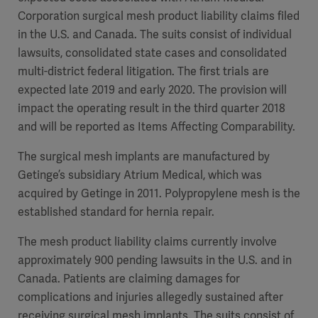
Corporation surgical mesh product liability claims filed
in the U.S. and Canada. The suits consist of individual
lawsuits, consolidated state cases and consolidated
multi-district federal litigation. The first trials are
expected late 2019 and early 2020. The provision will
impact the operating result in the third quarter 2018
and will be reported as Items Affecting Comparability.
The surgical mesh implants are manufactured by
Getinge’s subsidiary Atrium Medical, which was
acquired by Getinge in 2011. Polypropylene mesh is the
established standard for hernia repair.
The mesh product liability claims currently involve
approximately 900 pending lawsuits in the U.S. and in
Canada. Patients are claiming damages for
complications and injuries allegedly sustained after
receiving surgical mesh implants. The suits consist of