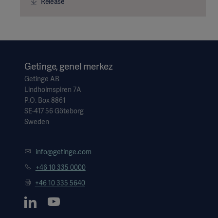
Release
Getinge, genel merkez
Getinge AB
Lindholmspiren 7A
P.O. Box 8861
SE-417 56 Göteborg
Sweden
info@getinge.com
+46 10 335 0000
+46 10 335 5640