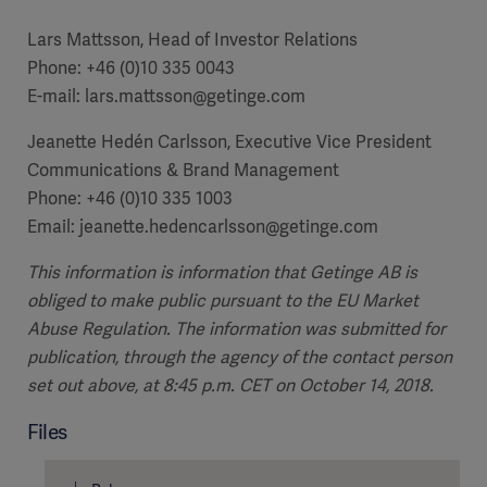
Lars Mattsson, Head of Investor Relations
Phone: +46 (0)10 335 0043
E-mail: lars.mattsson@getinge.com
Jeanette Hedén Carlsson, Executive Vice President
Communications & Brand Management
Phone: +46 (0)10 335 1003
Email: jeanette.hedencarlsson@getinge.com
This information is information that Getinge AB is
obliged to make public pursuant to the EU Market
Abuse Regulation. The information was submitted for
publication, through the agency of the contact person
set out above, at 8:45 p.m. CET on October 14, 2018.
Files