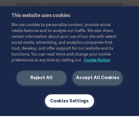
This information is aimed exclusively at healthcare professionals
or other professional audiences and is for informational
This website uses cookies
purposes only, is not exhaustive and therefore should not be
relied upon as a replacement of the Instructions for Use, service
We use cookies to personalize content, provide social
manual or medical advice. Getinge shall bear no responsibility or
media features and to analyse our traffic. We also share
liability for any action or omission of any party based upon this
certain information about your use of our site with select
material, and reliance is solely at the user’s risk.
social media, advertising, and analytics companies that
Any therapy, solution or product mentioned might not be
host, develop, and offer support for our website and its
available or allowed in your country. Information may not be
functions. You can read more and change your cookie
preferences at any time by visiting our
Cookie Notice
copied or used, in whole or in part, without written permission
by Getinge.
Reject All
Accept All Cookies
This information is intended for an international audience
outside the US.
Views, opinions, and assertions expressed are strictly those of
the interviewed and do not necessarily reflect or represent the
Cookies Settings
views of Getinge.