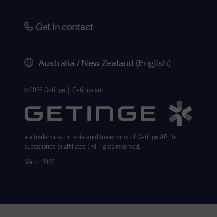
Instructions For Use/Patient Information
Investors
Security
Careers
Get in contact
Corporate Governance
History
Australia / New Zealand (English)
Legal Information
Website Privacy Policy
© 2026 Getinge │ Getinge and
Website use disclaimer
Cookie Notice
are trademarks or registered trademarks of Getinge AB, its
Data Subject Request Form
subsidiaries or affiliates │All rights reserved.
March 2026