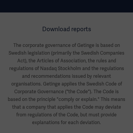
Download reports
The corporate governance of Getinge is based on
Swedish legislation (primarily the Swedish Companies
Act), the Articles of Association, the rules and
regulations of Nasdaq Stockholm and the regulations
and recommendations issued by relevant
organisations. Getinge applies the Swedish Code of
Corporate Governance ("the Code"). The Code is
based on the principle "comply or explain." This means
that a company that applies the Code may deviate
from regulations of the Code, but must provide
explanations for each deviation.