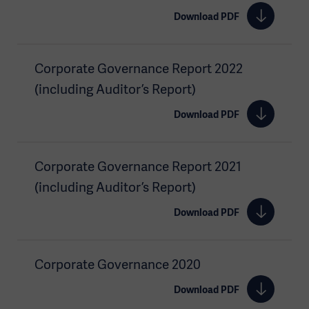
Download PDF
Corporate Governance Report 2022
(including Auditor’s Report)
Download PDF
Corporate Governance Report 2021
(including Auditor’s Report)
Download PDF
Corporate Governance 2020
Download PDF