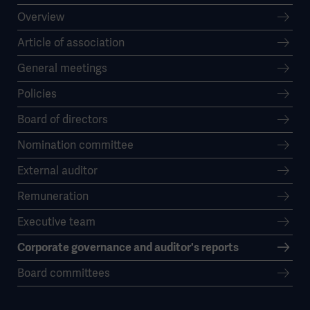
Overview
Article of association
General meetings
Policies
Board of directors
Nomination committee
External auditor
Remuneration
Executive team
Corporate governance and auditor's reports
Board committees