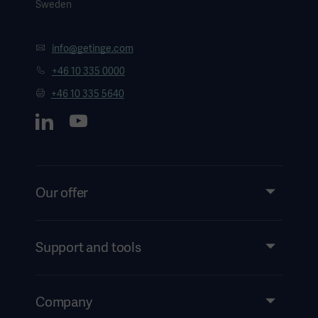
Sweden
info@getinge.com
+46 10 335 0000
+46 10 335 5640
Our offer
Products and Solutions
Services
Support and tools
Insights
Events
Company