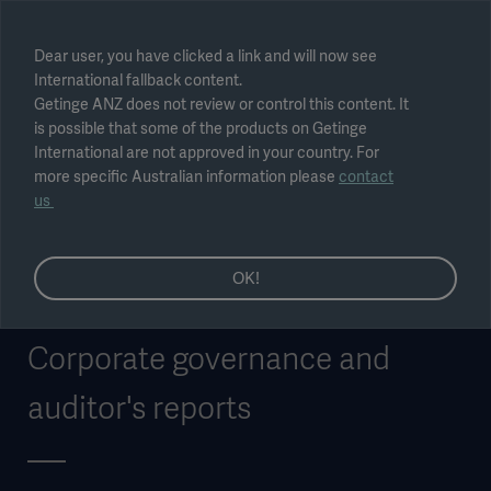
Select region
Dear user, you have clicked a link and will now see
International fallback content.
Submit
Getinge ANZ does not review or control this content. It
is possible that some of the products on Getinge
International are not approved in your country. For
more specific Australian information please
contact
us
OK!
Corporate governance and
auditor's reports