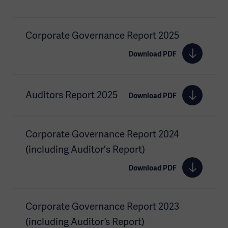
Corporate Governance Report 2025
Download PDF
Auditors Report 2025
Download PDF
Corporate Governance Report 2024
(including Auditor's Report)
Download PDF
Corporate Governance Report 2023
(including Auditor’s Report)