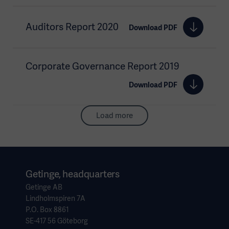
Auditors Report 2020
Download PDF
Corporate Governance Report 2019
Download PDF
Load more
Getinge, headquarters
Getinge AB
Lindholmspiren 7A
P.O. Box 8861
SE-417 56 Göteborg