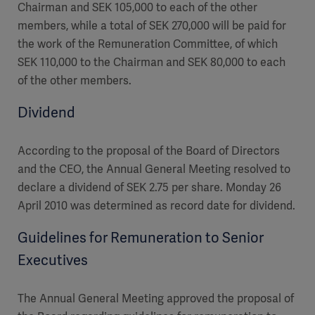
Chairman and SEK 105,000 to each of the other
members, while a total of SEK 270,000 will be paid for
the work of the Remuneration Committee, of which
SEK 110,000 to the Chairman and SEK 80,000 to each
of the other members.
Dividend
According to the proposal of the Board of Directors
and the CEO, the Annual General Meeting resolved to
declare a dividend of SEK 2.75 per share. Monday 26
April 2010 was determined as record date for dividend.
Guidelines for Remuneration to Senior
Executives
The Annual General Meeting approved the proposal of