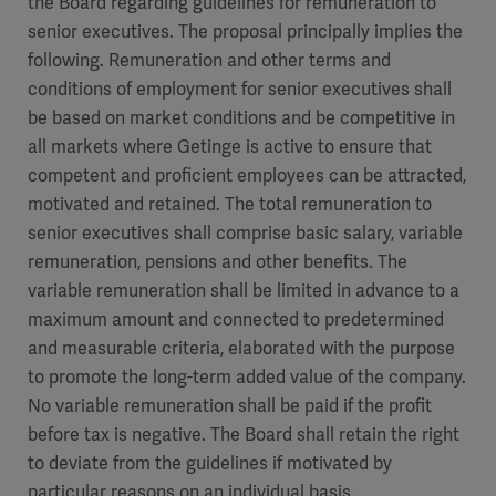
the Board regarding guidelines for remuneration to
senior executives. The proposal principally implies the
following. Remuneration and other terms and
conditions of employment for senior executives shall
be based on market conditions and be competitive in
all markets where Getinge is active to ensure that
competent and proficient employees can be attracted,
motivated and retained. The total remuneration to
senior executives shall comprise basic salary, variable
remuneration, pensions and other benefits. The
variable remuneration shall be limited in advance to a
maximum amount and connected to predetermined
and measurable criteria, elaborated with the purpose
to promote the long-term added value of the company.
No variable remuneration shall be paid if the profit
before tax is negative. The Board shall retain the right
to deviate from the guidelines if motivated by
particular reasons on an individual basis.