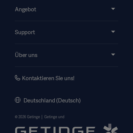
Angebot
Produkte & Lösungen
Services
Support
Instructions For Use/Patient Information
Über uns
Impressum
Investors
Kontaktieren Sie uns!
Karriere
Corporate Governance
Deutschland (Deutsch)
Geschichte
Rechtlicher Hinweis
© 2026 Getinge │ Getinge und
Getinge Datenschutzbereich