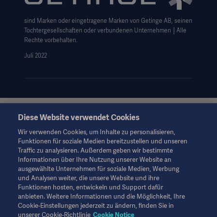
Haftungsausschluss Website-Nutzung
sind Marken oder eingetragene Marken von Getinge AB, seinen
Cookie-Hinweis
Tochtergesellschaften oder verbundenen Unternehmen │Alle
AGB
Rechte vorbehalten.
Juli 2022
Data Subject Request Form
Diese Website verwendet Cookies
Diese Informationen richten sich ausschließlich an
medizinisches Fachpersonal oder andere Fachkreise und
Wir verwenden Cookies, um Inhalte zu personalisieren,
dienen nur zu Informationszwecken, erheben keinen Anspruch
Funktionen für soziale Medien bereitzustellen und unseren
auf Vollständigkeit und sollten daher nicht als Ersatz für die
Traffic zu analysieren. Außerdem geben wir bestimmte
Gebrauchsanweisung, das Servicehandbuch oder
Informationen über Ihre Nutzung unserer Website an
medizinischen Rat herangezogen werden. Getinge trägt keine
ausgewählte Unternehmen für soziale Medien, Werbung
Verantwortung oder Haftung für Handlungen oder
und Analysen weiter, die unsere Website und ihre
Unterlassungen einer Partei, die auf diesem Material basiert und
Funktionen hosten, entwickeln und Support dafür
Risiken trägt ausschließlich der Benutzer.
anbieten. Weitere Informationen und die Möglichkeit, Ihre
Möglicherweise sind die genannten Therapien, Lösungen oder
Cookie-Einstellungen jederzeit zu ändern, finden Sie in
Produkte in Ihrem Land nicht verfügbar oder erlaubt. Ohne
unserer Cookie-Richtlinie
Cookie Notice