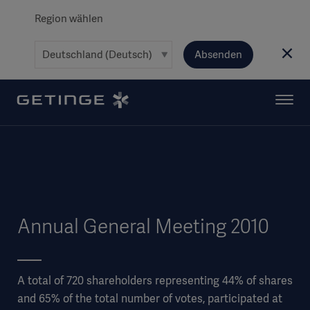
Region wählen
Absenden
Annual General Meeting 2010
A total of 720 shareholders representing 44% of shares
and 65% of the total number of votes, participated at