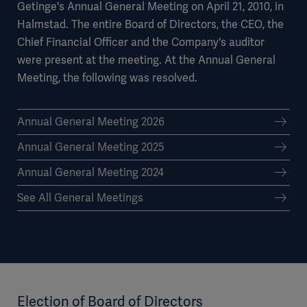
Getinge's Annual General Meeting on April 21, 2010, in
Halmstad. The entire Board of Directors, the CEO, the
Chief Financial Officer and the Company's auditor
were present at the meeting. At the Annual General
Meeting, the following was resolved.
Annual General Meeting 2026
Annual General Meeting 2025
Annual General Meeting 2024
See All General Meetings
Election of Board of Directors