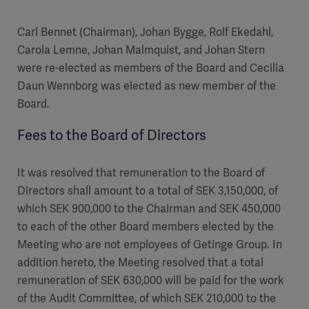
Carl Bennet (Chairman), Johan Bygge, Rolf Ekedahl,
Carola Lemne, Johan Malmquist, and Johan Stern
were re-elected as members of the Board and Cecilia
Daun Wennborg was elected as new member of the
Board.
Fees to the Board of Directors
It was resolved that remuneration to the Board of
Directors shall amount to a total of SEK 3,150,000, of
which SEK 900,000 to the Chairman and SEK 450,000
to each of the other Board members elected by the
Meeting who are not employees of Getinge Group. In
addition hereto, the Meeting resolved that a total
remuneration of SEK 630,000 will be paid for the work
of the Audit Committee, of which SEK 210,000 to the