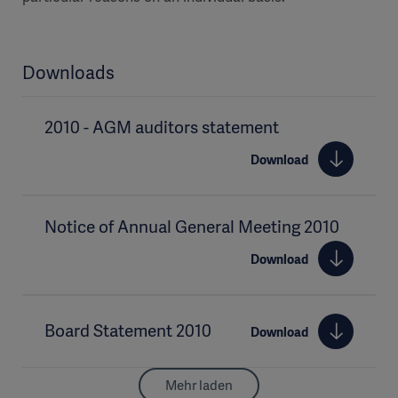
Downloads
2010 - AGM auditors statement
Download
Notice of Annual General Meeting 2010
Download
Board Statement 2010
Download
Mehr laden