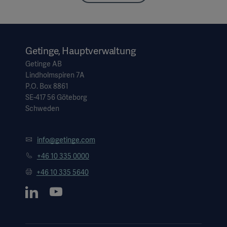
Getinge, Hauptverwaltung
Getinge AB
Lindholmspiren 7A
P.O. Box 8861
SE-417 56 Göteborg
Schweden
info@getinge.com
+46 10 335 0000
+46 10 335 5640