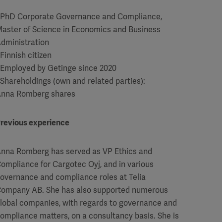
 PhD Corporate Governance and Compliance,
aster of Science in Economics and Business
dministration
 Finnish citizen
 Employed by Getinge since 2020
 Shareholdings (own and related parties):
nna Romberg shares
revious experience
nna Romberg has served as VP Ethics and
ompliance for Cargotec Oyj, and in various
overnance and compliance roles at Telia
ompany AB. She has also supported numerous
lobal companies, with regards to governance and
ompliance matters, on a consultancy basis. She is