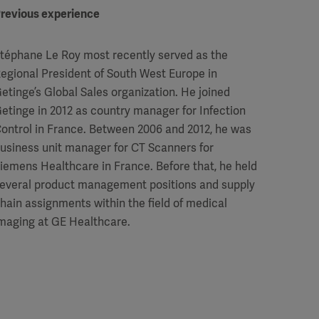
revious experience
téphane Le Roy most recently served as the
egional President of South West Europe in
etinge’s Global Sales organization. He joined
etinge in 2012 as country manager for Infection
ontrol in France. Between 2006 and 2012, he was
usiness unit manager for CT Scanners for
iemens Healthcare in France. Before that, he held
everal product management positions and supply
hain assignments within the field of medical
maging at GE Healthcare.