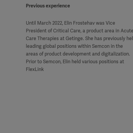
Previous experience
Until March 2022, Elin Frostehav was Vice
President of Critical Care, a product area in Acut
Care Therapies at Getinge. She has previously he
leading global positions within Semcon in the
areas of product development and digitalization.
Prior to Semcon, Elin held various positions at
FlexLink