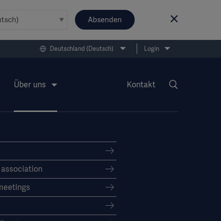
Absenden
Deutschland (Deutsch)
Login
Über uns
Kontakt
f association
meetings