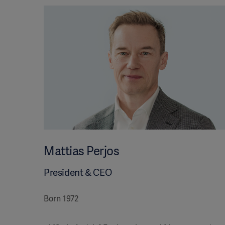
Mattias Perjos
President & CEO
Born 1972