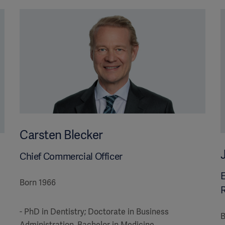
Carsten Blecker
Chief Commercial Officer
E
Born 1966
R
- PhD in Dentistry; Doctorate in Business
B
Administration, Bachelor in Medicine