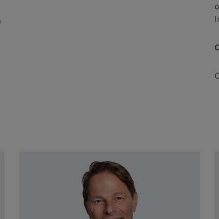
o
I
f
O
C