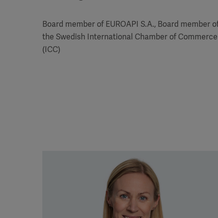
Board member of EUROAPI S.A., Board member o
the Swedish International Chamber of Commerce
(ICC)