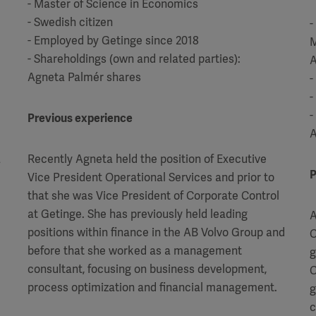
- Master of Science in Economics
- Swedish citizen
-
- Employed by Getinge since 2018
M
- Shareholdings (own and related parties):
A
Agneta Palmér shares
-
-
-
Previous experience
A
a
Recently Agneta held the position of Executive
P
Vice President Operational Services and prior to
that she was Vice President of Corporate Control
at Getinge.
She has previously held leading
A
positions within finance in the AB Volvo Group and
C
before that she worked as a management
g
consultant, focusing on business development,
C
process optimization and financial management.
g
c