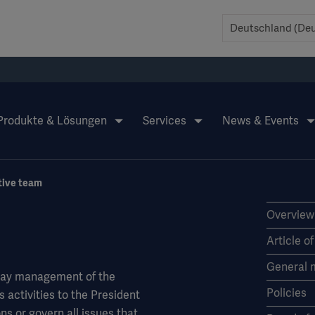
Produkte & Lösungen
Services
News & Events
tive team
Overview
Article o
General 
-day management of the
Policies
activities to the President
ns or govern all issues that