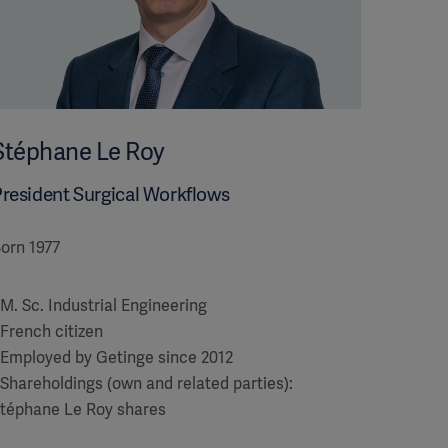
Stéphane Le Roy
resident Surgical Workflows
orn 1977
 M. Sc. Industrial Engineering
 French citizen
 Employed by Getinge since 2012
 Shareholdings (own and related parties):
téphane Le Roy shares