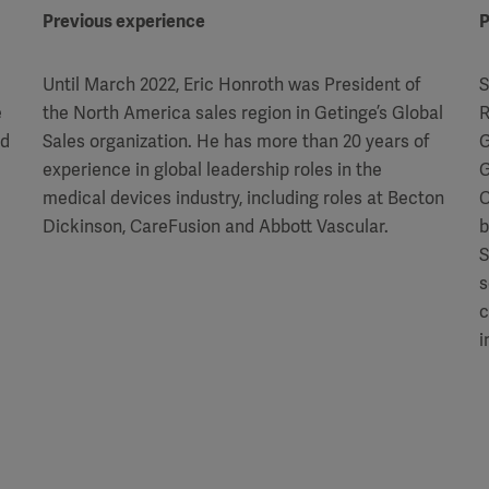
Previous experience
P
Until March 2022, Eric Honroth was President of
S
e
the North America sales region in Getinge’s Global
R
ld
Sales organization. He has more than 20 years of
G
experience in global leadership roles in the
G
medical devices industry, including roles at Becton
C
Dickinson, CareFusion and Abbott Vascular.
b
S
s
c
i