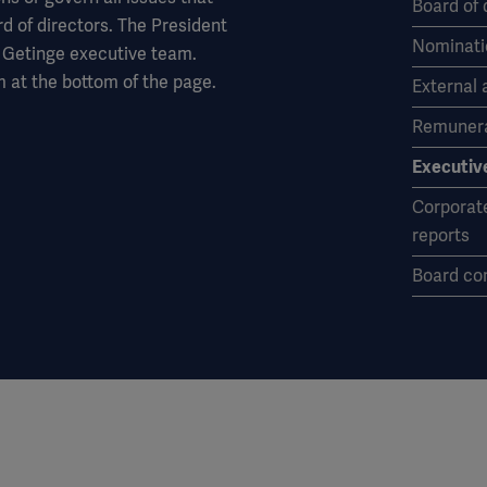
Board of 
rd of directors. The President
Nominati
 Getinge executive team.
 at the bottom of the page.
External 
Remunera
Executiv
Corporat
reports
Board co