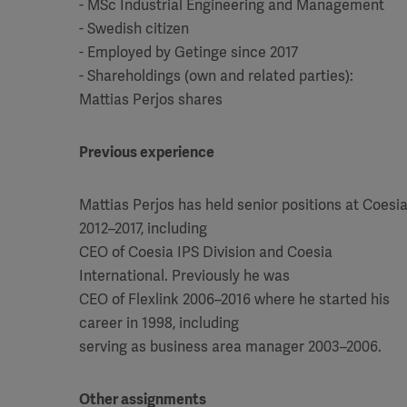
- MSc Industrial Engineering and Management
- Swedish citizen
- Employed by Getinge since 2017
- Shareholdings (own and related parties):
Mattias Perjos shares
Previous experience
Mattias Perjos has held senior positions at Coesi
2012–2017, including
CEO of Coesia IPS Division and Coesia
International. Previously he was
CEO of Flexlink 2006–2016 where he started his
career in 1998, including
serving as business area manager 2003–2006.
Other assignments