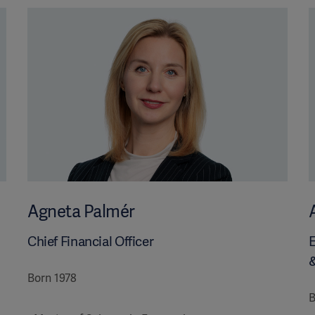
Agneta Palmér
Chief Financial Officer
E
Born 1978
B