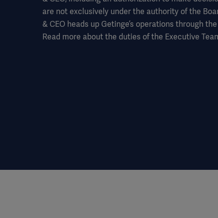
are not exclusively under the authority of the Boa
& CEO heads up Getinge’s operations through the
Read more about the duties of the Executive Team