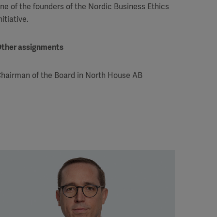
ne of the founders of the Nordic Business Ethics
nitiative.
ther assignments
hairman of the Board in North House AB