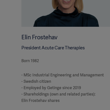
Elin Frostehav
President Acute Care Therapies
Born 1982
- MSc Industrial Engineering and Management
- Swedish citizen
- Employed by Getinge since 2019
- Shareholdings (own and related parties):
Elin Frostehav shares