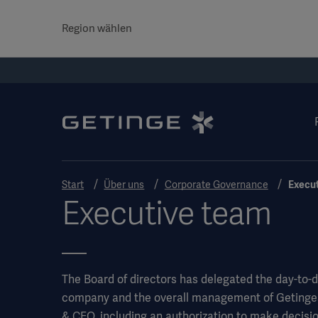
Region wählen
Start
Über uns
Corporate Governance
Execu
Executive team
The Board of directors has delegated the day-to
company and the overall management of Getinges 
& CEO, including an authorization to make decisio