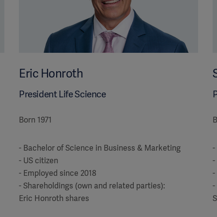
Eric Honroth
President Life Science
P
Born 1971
B
- Bachelor of Science in Business & Marketing
-
- US citizen
-
- Employed since 2018
-
- Shareholdings (own and related parties):
-
Eric Honroth shares
S