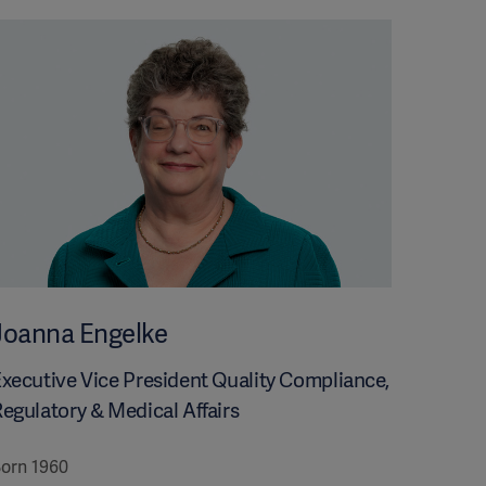
Joanna Engelke
xecutive Vice President Quality Compliance,
egulatory & Medical Affairs
orn 1960