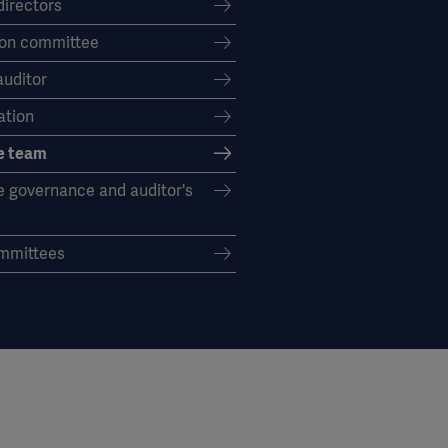
directors
on committee
auditor
tion
e team
e governance and auditor's
mmittees