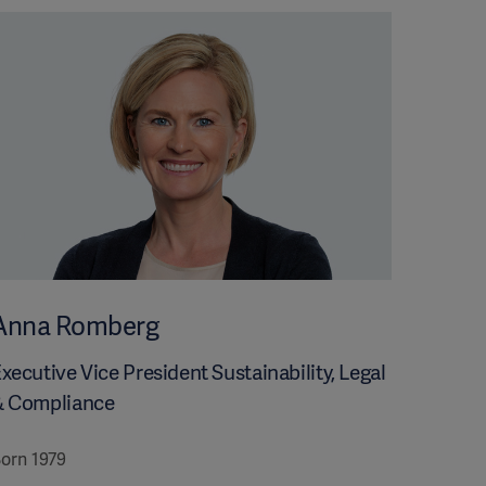
Anna Romberg
xecutive Vice President Sustainability, Legal
& Compliance
orn 1979