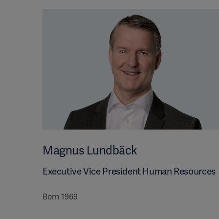
Magnus Lundbäck
Executive Vice President Human Resources
Born 1969