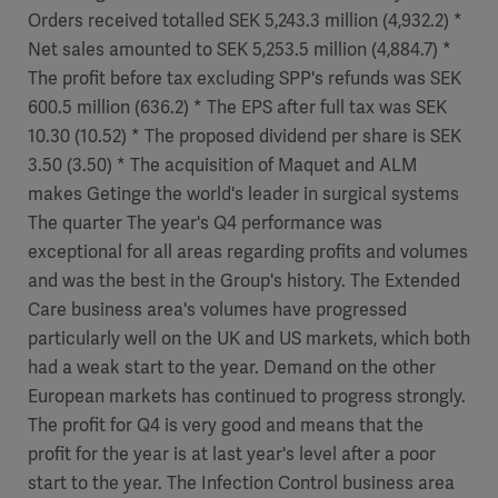
Orders received totalled SEK 5,243.3 million (4,932.2) *
Net sales amounted to SEK 5,253.5 million (4,884.7) *
The profit before tax excluding SPP's refunds was SEK
600.5 million (636.2) * The EPS after full tax was SEK
10.30 (10.52) * The proposed dividend per share is SEK
3.50 (3.50) * The acquisition of Maquet and ALM
makes Getinge the world's leader in surgical systems
The quarter The year's Q4 performance was
exceptional for all areas regarding profits and volumes
and was the best in the Group's history. The Extended
Care business area's volumes have progressed
particularly well on the UK and US markets, which both
had a weak start to the year. Demand on the other
European markets has continued to progress strongly.
The profit for Q4 is very good and means that the
profit for the year is at last year's level after a poor
start to the year. The Infection Control business area