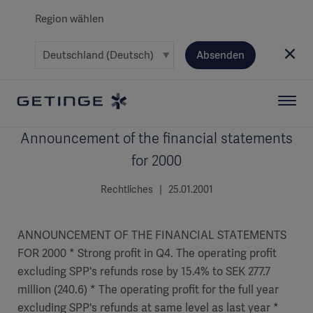
Region wählen
Absenden
Announcement of the financial statements
for 2000
Rechtliches | 25.01.2001
ANNOUNCEMENT OF THE FINANCIAL STATEMENTS
FOR 2000 * Strong profit in Q4. The operating profit
excluding SPP's refunds rose by 15.4% to SEK 277.7
million (240.6) * The operating profit for the full year
excluding SPP's refunds at same level as last year *