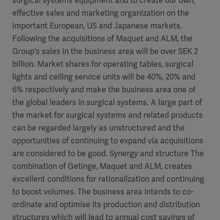
surgical systems equipment and to create our own,
effective sales and marketing organization on the
important European, US and Japanese markets.
Following the acquisitions of Maquet and ALM, the
Group's sales in the business area will be over SEK 2
billion. Market shares for operating tables, surgical
lights and ceiling service units will be 40%, 20% and
6% respectively and make the business area one of
the global leaders in surgical systems. A large part of
the market for surgical systems and related products
can be regarded largely as unstructured and the
opportunities of continuing to expand via acquisitions
are considered to be good. Synergy and structure The
combination of Getinge, Maquet and ALM, creates
excellent conditions for rationalization and continuing
to boost volumes. The business area intends to co-
ordinate and optimise its production and distribution
structures which will lead to annual cost savings of