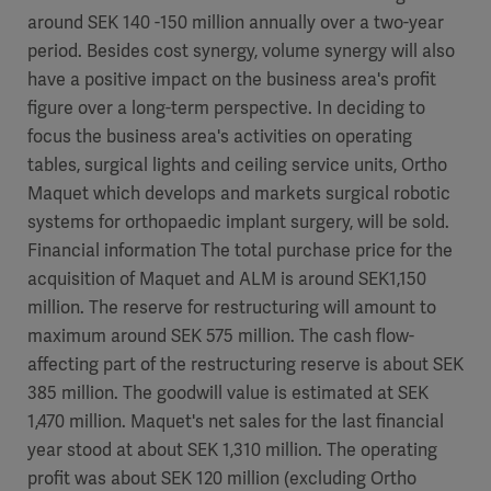
around SEK 140 -150 million annually over a two-year
period. Besides cost synergy, volume synergy will also
have a positive impact on the business area's profit
figure over a long-term perspective. In deciding to
focus the business area's activities on operating
tables, surgical lights and ceiling service units, Ortho
Maquet which develops and markets surgical robotic
systems for orthopaedic implant surgery, will be sold.
Financial information The total purchase price for the
acquisition of Maquet and ALM is around SEK1,150
million. The reserve for restructuring will amount to
maximum around SEK 575 million. The cash flow-
affecting part of the restructuring reserve is about SEK
385 million. The goodwill value is estimated at SEK
1,470 million. Maquet's net sales for the last financial
year stood at about SEK 1,310 million. The operating
profit was about SEK 120 million (excluding Ortho