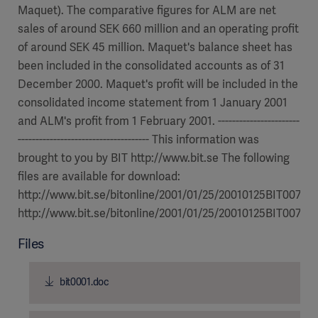
Maquet). The comparative figures for ALM are net
sales of around SEK 660 million and an operating profit
of around SEK 45 million. Maquet's balance sheet has
been included in the consolidated accounts as of 31
December 2000. Maquet's profit will be included in the
consolidated income statement from 1 January 2001
and ALM's profit from 1 February 2001. -----------------------
------------------------------------- This information was
brought to you by BIT http://www.bit.se The following
files are available for download:
http://www.bit.se/bitonline/2001/01/25/20010125BIT00730
http://www.bit.se/bitonline/2001/01/25/20010125BIT00730/
Files
bit0001.doc