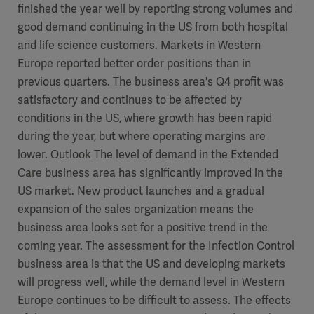
finished the year well by reporting strong volumes and
good demand continuing in the US from both hospital
and life science customers. Markets in Western
Europe reported better order positions than in
previous quarters. The business area's Q4 profit was
satisfactory and continues to be affected by
conditions in the US, where growth has been rapid
during the year, but where operating margins are
lower. Outlook The level of demand in the Extended
Care business area has significantly improved in the
US market. New product launches and a gradual
expansion of the sales organization means the
business area looks set for a positive trend in the
coming year. The assessment for the Infection Control
business area is that the US and developing markets
will progress well, while the demand level in Western
Europe continues to be difficult to assess. The effects