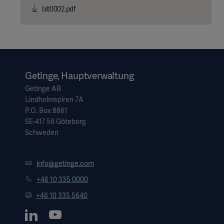
bit0002.pdf
Getinge, Hauptverwaltung
Getinge AB
Lindholmspiren 7A
P.O. Box 8861
SE-417 56 Göteborg
Schweden
info@getinge.com
+46 10 335 0000
+46 10 335 5640