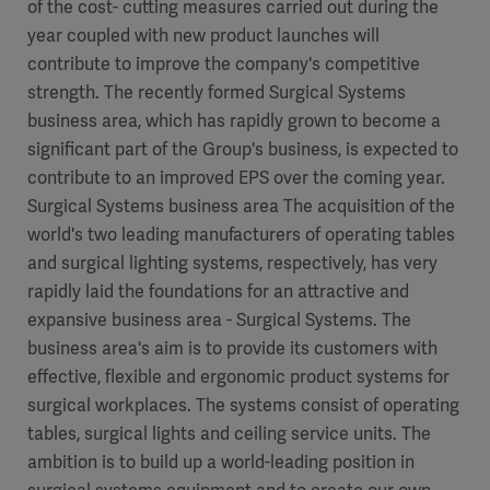
of the cost- cutting measures carried out during the
year coupled with new product launches will
contribute to improve the company's competitive
strength. The recently formed Surgical Systems
business area, which has rapidly grown to become a
significant part of the Group's business, is expected to
contribute to an improved EPS over the coming year.
Surgical Systems business area The acquisition of the
world's two leading manufacturers of operating tables
and surgical lighting systems, respectively, has very
rapidly laid the foundations for an attractive and
expansive business area - Surgical Systems. The
business area's aim is to provide its customers with
effective, flexible and ergonomic product systems for
surgical workplaces. The systems consist of operating
tables, surgical lights and ceiling service units. The
ambition is to build up a world-leading position in