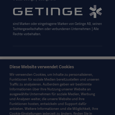
Getinge Datenschutzbereich
Haftungsausschluss Website-Nutzung
sind Marken oder eingetragene Marken von Getinge AB, seinen
Cookie-Hinweis
Tochtergesellschaften oder verbundenen Unternehmen │Alle
AGB
Rechte vorbehalten.
Data Subject Request Form
Diese Website verwendet Cookies
Diese Informationen richten sich ausschließlich an
medizinisches Fachpersonal oder andere Fachkreise und
Wir verwenden Cookies, um Inhalte zu personalisieren,
dienen nur zu Informationszwecken, erheben keinen Anspruch
Funktionen für soziale Medien bereitzustellen und unseren
auf Vollständigkeit und sollten daher nicht als Ersatz für die
Traffic zu analysieren. Außerdem geben wir bestimmte
Gebrauchsanweisung, das Servicehandbuch oder
Informationen über Ihre Nutzung unserer Website an
medizinischen Rat herangezogen werden. Getinge trägt keine
ausgewählte Unternehmen für soziale Medien, Werbung
Verantwortung oder Haftung für Handlungen oder
und Analysen weiter, die unsere Website und ihre
Unterlassungen einer Partei, die auf diesem Material basiert und
Funktionen hosten, entwickeln und Support dafür
Risiken trägt ausschließlich der Benutzer.
anbieten. Weitere Informationen und die Möglichkeit, Ihre
Möglicherweise sind die genannten Therapien, Lösungen oder
Cookie-Einstellungen jederzeit zu ändern, finden Sie in