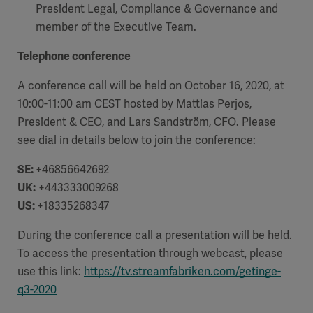
President Legal, Compliance & Governance and
member of the Executive Team.
Telephone conference
A conference call will be held on October 16, 2020, at
10:00-11:00 am CEST hosted by Mattias Perjos,
President & CEO, and Lars Sandström, CFO. Please
see dial in details below to join the conference:
SE:
+46856642692
UK:
+443333009268
US:
+18335268347
During the conference call a presentation will be held.
To access the presentation through webcast, please
use this link:
https://tv.streamfabriken.com/getinge-
q3-2020