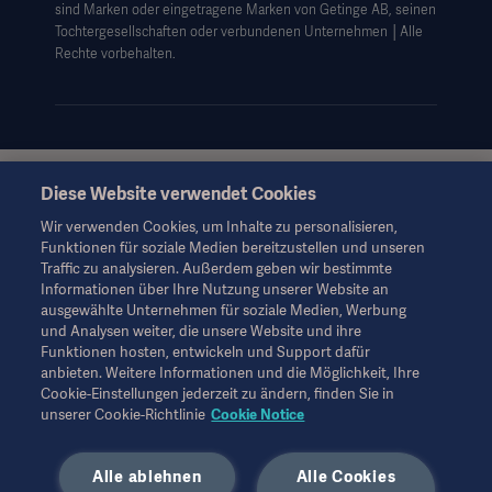
sind Marken oder eingetragene Marken von Getinge AB, seinen
Cookie-Hinweis
Tochtergesellschaften oder verbundenen Unternehmen │Alle
AGB
Rechte vorbehalten.
Data Subject Request Form
Diese Website verwendet Cookies
Diese Informationen richten sich ausschließlich an
medizinisches Fachpersonal oder andere Fachkreise und
Wir verwenden Cookies, um Inhalte zu personalisieren,
dienen nur zu Informationszwecken, erheben keinen Anspruch
Funktionen für soziale Medien bereitzustellen und unseren
auf Vollständigkeit und sollten daher nicht als Ersatz für die
Traffic zu analysieren. Außerdem geben wir bestimmte
Gebrauchsanweisung, das Servicehandbuch oder
Informationen über Ihre Nutzung unserer Website an
medizinischen Rat herangezogen werden. Getinge trägt keine
ausgewählte Unternehmen für soziale Medien, Werbung
Verantwortung oder Haftung für Handlungen oder
und Analysen weiter, die unsere Website und ihre
Unterlassungen einer Partei, die auf diesem Material basiert und
Funktionen hosten, entwickeln und Support dafür
Risiken trägt ausschließlich der Benutzer.
anbieten. Weitere Informationen und die Möglichkeit, Ihre
Möglicherweise sind die genannten Therapien, Lösungen oder
Cookie-Einstellungen jederzeit zu ändern, finden Sie in
Produkte in Ihrem Land nicht verfügbar oder erlaubt. Ohne
unserer Cookie-Richtlinie
Cookie Notice
schriftliche Genehmigung von Getinge dürfen die
Informationen weder ganz noch teilweise kopiert oder
Alle ablehnen
Alle Cookies
verwendet werden.