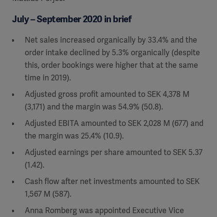
July – September 2020 in brief
Net sales increased organically by 33.4% and the
order intake declined by 5.3% organically (despite
this, order bookings were higher that at the same
time in 2019).
Adjusted gross profit amounted to SEK 4,378 M
(3,171) and the margin was 54.9% (50.8).
Adjusted EBITA amounted to SEK 2,028 M (677) and
the margin was 25.4% (10.9).
Adjusted earnings per share amounted to SEK 5.37
(1.42).
Cash flow after net investments amounted to SEK
1,567 M (587).
Anna Romberg was appointed Executive Vice