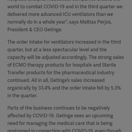
world to combat COVID-19 and in the third quarter we
delivered more advanced ICU ventilators than we
normally do in a whole year”, says Mattias Perjos,
President & CEO Getinge.
The order intake for ventilators increased in the third
quarter, but at a less spectacular level and the
capacity will be adjusted accordingly. The strong sales
of ECMO therapy products for hospitals and Sterile
Transfer products for the pharmaceutical industry
continued. All in all, Getinge’s sales increased
organically by 33.4% and the order intake fell by 5.3%
in the quarter.
Parts of the business continues to be negatively
affected by COVID-19. Getinge sees an upcoming
need for managing the medical care that is being
postponed in connection with COVID-19, even though