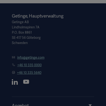
Getinge, Hauptverwaltung
Getinge AB
Lindholmspiren 7A
P.O. Box 8861
SE-417 56 Göteborg
Schweden
info@getinge.com
+46 10 335 0000
+46 10 335 5640
Angebot