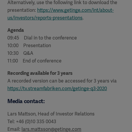
Alternatively, use the following link to download the
presentation:
https://www.getinge.com/int/about-
us/investors/reports-presentations
.
Agenda
09:45 Dial in to the conference
10:00 Presentation
10:30 Q&A
11:00 End of conference
Recording available for 3 years
A recorded version can be accessed for 3 years via
https://tv.streamfabriken.com/getinge-q3-2020
Media contact:
Lars Mattson, Head of Investor Relations
Tel: +46 (0)10 335 0043
Email:
lars.mattsson@getinge.com