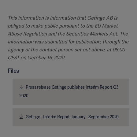
This information is information that Getinge AB is
obliged to make public pursuant to the EU Market
Abuse Regulation and the Securities Markets Act. The
information was submitted for publication, through the
agency of the contact person set out above, at 08:00
CEST on October 16, 2020.
Files
Press release Getinge publishes Interim Report Q3
2020
Getinge - Interim Report January - September 2020