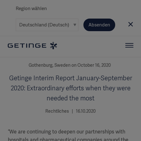
Region wählen
Absenden
Gothenburg, Sweden on October 16, 2020
Getinge Interim Report January-September
2020: Extraordinary efforts when they were
needed the most
Rechtliches | 16.10.2020
“We are continuing to deepen our partnerships with
hospitals and pharmaceutical companies around the