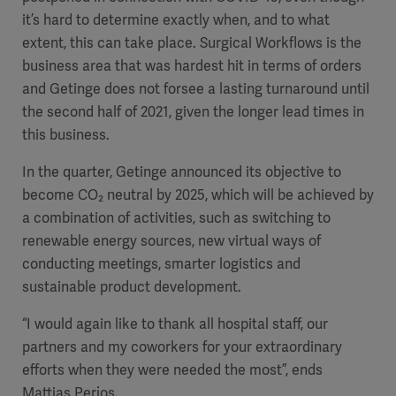
it’s hard to determine exactly when, and to what
extent, this can take place. Surgical Workflows is the
business area that was hardest hit in terms of orders
and Getinge does not forsee a lasting turnaround until
the second half of 2021, given the longer lead times in
this business.
In the quarter, Getinge announced its objective to
become CO
₂
neutral by 2025, which will be achieved by
a combination of activities, such as switching to
renewable energy sources, new virtual ways of
conducting meetings, smarter logistics and
sustainable product development.
“I would again like to thank all hospital staff, our
partners and my coworkers for your extraordinary
efforts when they were needed the most”, ends
Mattias Perjos.