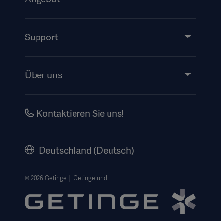
Produkte & Lösungen
Services
Support
Instructions For Use/Patient Information
Über uns
Impressum
Investors
Kontaktieren Sie uns!
Karriere
Corporate Governance
Deutschland (Deutsch)
Geschichte
Rechtlicher Hinweis
© 2026 Getinge │ Getinge und
Getinge Datenschutzbereich
Haftungsausschluss Website-Nutzung