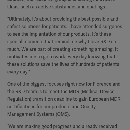
ideas, such as active substances and coatings.
“Ultimately, it’s about providing the best possible and
safest solutions for patients. I have attended surgeries
to see the implantation of our products. It’s these
special moments that remind me why I love R&D so
much. We are part of creating something amazing. It
motivates me to go to work every day knowing that
these solutions save the lives of hundreds of patients
every day.”
One of the biggest focuses right now for Florence and
the R&D team is to meet the MDR (Medical Device
Regulation) transition deadline to gain European MDR
certifications for our products and Quality
Management Systems (QMS).
“We are making good progress and already received