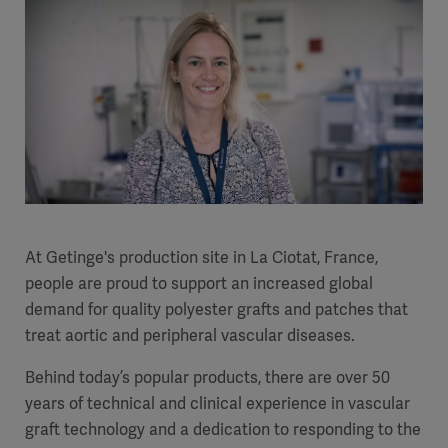
At Getinge's production site in La Ciotat, France,
people are proud to support an increased global
demand for quality polyester grafts and patches that
treat aortic and peripheral vascular diseases.
Behind today’s popular products, there are over 50
years of technical and clinical experience in vascular
graft technology and a dedication to responding to the