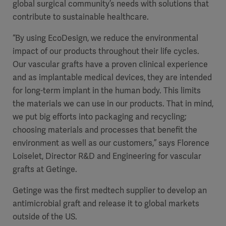
global surgical community’s needs with solutions that
contribute to sustainable healthcare.
“By using EcoDesign, we reduce the environmental
impact of our products throughout their life cycles.
Our vascular grafts have a proven clinical experience
and as implantable medical devices, they are intended
for long-term implant in the human body. This limits
the materials we can use in our products. That in mind,
we put big efforts into packaging and recycling;
choosing materials and processes that benefit the
environment as well as our customers,” says Florence
Loiselet, Director R&D and Engineering for vascular
grafts at Getinge.
Getinge was the first medtech supplier to develop an
antimicrobial graft and release it to global markets
outside of the US.