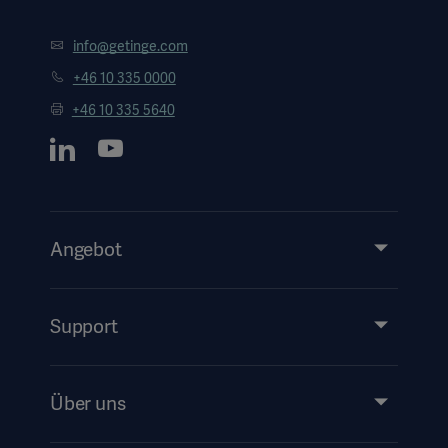
info@getinge.com
+46 10 335 0000
+46 10 335 5640
Angebot
Produkte & Lösungen
Services
Support
Instructions For Use/Patient Information
Über uns
Impressum