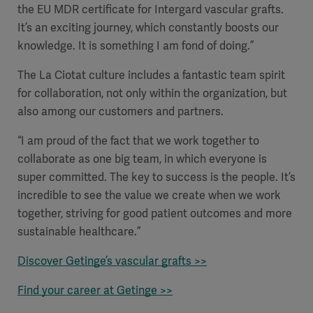
the EU MDR certificate for Intergard vascular grafts.
It’s an exciting journey, which constantly boosts our
knowledge. It is something I am fond of doing.”
The La Ciotat culture includes a fantastic team spirit
for collaboration, not only within the organization, but
also among our customers and partners.
“I am proud of the fact that we work together to
collaborate as one big team, in which everyone is
super committed. The key to success is the people. It’s
incredible to see the value we create when we work
together, striving for good patient outcomes and more
sustainable healthcare.”
Discover Getinge’s vascular grafts >>
Find your career at Getinge >>