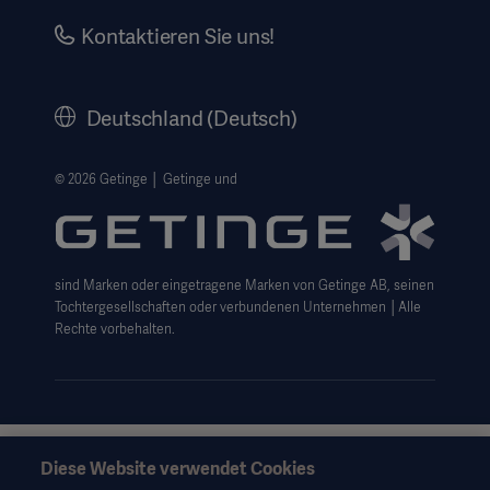
Investors
Kontaktieren Sie uns!
Karriere
Corporate Governance
Deutschland (Deutsch)
Geschichte
Rechtlicher Hinweis
© 2026 Getinge │ Getinge und
Getinge Datenschutzbereich
Haftungsausschluss Website-Nutzung
sind Marken oder eingetragene Marken von Getinge AB, seinen
Cookie-Hinweis
Tochtergesellschaften oder verbundenen Unternehmen │Alle
AGB
Rechte vorbehalten.
Data Subject Request Form
Diese Website verwendet Cookies
Diese Informationen richten sich ausschließlich an