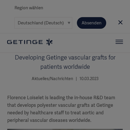
Region wählen
Absenden
Developing Getinge vascular grafts for
patients worldwide
Aktuelles/Nachrichten | 10.03.2023
Florence Loiselet is leading the in-house R&D team
that develops polyester vascular grafts at Getinge
needed by healthcare staff to treat aortic and
peripheral vascular diseases worldwide.