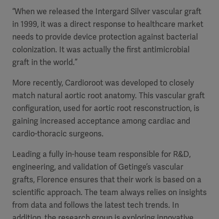
“When we released the Intergard Silver vascular graft
in 1999, it was a direct response to healthcare market
needs to provide device protection against bacterial
colonization. It was actually the first antimicrobial
graft in the world.”
More recently, Cardioroot was developed to closely
match natural aortic root anatomy. This vascular graft
configuration, used for aortic root resconstruction, is
gaining increased acceptance among cardiac and
cardio-thoracic surgeons.
Leading a fully in-house team responsible for R&D,
engineering, and validation of Getinge’s vascular
grafts, Florence ensures that their work is based on a
scientific approach. The team always relies on insights
from data and follows the latest tech trends. In
addition, the research group is exploring innovative