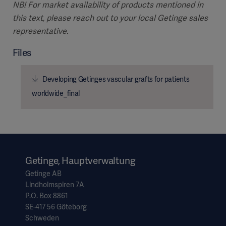
NB! For market availability of products mentioned in
this text, please reach out to your local Getinge sales
representative.
Files
Developing Getinges vascular grafts for patients
worldwide_final
Getinge, Hauptverwaltung
Getinge AB
Lindholmspiren 7A
P.O. Box 8861
SE-417 56 Göteborg
Schweden