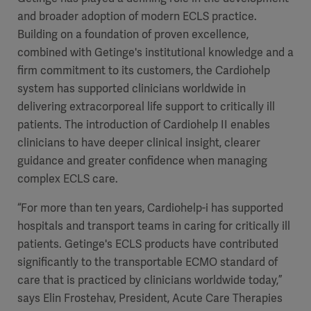
and broader adoption of modern ECLS practice.
Building on a foundation of proven excellence,
combined with Getinge's institutional knowledge and a
firm commitment to its customers, the Cardiohelp
system has supported clinicians worldwide in
delivering extracorporeal life support to critically ill
patients. The introduction of Cardiohelp II enables
clinicians to have deeper clinical insight, clearer
guidance and greater confidence when managing
complex ECLS care.
“For more than ten years, Cardiohelp-i has supported
hospitals and transport teams in caring for critically ill
patients. Getinge's ECLS products have contributed
significantly to the transportable ECMO standard of
care that is practiced by clinicians worldwide today,”
says Elin Frostehav, President, Acute Care Therapies