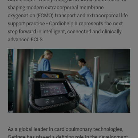
shaping modern extracorporeal membrane
oxygenation (ECMO) transport and extracorporeal life
support practice - Cardiohelp II represents the next
step forward in intelligent, connected and clinically
advanced ECLS.
As a global leader in cardiopulmonary technologies,
Getinge has played a defining role in the development