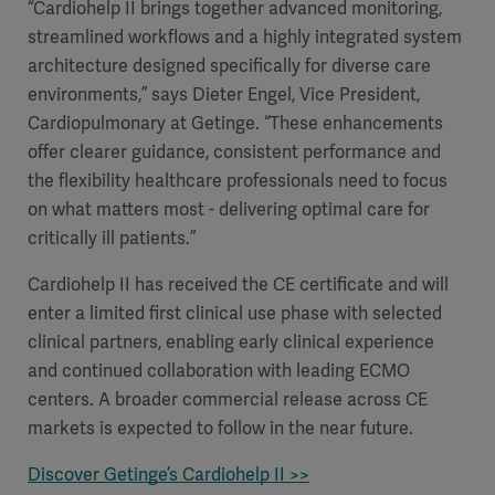
“Cardiohelp II brings together advanced monitoring,
streamlined workflows and a highly integrated system
architecture designed specifically for diverse care
environments,” says Dieter Engel, Vice President,
Cardiopulmonary at Getinge. “These enhancements
offer clearer guidance, consistent performance and
the flexibility healthcare professionals need to focus
on what matters most - delivering optimal care for
critically ill patients.”
Cardiohelp II has received the CE certificate and will
enter a limited first clinical use phase with selected
clinical partners, enabling early clinical experience
and continued collaboration with leading ECMO
centers. A broader commercial release across CE
markets is expected to follow in the near future.
Discover Getinge’s Cardiohelp II >>