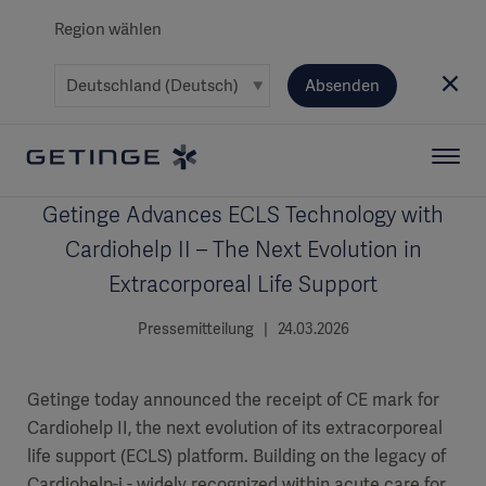
Region wählen
Absenden
Getinge Advances ECLS Technology with
Cardiohelp II – The Next Evolution in
Extracorporeal Life Support
Pressemitteilung | 24.03.2026
Getinge today announced the receipt of CE mark for
Cardiohelp II, the next evolution of its extracorporeal
life support (ECLS) platform. Building on the legacy of
Cardiohelp-i - widely recognized within acute care for