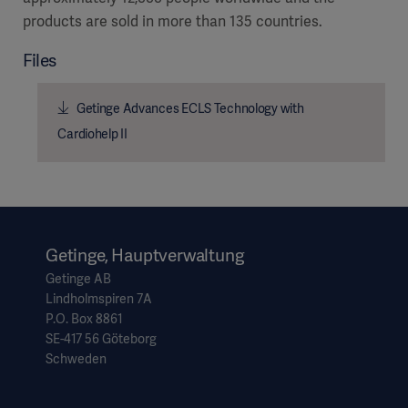
products are sold in more than 135 countries.
Files
Getinge Advances ECLS Technology with
Cardiohelp II
Getinge, Hauptverwaltung
Getinge AB
Lindholmspiren 7A
P.O. Box 8861
SE-417 56 Göteborg
Schweden