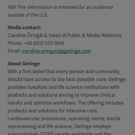
NB! This information is intended for an audience
outside of the U.S.
Media contact:
Caroline Örmgård, Head of Public & Media Relations
Phone: +46 (0)10 335 0041
Email:
caroline.ormgard@getinge.com
About Getinge
With a firm belief that every person and community
should have access to the best possible care, Getinge
provides hospitals and life science institutions with
products and solutions aiming to improve clinical
results and optimize workflows. The offering includes
products and solutions for intensive care,
cardiovascular procedures, operating rooms, sterile
reprocessing and life science. Getinge employs
approximately 12,000 people worldwide and the