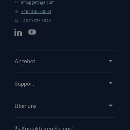
info@getinge.com
+46 10 335 0000
+46 10 335 5640
Angebot
Produkte & Lösungen
Services
Support
Instructions For Use/Patient Information
Über uns
Impressum
Investors
Kontaktieren Sie uns!