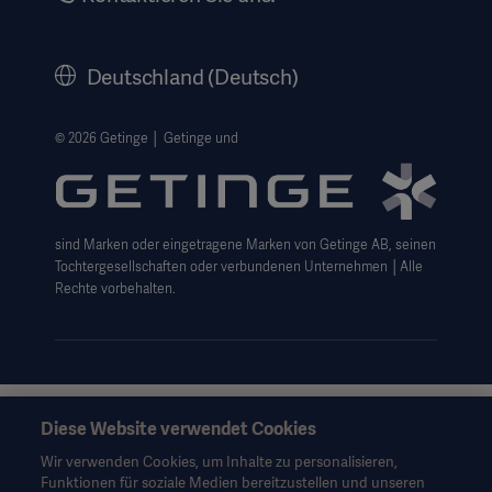
Karriere
Corporate Governance
Deutschland (Deutsch)
Geschichte
Rechtlicher Hinweis
© 2026 Getinge │ Getinge und
Getinge Datenschutzbereich
Haftungsausschluss Website-Nutzung
sind Marken oder eingetragene Marken von Getinge AB, seinen
Cookie-Hinweis
Tochtergesellschaften oder verbundenen Unternehmen │Alle
AGB
Rechte vorbehalten.
Data Subject Request Form
Diese Website verwendet Cookies
Diese Informationen richten sich ausschließlich an
medizinisches Fachpersonal oder andere Fachkreise und
Wir verwenden Cookies, um Inhalte zu personalisieren,
dienen nur zu Informationszwecken, erheben keinen Anspruch
Funktionen für soziale Medien bereitzustellen und unseren