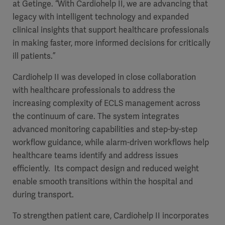
at Getinge. “With Cardiohelp II, we are advancing that
legacy with intelligent technology and expanded
clinical insights that support healthcare professionals
in making faster, more informed decisions for critically
ill patients.”
Cardiohelp II was developed in close collaboration
with healthcare professionals to address the
increasing complexity of ECLS management across
the continuum of care. The system integrates
advanced monitoring capabilities and step-by-step
workflow guidance, while alarm-driven workflows help
healthcare teams identify and address issues
efficiently. Its compact design and reduced weight
enable smooth transitions within the hospital and
during transport.
To strengthen patient care, Cardiohelp II incorporates