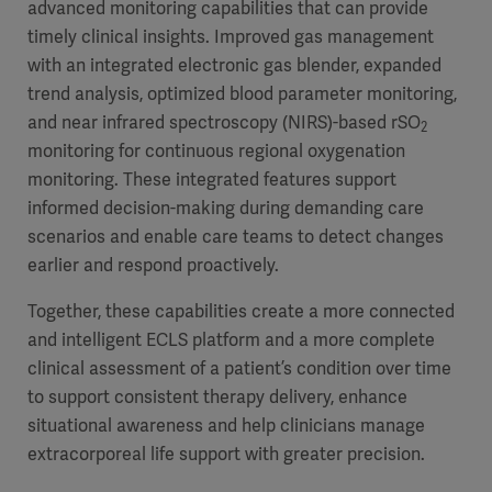
advanced monitoring capabilities that can provide
timely clinical insights. Improved gas management
with an integrated electronic gas blender, expanded
trend analysis, optimized blood parameter monitoring,
and near infrared spectroscopy (NIRS)-based rSO
2
monitoring for continuous regional oxygenation
monitoring. These integrated features support
informed decision-making during demanding care
scenarios and enable care teams to detect changes
earlier and respond proactively.
Together, these capabilities create a more connected
and intelligent ECLS platform and a more complete
clinical assessment of a patient’s condition over time
to support consistent therapy delivery, enhance
situational awareness and help clinicians manage
extracorporeal life support with greater precision.