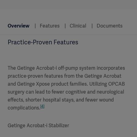
Overview
Features
Clinical
Documents
Practice-Proven Features
The Getinge Acrobat-i off-pump system incorporates
practice-proven features from the Getinge Acrobat
and Getinge Xpose product families. Utilizing OPCAB
surgery can lead to fewer cognitive and neurological
effects, shorter hospital stays, and fewer wound
[4]
complications.
Getinge Acrobat-i Stabilizer