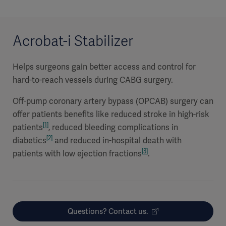
Acrobat-i Stabilizer
Helps surgeons gain better access and control for
hard-to-reach vessels during CABG surgery.
Off-pump coronary artery bypass (OPCAB) surgery can
offer patients benefits like reduced stroke in high-risk
[1]
patients
, reduced bleeding complications in
[2]
diabetics
and reduced in-hospital death with
[3]
patients with low ejection fractions
.
Questions? Contact us.