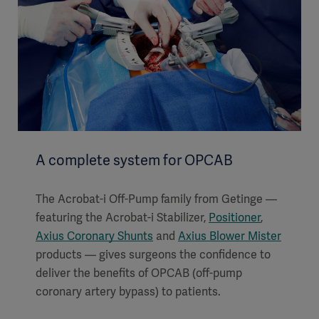
A complete system for OPCAB
The Acrobat-i Off-Pump family from Getinge —
featuring the Acrobat-i Stabilizer,
Positioner
,
Axius Coronary Shunts
and
Axius Blower Mister
products — gives surgeons the confidence to
deliver the benefits of OPCAB (off-pump
coronary artery bypass) to patients.