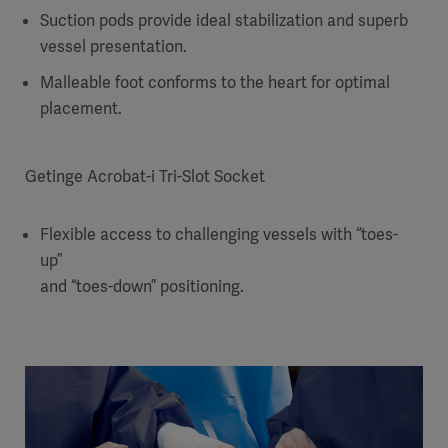
Suction pods provide ideal stabilization and superb
vessel presentation.
Malleable foot conforms to the heart for optimal
placement.
Getinge Acrobat-i Tri-Slot Socket
Flexible access to challenging vessels with “toes-
up”
and “toes-down” positioning.