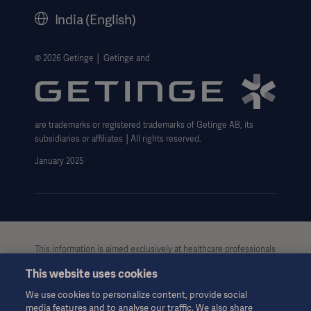
History
India (English)
Legal Information
Website Privacy Policy
© 2026 Getinge │ Getinge and
Website use disclaimer
Cookie Notice
are trademarks or registered trademarks of Getinge AB, its
Data Subject Request Form
subsidiaries or affiliates │All rights reserved.
UCMPDMP Information
January 2025
This information is aimed exclusively at healthcare professionals
or other professional audiences and is for informational
This website uses cookies
purposes only, is not exhaustive and therefore should not be
relied upon as a replacement of the Instructions for Use, service
We use cookies to personalize content, provide social
manual or medical advice. Getinge shall bear no
media features and to analyse our traffic. We also share