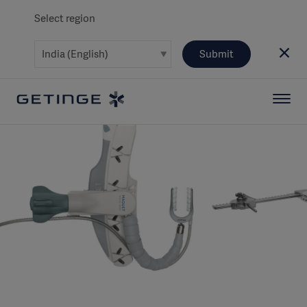
Select region
Submit