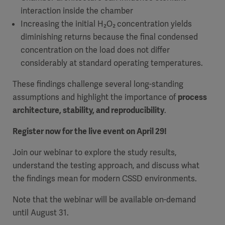
interaction inside the chamber
Increasing the initial H₂O₂
concentration yields
diminishing returns because the final condensed
concentration on the load does not differ
considerably at standard operating temperatures.
These findings challenge several long-standing
assumptions and highlight the importance of
process
architecture, stability, and reproducibility
.
Register now for the live event on April 29!
Join our webinar to explore the study results,
understand the testing approach, and discuss what
the findings mean for modern CSSD environments.
Note that the webinar will be available on-demand
until August 31.