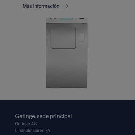
Más información
Getinge, sede principal
Getinge AB
Lindholmspiren 7A