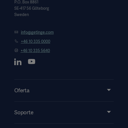
P.O. Box 8861
SE-417 56 Göteborg
Sweden
info@getinge.com
+46 10 335 0000
+46 10 335 5640
Oferta
Productos y soluciones
Servicios
Soporte
Perspectivas