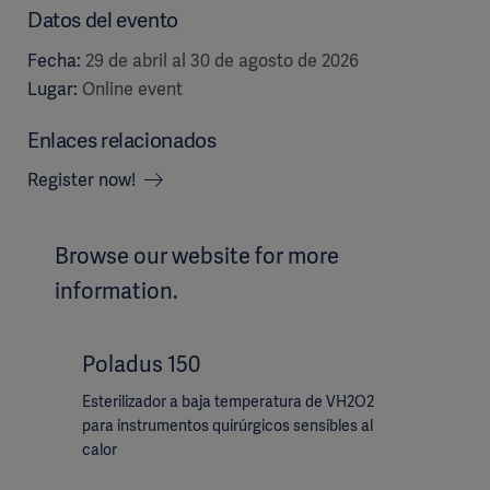
Datos del evento
Fecha:
29 de abril al 30 de agosto de 2026
Lugar:
Online event
Enlaces relacionados
Register now!
Browse our website for more
information.
Poladus 150
Esterilizador a baja temperatura de VH2O2
para instrumentos quirúrgicos sensibles al
calor