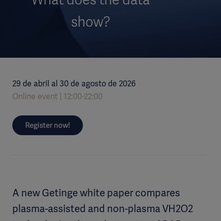
show?
29 de abril al 30 de agosto de 2026
Online event
12:00-22:00
Register now!
A new Getinge white paper compares
plasma-assisted and non-plasma VH2O2