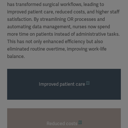
has transformed surgical workflows, leading to
improved patient care, reduced costs, and higher staff
satisfaction. By streamlining OR processes and
automating data management, nurses now spend
more time on patients instead of administrative tasks.
This has not only enhanced efficiency but also
eliminated routine overtime, improving work-life
balance.
[1]
Improved patient care
[1]
Reduced costs