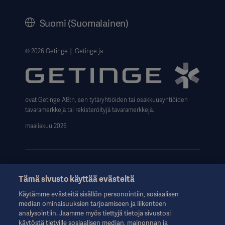
History
Suomi (Suomalainen)
Legal Information
Website Privacy Policy
© 2026 Getinge │ Getinge ja
Website use disclaimer
Data Subject Request Form
ovat Getinge AB:n, sen tytäryhtiöiden tai osakkuusyhtiöiden
tavaramerkkejä tai rekisteröityjä tavaramerkkejä.
maaliskuu 2026
Tämä sivusto käyttää evästeitä
Nämä tiedot on tarkoitettu vain terveydenhuollon ammattilaisille
Käytämme evästeitä sisällön personointiin, sosiaalisen
tai muille alan ammattilaisille, ja ne on tarkoitettu vain tiedoksi.
median ominaisuuksien tarjoamiseen ja liikenteen
Ne eivät ole kattavia, eikä niitä siksi tule pitää käyttöohjeen,
analysointiin. Jaamme myös tiettyjä tietoja sivustosi
huolto-oppaan tai lääketieteellisen neuvonnan korvikkeena.
käytöstä tietyille sosiaalisen median, mainonnan ja