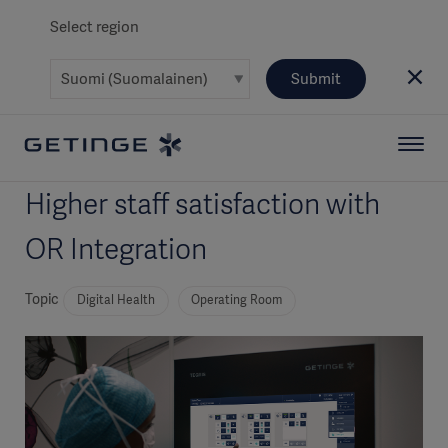
Select region
Submit
Higher staff satisfaction with
OR Integration
Topic
Digital Health
Operating Room