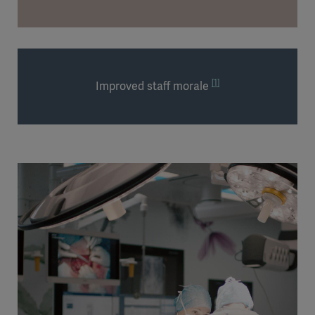
[1]
Improved staff morale