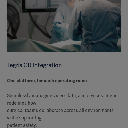
Tegris OR Integration
One platform, for each operating room
Seamlessly managing video, data, and devices, Tegris
redefines how
surgical teams collaborate across all environments
while supporting
patient safety.