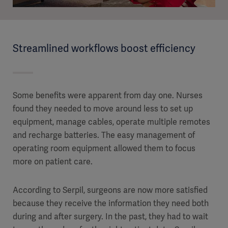
Streamlined workflows boost efficiency
Some benefits were apparent from day one. Nurses
found they needed to move around less to set up
equipment, manage cables, operate multiple remotes
and recharge batteries. The easy management of
operating room equipment allowed them to focus
more on patient care.
According to Serpil, surgeons are now more satisfied
because they receive the information they need both
during and after surgery. In the past, they had to wait