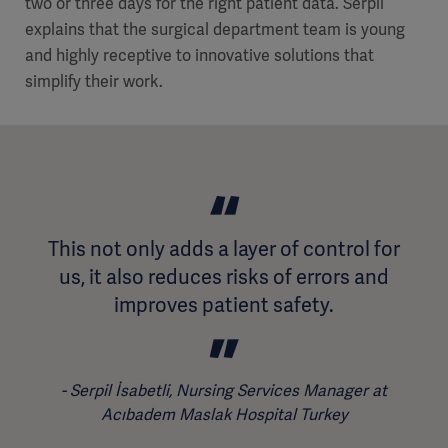
two or three days for the right patient data. Serpil
explains that the surgical department team is young
and highly receptive to innovative solutions that
simplify their work.
This not only adds a layer of control for
us, it also reduces risks of errors and
improves patient safety.
Serpil İsabetli, Nursing Services Manager at
Acıbadem Maslak Hospital Turkey