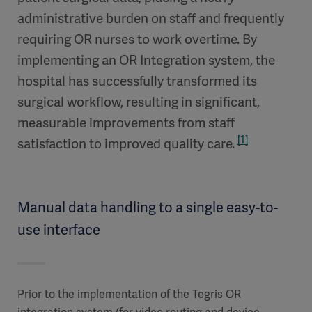
administrative burden on staff and frequently
requiring OR nurses to work overtime. By
implementing an OR Integration system, the
hospital has successfully transformed its
surgical workflow, resulting in significant,
measurable improvements from staff
[1]
satisfaction to improved quality care.
Manual data handling to a single easy-to-
use interface
Prior to the implementation of the Tegris OR