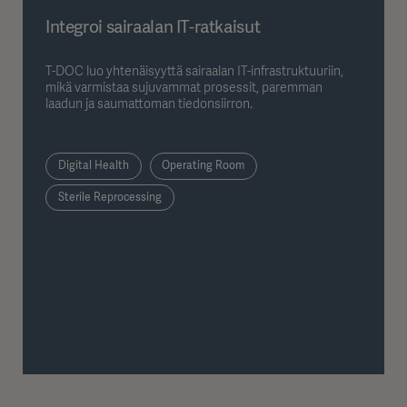
Integroi sairaalan IT-ratkaisut
T-DOC luo yhtenäisyyttä sairaalan IT-infrastruktuuriin,
mikä varmistaa sujuvammat prosessit, paremman
laadun ja saumattoman tiedonsiirron.
Digital Health
Operating Room
Sterile Reprocessing