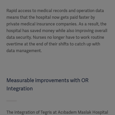
Rapid access to medical records and operation data
means that the hospital now gets paid faster by
private medical insurance companies. As a result, the
hospital has saved money while also improving overall
data security. Nurses no longer have to work routine
overtime at the end of their shifts to catch up with
data management.
Measurable improvements with OR
Integration
The integration of Tegris at Acıbadem Maslak Hospital