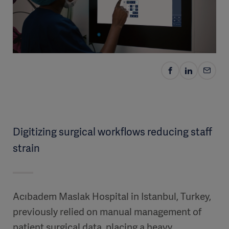
Digitizing surgical workflows reducing staff
strain
Acıbadem Maslak Hospital in Istanbul, Turkey,
previously relied on manual management of
patient surgical data, placing a heavy