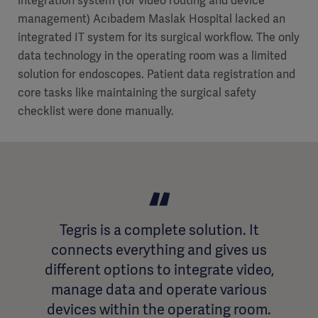
integration system (for video routing and device
management) Acıbadem Maslak Hospital lacked an
integrated IT system for its surgical workflow. The only
data technology in the operating room was a limited
solution for endoscopes. Patient data registration and
core tasks like maintaining the surgical safety
checklist were done manually.
Tegris is a complete solution. It
connects everything and gives us
different options to integrate video,
manage data and operate various
devices within the operating room.