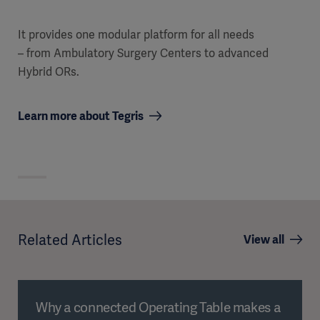
It provides one modular platform for all needs
– from Ambulatory Surgery Centers to advanced
Hybrid ORs.
Learn more about Tegris
Related Articles
View all
Why a connected Operating Table makes a