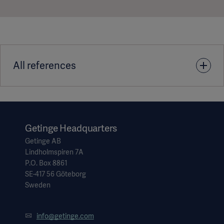
All references
1. Acidadem Maslak Hospital Turkey - Tegris Customer Case
Story DMS-0004639
Getinge Headquarters
Getinge AB
Lindholmspiren 7A
P.O. Box 8861
SE-417 56 Göteborg
Sweden
info@getinge.com