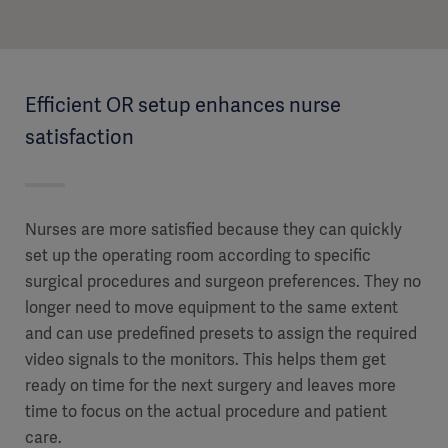
Efficient OR setup enhances nurse
satisfaction
Nurses are more satisfied because they can quickly
set up the operating room according to specific
surgical procedures and surgeon preferences. They no
longer need to move equipment to the same extent
and can use predefined presets to assign the required
video signals to the monitors. This helps them get
ready on time for the next surgery and leaves more
time to focus on the actual procedure and patient
care.