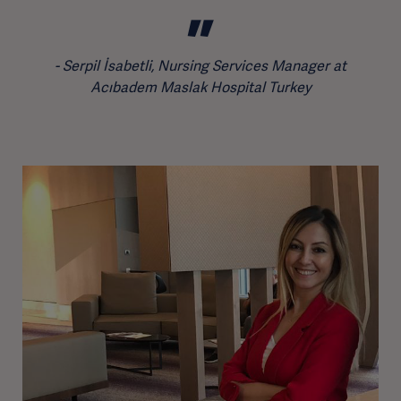
Serpil İsabetli, Nursing Services Manager at
Acıbadem Maslak Hospital Turkey