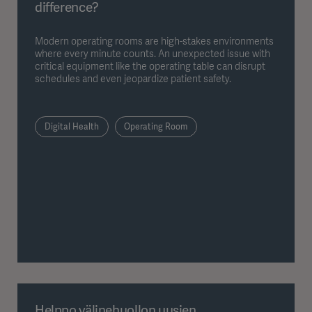
difference?
Modern operating rooms are high-stakes environments
where every minute counts. An unexpected issue with
critical equipment like the operating table can disrupt
schedules and even jeopardize patient safety.
Digital Health
Operating Room
Helppo välinehuollon uusien