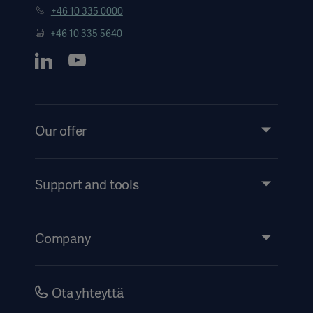
+46 10 335 0000
+46 10 335 5640
Our offer
Products and Solutions
Services
Support and tools
Insights
Events
Company
Instructions For Use/Patient Information
Investors
Security
Careers
Ota yhteyttä
Corporate Governance