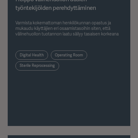
työntekijöiden perehdyttäminen
Varmista kokemattoman henkilökunnan opastus ja
mukaudu käyttäjien eri osaamistasoihin siten, että
välinehuollon tuotannon laatu säilyy tasaisen korkeana
Digital Health
Operating Room
Sterile Reprocessing