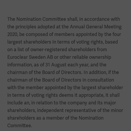
The Nomination Committee shall, in accordance with
the principles adopted at the Annual General Meeting
2020, be composed of members appointed by the four
largest shareholders in terms of voting rights, based
on a list of owner-registered shareholders from
Euroclear Sweden AB or other reliable ownership
information, as of 31 August each year, and the
chairman of the Board of Directors. In addition, if the
chairman of the Board of Directors in consultation
with the member appointed by the largest shareholder
in terms of voting rights deems it appropriate, it shall
include an, in relation to the company and its major
shareholders, independent representative of the minor
shareholders as a member of the Nomination
Committee.