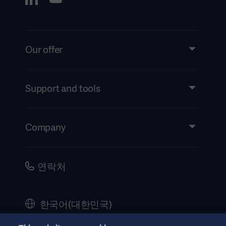
Our offer
Products and Solutions
Services
Support and tools
Insights
Events
Company
Instructions For Use/Patient Information
Investors
Security
Careers
연락처
Corporate Governance
History
한국어(대한민국)
Legal Information