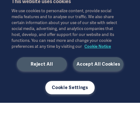
This website uses cookies
Website Privacy Policy
© Copyright 2026 Getinge AB
We use cookies to personalize content, provide social
Website use disclaimer
media features and to analyse our traffic. We also share
certain information about your use of our site with select
Cookie Notice
social media, advertising, and analytics companies that
모든 지적 재산권을 포함한 모든 권리는 유보됩니다.
host, develop, and offer support for our website and its
Data Subject Request Form
functions. You can read more and change your cookie
10월 2025
preferences at any time by visiting our
Cookie Notice
Reject All
Accept All Cookies
사용된 모든 이미지는 설명의 목적으로만 사용되었으며 제품 또는
Cookie Settings
사용을 정확하게 나타내지 않을 수 있습니다.