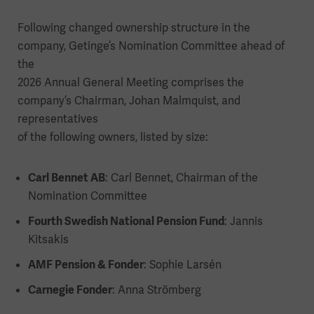
Following changed ownership structure in the
company, Getinge’s Nomination Committee ahead of
the
2026 Annual General Meeting comprises the
company’s Chairman, Johan Malmquist, and
representatives
of the following owners, listed by size:
Carl Bennet AB
: Carl Bennet, Chairman of the
Nomination Committee
Fourth Swedish National Pension Fund
: Jannis
Kitsakis
AMF Pension & Fonder
: Sophie Larsén
Carnegie Fonder
: Anna Strömberg