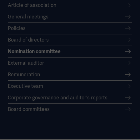
Article of association
General meetings
Policies
Board of directors
Nomination committee
External auditor
Remuneration
Executive team
Corporate governance and auditor's reports
Board committees