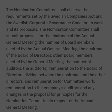
The Nomination Committee shall observe the
requirements set by the Swedish Companies Act and
the Swedish Corporate Governance Code for its work
and its proposals. The Nomination Committee shall
submit proposals for the chairman of the Annual
General Meeting, the number of Board members
elected by the Annual General Meeting, the chairman
of the Board of Directors, other Board members
elected by the General Meeting, the number of
auditors, the auditor(s), remuneration to the Board of
Directors divided between the chairman and the other
directors, and remuneration for Committee work,
remuneration to the company's auditors and any
changes in the proposal for principles for the
Nomination Committee in respect of the Annual
General Meeting.