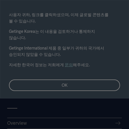
Select region
사용자 귀하, 링크를 클릭하셨으며, 이제 글로벌 콘텐츠를
볼 수 있습니다.
Submit
Getinge Korea는 이 내용을 검토하거나 통제하지
않습니다.
Getinge International 제품 중 일부가 귀하의 국가에서
승인되지 않았을 수 있습니다.
자세한 한국어 정보는 저희에게
문의
해주세요.
OK
Nomination committee
Overview