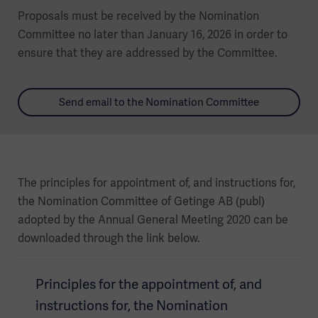
Proposals must be received by the Nomination
Committee no later than January 16, 2026 in order to
ensure that they are addressed by the Committee.
Send email to the Nomination Committee
The principles for appointment of, and instructions for,
the Nomination Committee of Getinge AB (publ)
adopted by the Annual General Meeting 2020 can be
downloaded through the link below.
Principles for the appointment of, and
instructions for, the Nomination