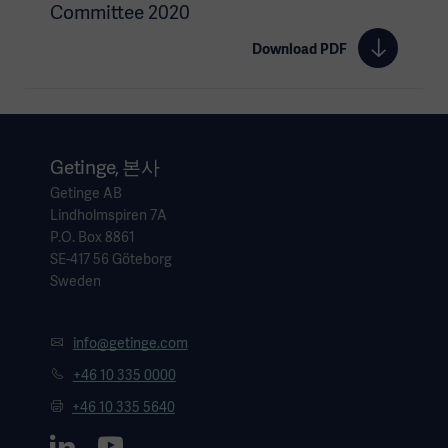
Committee 2020
Download PDF
Getinge, 본사
Getinge AB
Lindholmspiren 7A
P.O. Box 8861
SE-417 56 Göteborg
Sweden
info@getinge.com
+46 10 335 0000
+46 10 335 5640