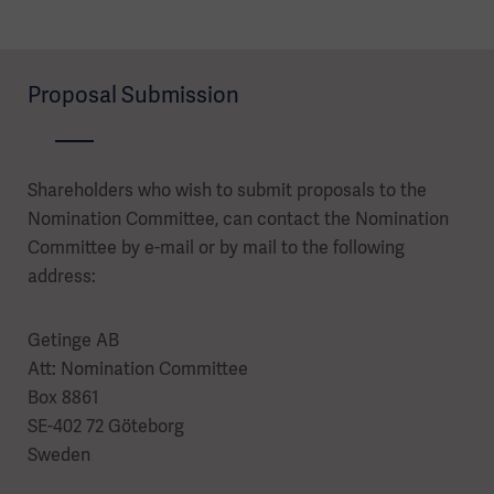
Proposal Submission
Shareholders who wish to submit proposals to the
Nomination Committee, can contact the Nomination
Committee by e-mail or by mail to the following
address:
Getinge AB
Att: Nomination Committee
Box 8861
SE-402 72 Göteborg
Sweden