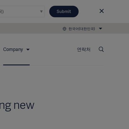
Submit
한국어(대한민국)
Company
연락처
ing new