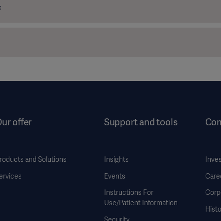
c
ur offer
Support and tools
Co
roducts and Solutions
Insights
Inve
ervices
Events
Care
Instructions For
Corp
Use/Patient Information
Histo
Security