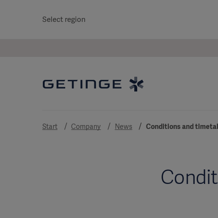
Select region
Start
Company
News
Conditions and timeta
Condit