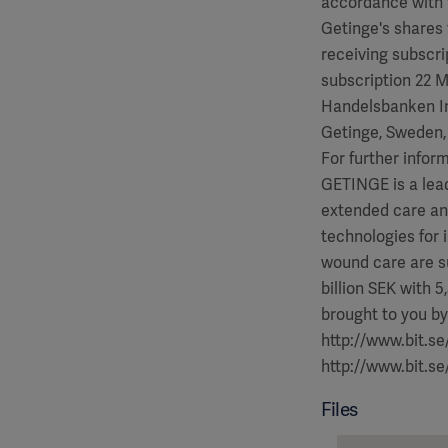
accordance with 
Getinge's shares 
receiving subscri
subscription 22 M
Handelsbanken In
Getinge, Sweden,
For further infor
GETINGE is a lea
extended care an
technologies for 
wound care are s
billion SEK with 5,5
brought to you by
http://www.bit.s
http://www.bit.s
Files