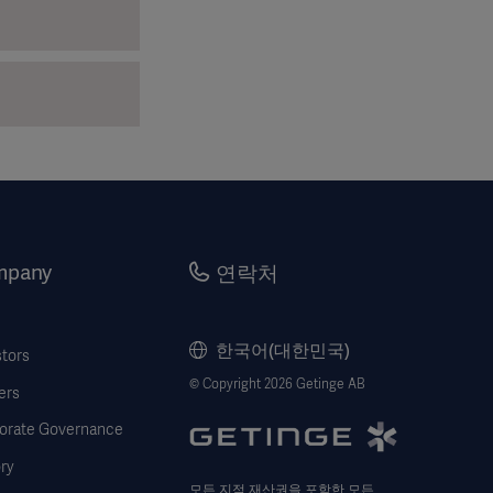
mpany
연락처
한국어(대한민국)
stors
© Copyright 2026 Getinge AB
ers
orate Governance
ry
모든 지적 재산권을 포함한 모든