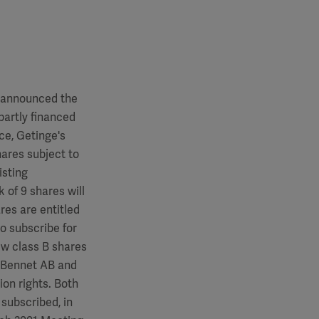
announced the
partly financed
ce, Getinge's
hares subject to
isting
 of 9 shares will
res are entitled
to subscribe for
ew class B shares
rl Bennet AB and
ion rights. Both
 subscribed, in