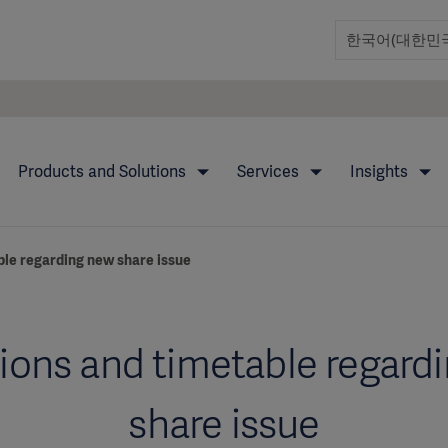
Products and Solutions
Services
Insights
ble regarding new share issue
ions and timetable regard
share issue