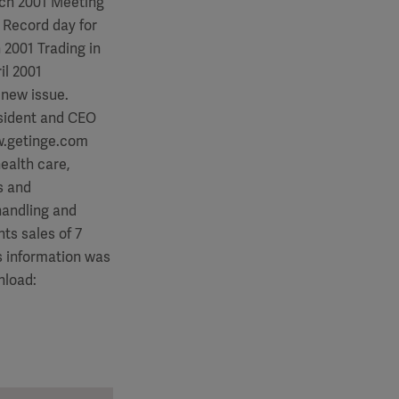
rch 2001 Meeting
 Record day for
 2001 Trading in
il 2001
 new issue.
esident and CEO
ww.getinge.com
ealth care,
s and
 handling and
ts sales of 7
 This information was
nload: