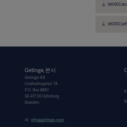
bit0002.do
bit0002.pdf
Getinge, 본사
O
Getinge AB
Lindholmspiren 7A
P.O. Box 8861
P
SE-417 56 Göteborg
S
Sweden
info@getinge.com