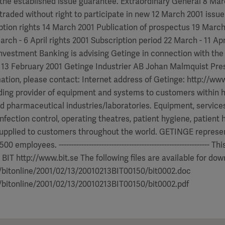
the established issue guarantee. Extraordinary General 8 Ma
traded without right to participate in new 12 March 2001 issue
ption rights 14 March 2001 Publication of prospectus 19 March
arch - 6 April rights 2001 Subscription period 22 March - 11 Apr
vestment Banking is advising Getinge in connection with the
 13 February 2001 Getinge Industrier AB Johan Malmquist Pr
mation, please contact: Internet address of Getinge: http://w
ding provider of equipment and systems to customers within h
d pharmaceutical industries/laboratories. Equipment, service
infection control, operating theatres, patient hygiene, patient
upplied to customers throughout the world. GETINGE represen
00 employees. ------------------------------------------------------------
 BIT http://www.bit.se The following files are available for dow
e/bitonline/2001/02/13/20010213BIT00150/bit0002.doc
e/bitonline/2001/02/13/20010213BIT00150/bit0002.pdf