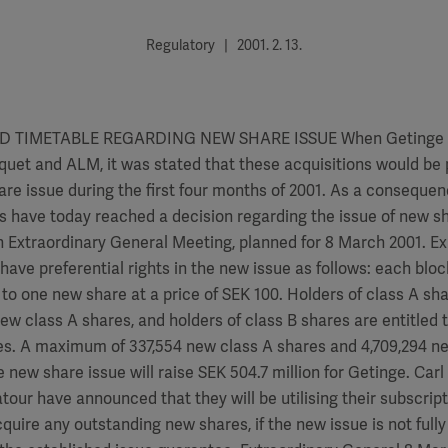
Regulatory | 2001. 2. 13.
 TIMETABLE REGARDING NEW SHARE ISSUE When Getinge 
quet and ALM, it was stated that these acquisitions would be 
re issue during the first four months of 2001. As a consequen
s have today reached a decision regarding the issue of new s
n Extraordinary General Meeting, planned for 8 March 2001. Ex
have preferential rights in the new issue as follows: each block
r to one new share at a price of SEK 100. Holders of class A sha
new class A shares, and holders of class B shares are entitled 
es. A maximum of 337,554 new class A shares and 4,709,294 n
he new share issue will raise SEK 504.7 million for Getinge. Ca
our have announced that they will be utilising their subscript
quire any outstanding new shares, if the new issue is not fully