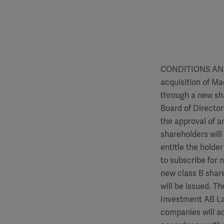
CONDITIONS AND
acquisition of Ma
through a new sha
Board of Director
the approval of a
shareholders will 
entitle the holde
to subscribe for 
new class B shar
will be issued. T
Investment AB Lat
companies will ac