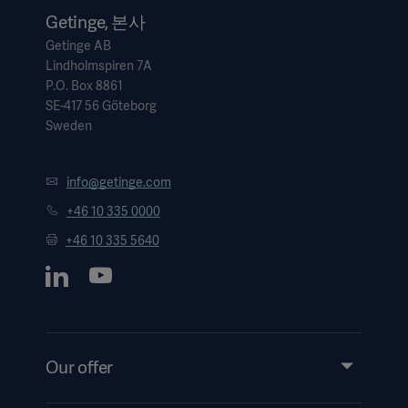
Getinge, 본사
Getinge AB
Lindholmspiren 7A
P.O. Box 8861
SE-417 56 Göteborg
Sweden
info@getinge.com
+46 10 335 0000
+46 10 335 5640
Our offer
Products and Solutions