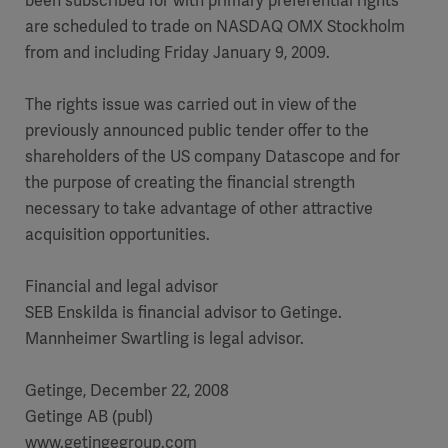
been subscribed for with primary preferential rights
are scheduled to trade on NASDAQ OMX Stockholm
from and including Friday January 9, 2009.
The rights issue was carried out in view of the
previously announced public tender offer to the
shareholders of the US company Datascope and for
the purpose of creating the financial strength
necessary to take advantage of other attractive
acquisition opportunities.
Financial and legal advisor
SEB Enskilda is financial advisor to Getinge.
Mannheimer Swartling is legal advisor.
Getinge, December 22, 2008
Getinge AB (publ)
www.getingegroup.com