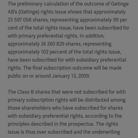
The preliminary calculation of the outcome of Getinge
AB’s (Getinge) rights issue shows that approximately
23 597 056 shares, representing approximately 99 per
cent of the total rights issue, have been subscribed for
with primary preferential rights. In addition,
approximately 24 260 829 shares, representing
approximately 102 percent of the total rights issue,
have been subscribed for with subsidiary preferential
rights. The final subscription outcome will be made
public on or around January 13, 2009.
The Class B shares that were not subscribed for with
primary subscription rights will be distributed among
those shareholders who have subscribed for shares
with subsidiary preferential rights, according to the
principles described in the prospectus. The rights
issue is thus over subscribed and the underwriting