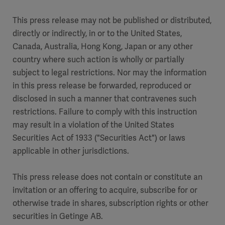
This press release may not be published or distributed,
directly or indirectly, in or to the United States,
Canada, Australia, Hong Kong, Japan or any other
country where such action is wholly or partially
subject to legal restrictions. Nor may the information
in this press release be forwarded, reproduced or
disclosed in such a manner that contravenes such
restrictions. Failure to comply with this instruction
may result in a violation of the United States
Securities Act of 1933 ("Securities Act") or laws
applicable in other jurisdictions.
This press release does not contain or constitute an
invitation or an offering to acquire, subscribe for or
otherwise trade in shares, subscription rights or other
securities in Getinge AB.