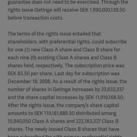
guarantee does not need to be exercised. Through the
rights issue Getinge will receive SEK 1,990,000,139.50
before transaction costs.
The terms of the rights issue entailed that
shareholders, with preferential rights, could subscribe
for one (1) new Class A share and Class B share for
each nine (9) existing Class A shares and Class B
shares held, respectively. The subscription price was
SEK 83.50 per share. Last day for subscription was
December 18, 2008. As a result of the rights issue, the
number of shares in Getinge increases by 23,832,337
and the share capital increases by SEK 11,916,168.50.
After the rights issue, the company’s share capital
amounts to SEK 119,161,688.50 distributed among
15,940,050 Class A shares and 222,383,327 Class B
shares. The newly issued Class B shares that have