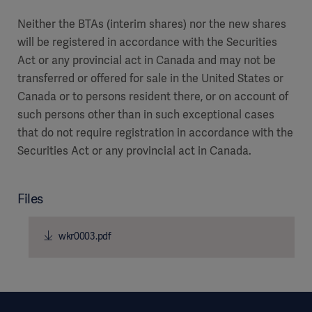
Neither the BTAs (interim shares) nor the new shares
will be registered in accordance with the Securities
Act or any provincial act in Canada and may not be
transferred or offered for sale in the United States or
Canada or to persons resident there, or on account of
such persons other than in such exceptional cases
that do not require registration in accordance with the
Securities Act or any provincial act in Canada.
Files
wkr0003.pdf