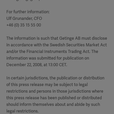
For further information:
Ulf Grunander, CFO
+46 (0) 35 15 55 00
The information is such that Getinge AB must disclose
in accordance with the Swedish Securities Market Act
and/or the Financial Instruments Trading Act. The
information was submitted for publication on
December 22, 2008, at 13:00 CET.
In certain jurisdictions, the publication or distribution
of this press release may be subject to legal
restrictions and persons in those jurisdictions where
this press release has been published or distributed
should inform themselves about and abide by such
legal restrictions.