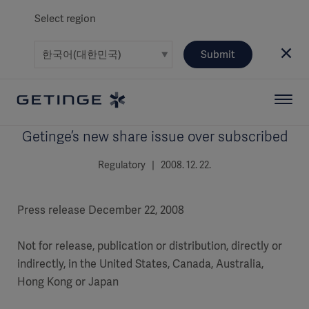
Select region
Submit
Getinge’s new share issue over subscribed
Regulatory | 2008. 12. 22.
Press release December 22, 2008
Not for release, publication or distribution, directly or
indirectly, in the United States, Canada, Australia,
Hong Kong or Japan