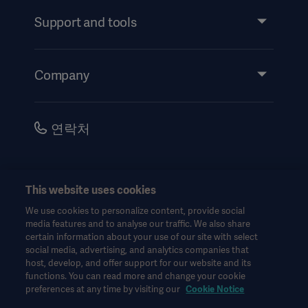
Services
Support and tools
Insights
Events
Company
Instructions For Use/Patient Information
Investors
Security
Careers
연락처
Corporate Governance
History
한국어(대한민국)
This website uses cookies
Legal Information
We use cookies to personalize content, provide social
Website Privacy Policy
© Copyright 2026 Getinge AB
media features and to analyse our traffic. We also share
certain information about your use of our site with select
Website use disclaimer
social media, advertising, and analytics companies that
host, develop, and offer support for our website and its
Cookie Notice
functions. You can read more and change your cookie
모든 지적 재산권을 포함한 모든 권리는 유보됩니다.
Data Subject Request Form
preferences at any time by visiting our
Cookie Notice