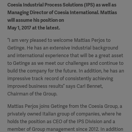
Coesia Industrial Process Solutions (IPS) as well as
Managing Director of Coesia International. Mattias
will assume his position on
May 1, 2017 at the latest.
”I am very pleased to welcome Mattias Perjos to
Getinge. He has an extensive industrial background
and international experience that will be a great asset
to Getinge as we meet our challenges and continue to
build the company for the future. In addition, he has an
impressive track record of consistently achieving
improved business results” says Carl Bennet,
Chairman of the Group.
Mattias Perjos joins Getinge from the Coesia Group, a
privately owned Italian group of companies, where he
holds the position as CEO of the IPS Division and a
member of Group management since 2012. In addition