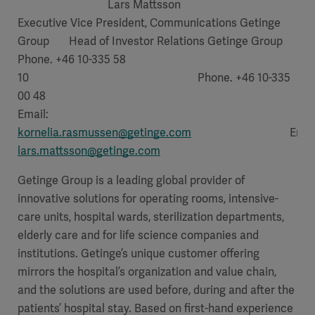
Lars Mattsson
Executive Vice President, Communications Getinge
Group Head of Investor Relations Getinge Group
Phone. +46 10-335 58
10 Phone. +46 10-335
00 48
Email:
kornelia.rasmussen@getinge.com
Email
lars.mattsson@getinge.com
Getinge Group is a leading global provider of
innovative solutions for operating rooms, intensive-
care units, hospital wards, sterilization departments,
elderly care and for life science companies and
institutions. Getinge’s unique customer offering
mirrors the hospital’s organization and value chain,
and the solutions are used before, during and after the
patients’ hospital stay. Based on first-hand experience