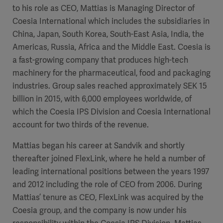
to his role as CEO, Mattias is Managing Director of
Coesia International which includes the subsidiaries in
China, Japan, South Korea, South-East Asia, India, the
Americas, Russia, Africa and the Middle East. Coesia is
a fast-growing company that produces high-tech
machinery for the pharmaceutical, food and packaging
industries. Group sales reached approximately SEK 15
billion in 2015, with 6,000 employees worldwide, of
which the Coesia IPS Division and Coesia International
account for
two thirds of the revenue.
Mattias began his career at Sandvik and shortly
thereafter joined FlexLink, where he held a number of
leading international positions between the years 1997
and 2012 including the role of CEO from 2006. During
Mattias’ tenure as CEO, FlexLink was acquired by the
Coesia group, and the company is now under his