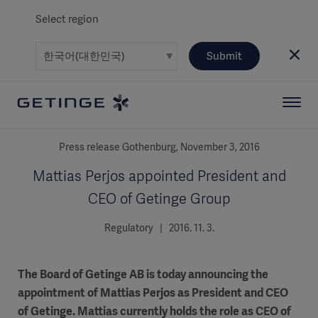
Select region
Submit
Press release Gothenburg, November 3, 2016
Mattias Perjos appointed President and
CEO of Getinge Group
Regulatory | 2016. 11. 3.
The Board of Getinge AB is today announcing the
appointment of Mattias Perjos as President and CEO
of Getinge. Mattias currently holds the role as CEO of