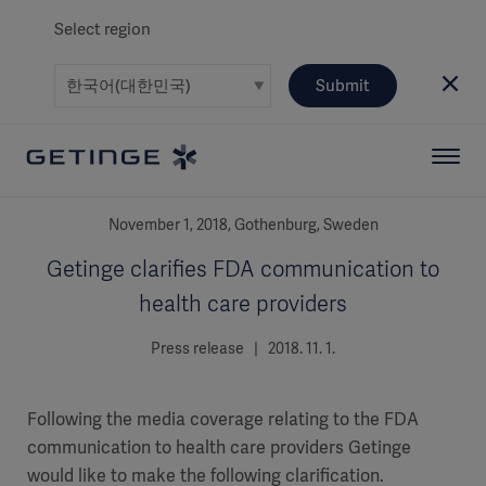
Select region
Submit
November 1, 2018, Gothenburg, Sweden
Getinge clarifies FDA communication to
health care providers
Press release | 2018. 11. 1.
Following the media coverage relating to the FDA
communication to health care providers Getinge
would like to make the following clarification.