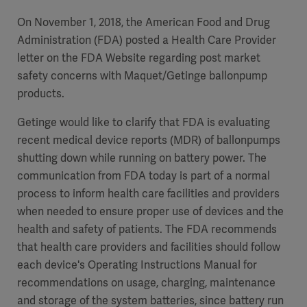
On November 1, 2018, the American Food and Drug
Administration (FDA) posted a Health Care Provider
letter on the FDA Website regarding post market
safety concerns with Maquet/Getinge ballonpump
products.
Getinge would like to clarify that FDA is evaluating
recent medical device reports (MDR) of ballonpumps
shutting down while running on battery power. The
communication from FDA today is part of a normal
process to inform health care facilities and providers
when needed to ensure proper use of devices and the
health and safety of patients. The FDA recommends
that health care providers and facilities should follow
each device's Operating Instructions Manual for
recommendations on usage, charging, maintenance
and storage of the system batteries, since battery run