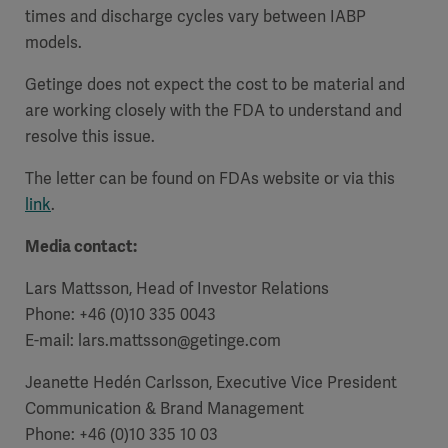
times and discharge cycles vary between IABP
models.
Getinge does not expect the cost to be material and
are working closely with the FDA to understand and
resolve this issue.
The letter can be found on FDAs website or via this
link
.
Media contact:
Lars Mattsson, Head of Investor Relations
Phone: +46 (0)10 335 0043
E-mail: lars.mattsson@getinge.com
Jeanette Hedén Carlsson, Executive Vice President
Communication & Brand Management
Phone: +46 (0)10 335 10 03