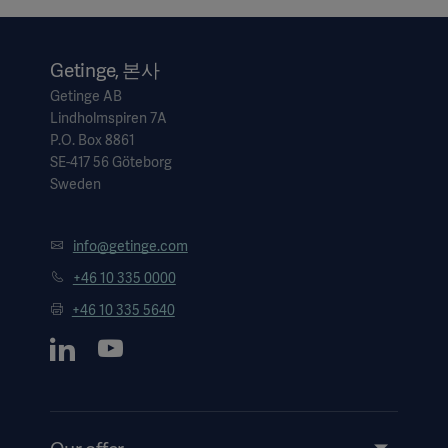
Getinge, 본사
Getinge AB
Lindholmspiren 7A
P.O. Box 8861
SE-417 56 Göteborg
Sweden
info@getinge.com
+46 10 335 0000
+46 10 335 5640