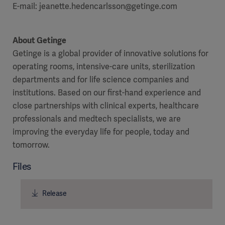
E-mail: jeanette.hedencarlsson@getinge.com
About Getinge
Getinge is a global provider of innovative solutions for
operating rooms, intensive-care units, sterilization
departments and for life science companies and
institutions. Based on our first-hand experience and
close partnerships with clinical experts, healthcare
professionals and medtech specialists, we are
improving the everyday life for people, today and
tomorrow.
Files
Release