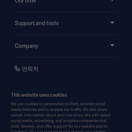
Our offer
Products and Solutions
Services
Support and tools
Insights
Events
Company
Instructions For Use/Patient Information
Investors
Security
Careers
연락처
Corporate Governance
History
한국어(대한민국)
This website uses cookies
Legal Information
We use cookies to personalize content, provide social
Website Privacy Policy
© Copyright 2026 Getinge AB
media features and to analyse our traffic. We also share
certain information about your use of our site with select
Website use disclaimer
social media, advertising, and analytics companies that
host, develop, and offer support for our website and its
Cookie Notice
functions. You can read more and change your cookie