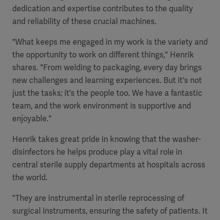
dedication and expertise contributes to the quality
and reliability of these crucial machines.
"What keeps me engaged in my work is the variety and
the opportunity to work on different things," Henrik
shares. "From welding to packaging, every day brings
new challenges and learning experiences. But it's not
just the tasks; it's the people too. We have a fantastic
team, and the work environment is supportive and
enjoyable."
Henrik takes great pride in knowing that the washer-
disinfectors he helps produce play a vital role in
central sterile supply departments at hospitals across
the world.
"They are instrumental in sterile reprocessing of
surgical instruments, ensuring the safety of patients. It