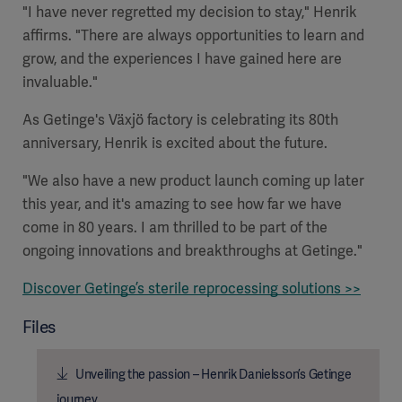
"I have never regretted my decision to stay," Henrik
affirms. "There are always opportunities to learn and
grow, and the experiences I have gained here are
invaluable."
As Getinge's Växjö factory is celebrating its 80th
anniversary, Henrik is excited about the future.
"We also have a new product launch coming up later
this year, and it's amazing to see how far we have
come in 80 years. I am thrilled to be part of the
ongoing innovations and breakthroughs at Getinge."
Discover Getinge’s sterile reprocessing solutions >>
Files
Unveiling the passion – Henrik Danielsson’s Getinge
journey