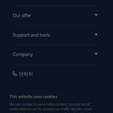
Our offer
Products and Solutions
Services
Support and tools
Insights
Events
Company
Instructions For Use/Patient Information
Investors
Security
Careers
연락처
Corporate Governance
History
한국어(대한민국)
This website uses cookies
Legal Information
We use cookies to personalize content, provide social
Website Privacy Policy
© Copyright 2026 Getinge AB
media features and to analyse our traffic. We also share