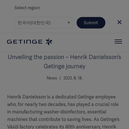
Select region
Submit
Unveiling the passion – Henrik Danielsson’s
Getinge journey
News | 2023. 8. 18.
Henrik Danielsson is a dedicated Getinge employee
who, for nearly two decades, has played a crucial role
in manufacturing washer-disinfectors, essential
machines that contribute to saving lives. As Getinge’s
Växjö factory celebrates its 80th anniversary, Henrik