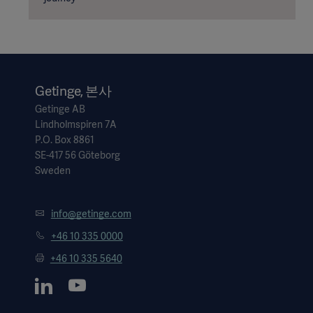
Getinge, 본사
Getinge AB
Lindholmspiren 7A
P.O. Box 8861
SE-417 56 Göteborg
Sweden
info@getinge.com
+46 10 335 0000
+46 10 335 5640