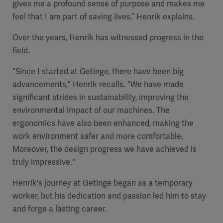
gives me a profound sense of purpose and makes me
feel that I am part of saving lives,” Henrik explains.
Over the years, Henrik has witnessed progress in the
field.
"Since I started at Getinge, there have been big
advancements," Henrik recalls. "We have made
significant strides in sustainability, improving the
environmental impact of our machines. The
ergonomics have also been enhanced, making the
work environment safer and more comfortable.
Moreover, the design progress we have achieved is
truly impressive."
Henrik's journey at Getinge began as a temporary
worker, but his dedication and passion led him to stay
and forge a lasting career.