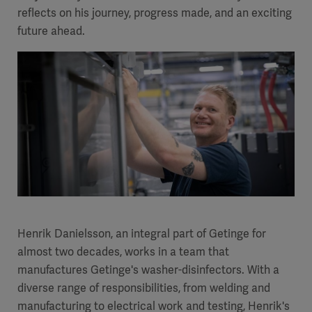
reflects on his journey, progress made, and an exciting
future ahead.
Henrik Danielsson, an integral part of Getinge for
almost two decades, works in a team that
manufactures Getinge's washer-disinfectors. With a
diverse range of responsibilities, from welding and
manufacturing to electrical work and testing, Henrik's