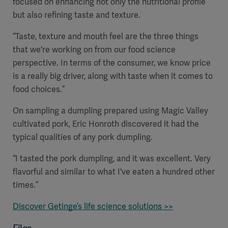
focused on enhancing not only the nutritional profile
but also refining taste and texture.
“Taste, texture and mouth feel are the three things
that we're working on from our food science
perspective. In terms of the consumer, we know price
is a really big driver, along with taste when it comes to
food choices.”
On sampling a dumpling prepared using Magic Valley
cultivated pork, Eric Honroth discovered it had the
typical qualities of any pork dumpling.
“I tasted the pork dumpling, and it was excellent. Very
flavorful and similar to what I've eaten a hundred other
times.”
Discover Getinge’s life science solutions >>