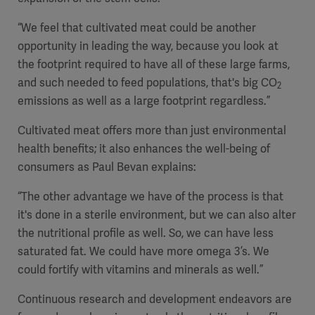
“We feel that cultivated meat could be another
opportunity in leading the way, because you look at
the footprint required to have all of these large farms,
and such needed to feed populations, that's big CO
2
emissions as well as a large footprint regardless.”
Cultivated meat offers more than just environmental
health benefits; it also enhances the well-being of
consumers as Paul Bevan explains:
“The other advantage we have of the process is that
it's done in a sterile environment, but we can also alter
the nutritional profile as well. So, we can have less
saturated fat. We could have more omega 3’s. We
could fortify with vitamins and minerals as well.”
Continuous research and development endeavors are