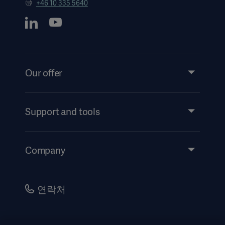
+46 10 335 5640
Our offer
Products and Solutions
Services
Support and tools
Insights
Events
Company
Instructions For Use/Patient Information
Investors
Security
Careers
연락처
Corporate Governance
History