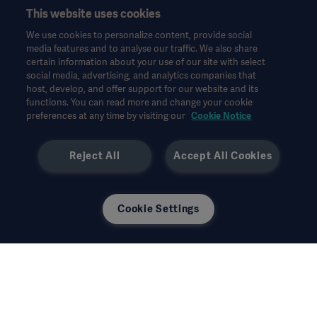
한국어(대한민국)
This website uses cookies
Legal Information
We use cookies to personalize content, provide social
Website Privacy Policy
© Copyright 2026 Getinge AB
media features and to analyse our traffic. We also share
certain information about your use of our site with select
Website use disclaimer
social media, advertising, and analytics companies that
host, develop, and offer support for our website and its
Cookie Notice
functions. You can read more and change your cookie
모든 지적 재산권을 포함한 모든 권리는 유보됩니다.
Data Subject Request Form
preferences at any time by visiting our
Cookie Notice
Reject All
Accept All Cookies
사용된 모든 이미지는 설명의 목적으로만 사용되었으며 제품 또는
Cookie Settings
사용을 정확하게 나타내지 않을 수 있습니다.