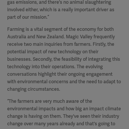
gas emissions, and there's no animal slaughtering
involved either, which is a really important driver as
part of our mission.”
Farming is a vital segment of the economy for both
Australia and New Zealand. Magic Valley frequently
receive two main inquiries from farmers. Firstly, the
potential impact of new technology on their
businesses. Secondly, the feasibility of integrating this
technology into their operations. The evolving
conversations highlight their ongoing engagement
with environmental concerns and the need to adapt to
changing circumstances.
“The farmers are very much aware of the
environmental impacts and how big an impact climate
change is having on them. They've seen their industry
change over many years already and that's going to