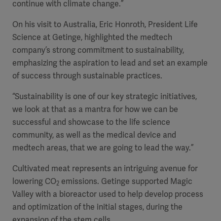
continue with climate change.”
On his visit to Australia, Eric Honroth, President Life
Science at Getinge, highlighted the medtech
company’s strong commitment to sustainability,
emphasizing the aspiration to lead and set an example
of success through sustainable practices.
“Sustainability is one of our key strategic initiatives,
we look at that as a mantra for how we can be
successful and showcase to the life science
community, as well as the medical device and
medtech areas, that we are going to lead the way.”
Cultivated meat represents an intriguing avenue for
lowering CO
emissions. Getinge supported Magic
2
Valley with a bioreactor used to help develop process
and optimization of the initial stages, during the
expansion of the stem cells.