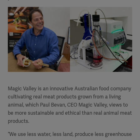
Magic Valley is an innovative Australian food company
cultivating real meat products grown from a living
animal, which Paul Bevan, CEO Magic Valley, views to
be more sustainable and ethical than real animal meat
products.
“We use less water, less land, produce less greenhouse