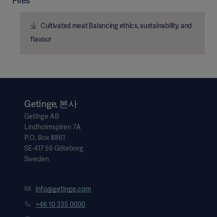
Files
Cultivated meat Balancing ethics, sustainability, and
flavour
Getinge, 본사
Getinge AB
Lindholmspiren 7A
P.O. Box 8861
SE-417 56 Göteborg
Sweden
info@getinge.com
+46 10 335 0000