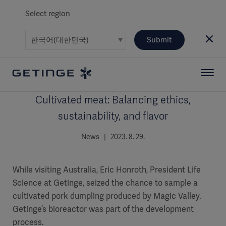
Select region
Submit
Cultivated meat: Balancing ethics,
sustainability, and flavor
News | 2023. 8. 29.
While visiting Australia, Eric Honroth, President Life
Science at Getinge, seized the chance to sample a
cultivated pork dumpling produced by Magic Valley.
Getinge’s bioreactor was part of the development
process.