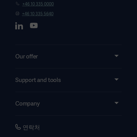
+46 10 335 0000
+46 10 335 5640
Our offer
Products and Solutions
Services
Support and tools
Insights
Events
Company
Instructions For Use/Patient Information
Investors
Security
Careers
연락처
Corporate Governance