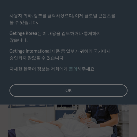
Select region
사용자 귀하, 링크를 클릭하셨으며, 이제 글로벌 콘텐츠를
볼 수 있습니다.
Submit
Getinge Korea는 이 내용을 검토하거나 통제하지
않습니다.
Getinge International 제품 중 일부가 귀하의 국가에서
승인되지 않았을 수 있습니다.
자세한 한국어 정보는 저희에게
문의
해주세요.
OK