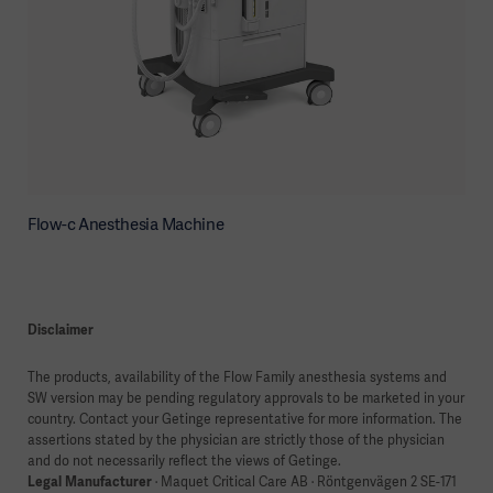
Flow-c Anesthesia Machine
Disclaimer
The products, availability of the Flow Family anesthesia systems and
SW version may be pending regulatory approvals to be marketed in your
country. Contact your Getinge representative for more information. The
assertions stated by the physician are strictly those of the physician
and do not necessarily reflect the views of Getinge.
Legal Manufacturer
· Maquet Critical Care AB · Röntgenvägen 2 SE-171