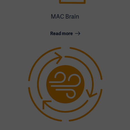
MAC Brain
Read more