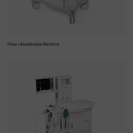
Flow-i Anesthesia Machine