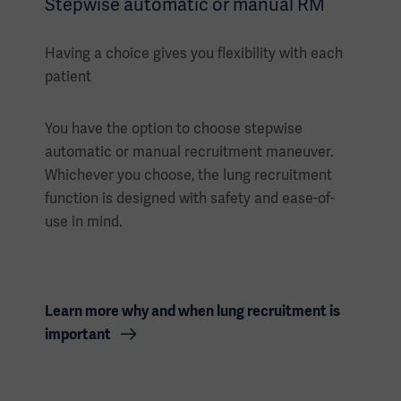
Stepwise automatic or manual RM
Having a choice gives you flexibility with each
patient
You have the option to choose stepwise
automatic or manual recruitment maneuver.
Whichever you choose, the lung recruitment
function is designed with safety and ease-of-
use in mind.
Learn more why and when lung recruitment is
important