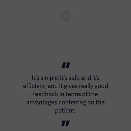
It’s simple, it’s safe and it’s
efficient, and it gives really good
feedback in terms of the
advantages conferring on the
patient.