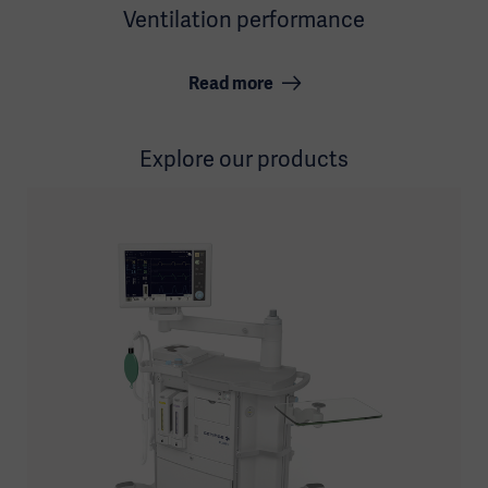
Ventilation performance
Read more
Explore our products