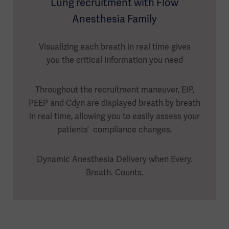
Lung recruitment with Flow
Anesthesia Family
Visualizing each breath in real time gives
you the critical information you need
Throughout the recruitment maneuver, EIP,
PEEP and Cdyn are displayed breath by breath
in real time, allowing you to easily assess your
patients’ compliance changes.
Dynamic Anesthesia Delivery when Every.
Breath. Counts.