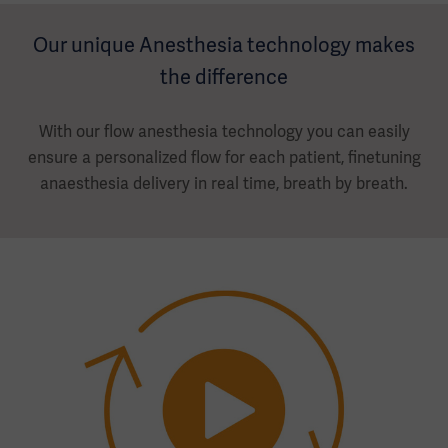
Our unique Anesthesia technology makes
the difference
With our flow anesthesia technology you can easily
ensure a personalized flow for each patient, finetuning
anaesthesia delivery in real time, breath by breath.