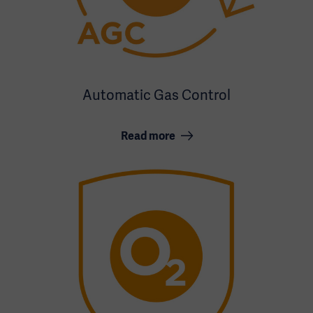
Automatic Gas Control
Read more