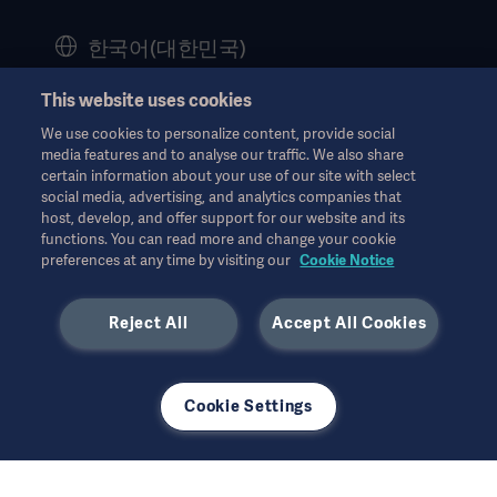
History
한국어(대한민국)
Legal Information
This website uses cookies
Website Privacy Policy
© Copyright 2026 Getinge AB
We use cookies to personalize content, provide social
Website use disclaimer
media features and to analyse our traffic. We also share
certain information about your use of our site with select
Cookie Notice
social media, advertising, and analytics companies that
모든 지적 재산권을 포함한 모든 권리는 유보됩니다.
host, develop, and offer support for our website and its
Data Subject Request Form
functions. You can read more and change your cookie
7월 2025
preferences at any time by visiting our
Cookie Notice
Reject All
Accept All Cookies
사용된 모든 이미지는 설명의 목적으로만 사용되었으며 제품 또는
Cookie Settings
사용을 정확하게 나타내지 않을 수 있습니다.