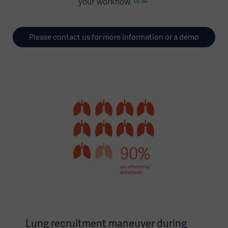
your workflow.
Please contact us for more information or a demo
Lung recruitment maneuver during