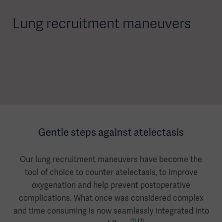
Lung recruitment maneuvers
Gentle steps against atelectasis
Our lung recruitment maneuvers have become the
tool of choice to counter atelectasis, to improve
oxygenation and help prevent postoperative
complications. What once was considered complex
and time consuming is now seamlessly integrated into
[1]
[2]