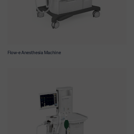
Flow-e Anesthesia Machine