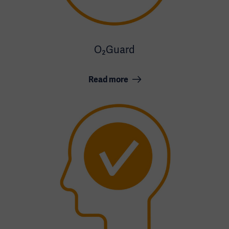
O₂Guard
Read more