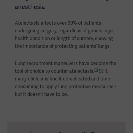
anesthesia
Atelectasis affects over 90% of patients
undergoing surgery, regardless of gender, age,
health condition or length of surgery, showing
the importance of protecting patients’ lungs.
Lung recruitment maneuvers have become the
[1]
tool of choice to counter atelectasis.
Still,
many clinicians find it complicated and time-
consuming to apply lung protective measures -
but it doesn't have to be.