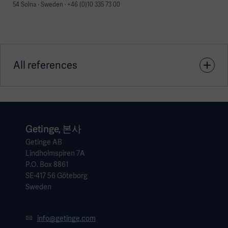
54 Solna · Sweden · +46 (0)10 335 73 00
All references
1. García-Fernández J, Romero A, Blanco A, et al.
Recruitment manoeuvres in anaesthesia: How many more
excuses are there not to use them? Rev Esp Anestesiol
Getinge, 본사
Reanim.2018 Apr;65(4):209-217
Getinge AB
Lindholmspiren 7A
P.O. Box 8861
2. Yassen et al. Respiratory and Hemodynamic Effects of
SE-417 56 Göteborg
Prophylactic Alveolar Recruitment During Liver Transplant.
Sweden
Experimental and Clinical Transplantation (2021) DOı:
10.6002/ect.2020.0412
info@getinge.com