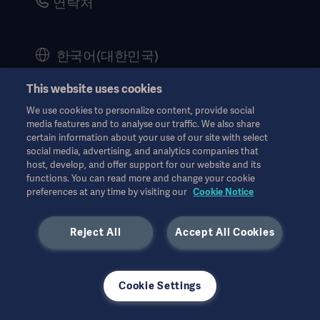
연락처
Corporate Governance
History
한국어(대한민국)
Legal Information
This website uses cookies
Website Privacy Policy
© Copyright 2026 Getinge AB
We use cookies to personalize content, provide social
Website use disclaimer
media features and to analyse our traffic. We also share
certain information about your use of our site with select
Cookie Notice
social media, advertising, and analytics companies that
host, develop, and offer support for our website and its
모든 지적 재산권을 포함한 모든 권리는 유보됩니다.
Data Subject Request Form
functions. You can read more and change your cookie
n/a. 12월 2024
preferences at any time by visiting our
Cookie Notice
Reject All
Accept All Cookies
사용된 모든 이미지는 설명의 목적으로만 사용되었으며 제품 또는
Cookie Settings
사용을 정확하게 나타내지 않을 수 있습니다.