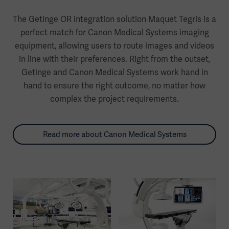
The Getinge OR integration solution Maquet Tegris is a
perfect match for Canon Medical Systems imaging
equipment, allowing users to route images and videos
in line with their preferences. Right from the outset,
Getinge and Canon Medical Systems work hand in
hand to ensure the right outcome, no matter how
complex the project requirements.
Read more about Canon Medical Systems