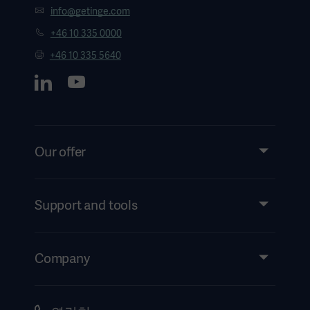
info@getinge.com
+46 10 335 0000
+46 10 335 5640
Our offer
Products and Solutions
Services
Support and tools
Insights
Events
Company
Instructions For Use/Patient Information
Investors
Security
Careers