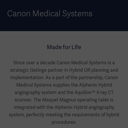
Canon Medical Systems
Made for Life
Since over a decade Canon Medical Systems is a
strategic Getinge partner in Hybrid OR planning and
implementation. As a part of the partnership, Canon
Medical Systems supplies the Alphenix Hybrid
angiography system and the Aquilion™ X-ray CT
scanner. The Maquet Magnus operating table is
integrated with the Alphenix Hybrid angiography
system, perfectly meeting the requirements of hybrid
procedures.