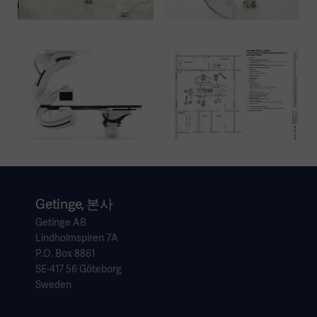
Getinge, 본사
Getinge AB
Lindholmspiren 7A
P.O. Box 8861
SE-417 56 Göteborg
Sweden