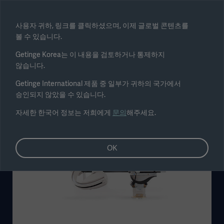
Select region
사용자 귀하, 링크를 클릭하셨으며, 이제 글로벌 콘텐츠를
볼 수 있습니다.
Submit
Getinge Korea는 이 내용을 검토하거나 통제하지
않습니다.
Getinge International 제품 중 일부가 귀하의 국가에서
승인되지 않았을 수 있습니다.
자세한 한국어 정보는 저희에게
문의
해주세요.
OK