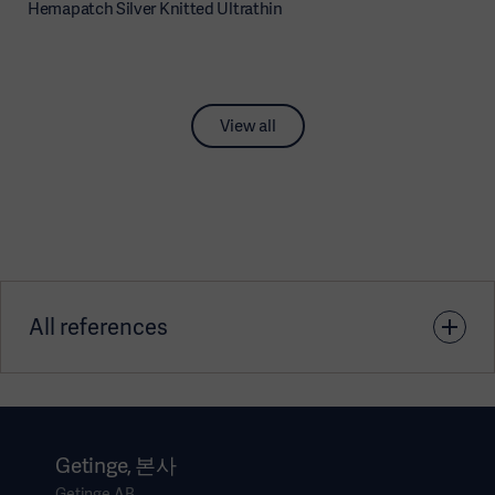
Hemapatch Silver Knitted Ultrathin
View all
All references
1. Data on file
Getinge, 본사
Getinge AB