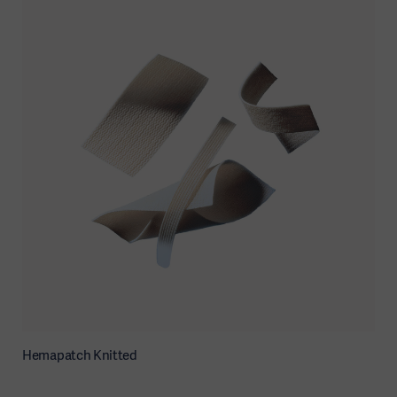
Hemapatch Knitted