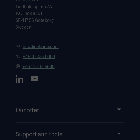
Lindholmspiren 7A
P.O. Box 8861
SE-417 56 Göteborg
Sweden
info@getinge.com
+46 10 335 0000
+46 10 335 5640
Our offer
Products and Solutions
Services
Support and tools