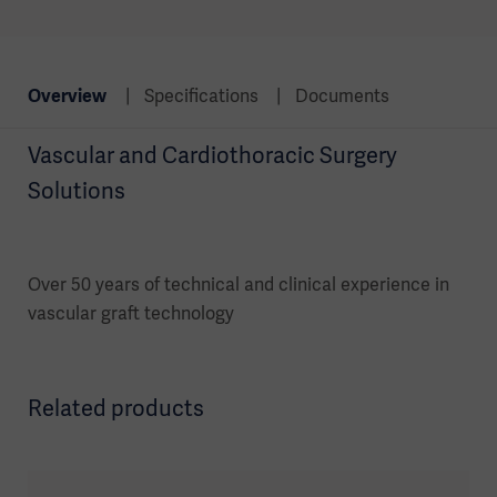
Overview
Specifications
Documents
Vascular and Cardiothoracic Surgery
Solutions
Over 50 years of technical and clinical experience in
vascular graft technology
Related products