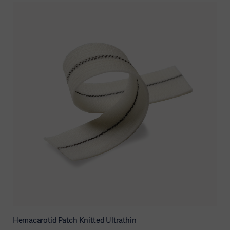
Hemacarotid Patch Knitted Ultrathin