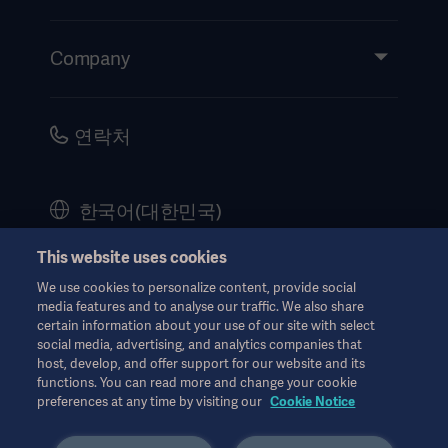
Insights
Events
Company
Instructions For Use/Patient Information
Investors
Security
Careers
연락처
Corporate Governance
History
한국어(대한민국)
Legal Information
This website uses cookies
Website Privacy Policy
© Copyright 2026 Getinge AB
We use cookies to personalize content, provide social
Website use disclaimer
media features and to analyse our traffic. We also share
certain information about your use of our site with select
Cookie Notice
social media, advertising, and analytics companies that
host, develop, and offer support for our website and its
모든 지적 재산권을 포함한 모든 권리는 유보됩니다.
Data Subject Request Form
functions. You can read more and change your cookie
PN000077. 8월 2024
preferences at any time by visiting our
Cookie Notice