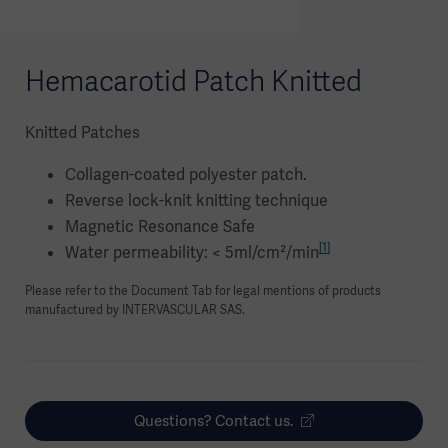
Hemacarotid Patch Knitted
Knitted Patches
Collagen-coated polyester patch.
Reverse lock-knit knitting technique
Magnetic Resonance Safe
[1]
Water permeability: < 5ml/cm²/min
Please refer to the Document Tab for legal mentions of products
manufactured by INTERVASCULAR SAS.
Questions? Contact us.