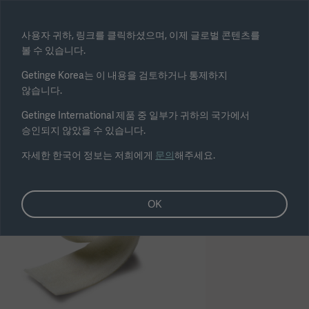
Select region
사용자 귀하, 링크를 클릭하셨으며, 이제 글로벌 콘텐츠를
볼 수 있습니다.
Submit
Getinge Korea는 이 내용을 검토하거나 통제하지
않습니다.
Getinge International 제품 중 일부가 귀하의 국가에서
승인되지 않았을 수 있습니다.
자세한 한국어 정보는 저희에게
문의
해주세요.
OK