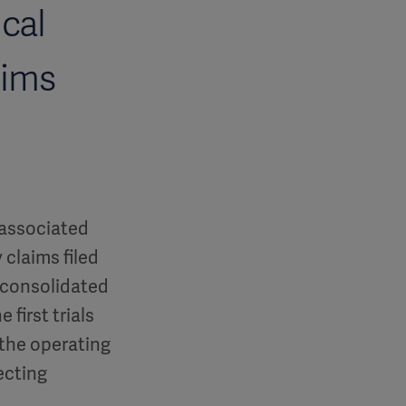
ical
aims
 associated
 claims filed
, consolidated
 first trials
 the operating
ecting