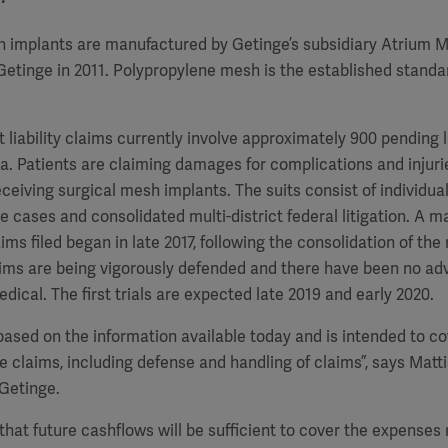
h implants are manufactured by Getinge’s subsidiary Atrium M
etinge in 2011. Polypropylene mesh is the established standar
liability claims currently involve approximately 900 pending l
a. Patients are claiming damages for complications and injuri
eceiving surgical mesh implants. The suits consist of individual
 cases and consolidated multi-district federal litigation. A ma
ms filed began in late 2017, following the consolidation of the
laims are being vigorously defended and there have been no ad
dical. The first trials are expected late 2019 and early 2020.
 based on the information available today and is intended to co
he claims, including defense and handling of claims”, says Matti
Getinge.
that future cashflows will be sufficient to cover the expenses 