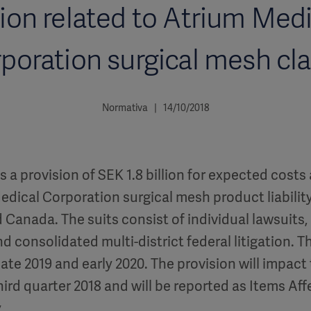
lion related to Atrium Med
poration surgical mesh cl
Normativa | 14/10/2018
 a provision of SEK 1.8 billion for expected costs
dical Corporation surgical mesh product liability
d Canada. The suits consist of individual lawsuits
d consolidated multi-district federal litigation. The
ate 2019 and early 2020. The provision will impact
third quarter 2018 and will be reported as Items Aff
.