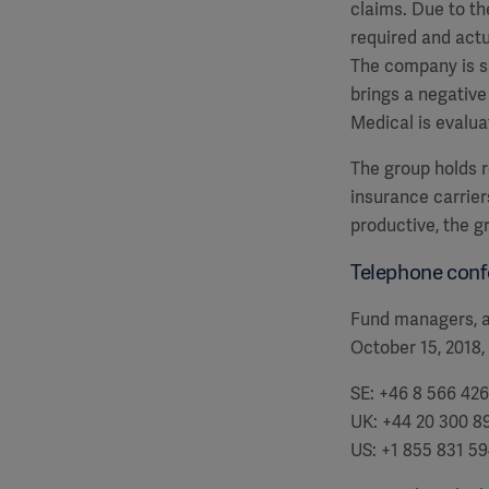
claims. Due to th
required and actu
The company is si
brings a negative
Medical is evalua
The group holds re
insurance carrier
productive, the g
Telephone conf
Fund managers, an
October 15, 2018,
SE: +46 8 566 426
UK: +44 20 300 8
US: +1 855 831 5