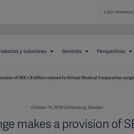
roductos y soluciones
Servicios
Perspectivas
vision of SEK 1.8 billion related to Atrium Medical Corporation surg
October 14, 2018 Gothenburg, Sweden
ge makes a provision of S