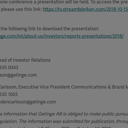
one conference a presentation will be held. To access the pr
please use this link:
https://tv.streamfabriken.com/2018-10-15
e the following link to download the presentation:
nge.com/int/about-us/investors/reports-presentations/2018/
ad of Investor Relations
 335 0043
tsson@getinge.com
Carlsson, Executive Vice President Communications & Bran
 335 1003
hedencarlsson@getinge.com
is information that Getinge AB is obliged to make public pursu
lation. The information was submitted for publication, throu