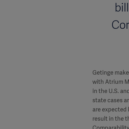
bil
Cor
Getinge makes
with Atrium Me
in the U.S. an
state cases an
are expected l
result in the 
Comparability