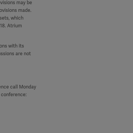
rovisions may be
rovisions made.
sets, which
018. Atrium
ons with its
ussions are not
rence call Monday
e conference: