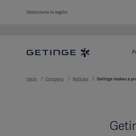
Seleccione la región
P
Inicio
Company
Noticias
Getinge makes a pro
Getin