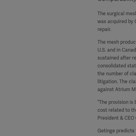
The surgical mes
was acquired by G
repair.
The mesh product 
U.S. and in Canad
sustained after r
consolidated state
the number of clai
litigation. The c
against Atrium Me
“The provision is
cost related to t
President & CEO 
Getinge predicts 