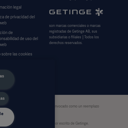
mación legal
ica de privacidad del
 web
son marcas comerciales o marcas
registradas de Getinge AB, sus
ción de
subsidiarias o filiales │Todos los
nsabilidad de uso del
derechos reservados.
 web
 sobre las cookies
lario de solicitud de
s
as
das
exhaustiva y por lo tanto no debe ser invocado como un reemplazo
de
d exclusiva del usuario.
otal o parcialmente, sin el permiso por escrito de Getinge.