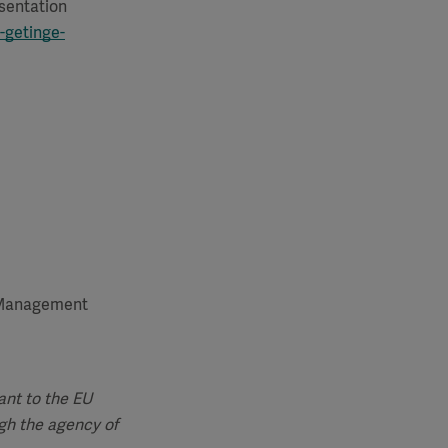
esentation
-getinge-
d Management
ant to the EU
gh the agency of