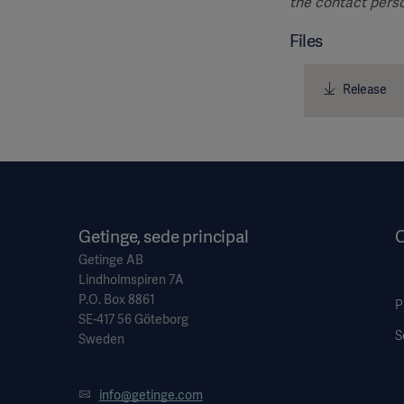
the contact perso
Files
Release
Getinge, sede principal
O
Getinge AB
Lindholmspiren 7A
P.O. Box 8861
P
SE-417 56 Göteborg
S
Sweden
info@getinge.com