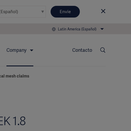
Envíe
Latin America (Español)
Company
Contacto
ical mesh claims
EK 1.8