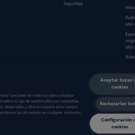
Seguridad
Infor
Polít
sitio
Exen
respo
sitio
Aviso
Formu
dato
Aceptar todas l
cookies
onar funciones de redes sociales y analizar
n sobre su uso de nuestro sitio con compañías
Rechazarlas to
jan, desarrollan y ofrecen soporte para nuestro
a salud u otras audiencias profesionales y son sólo para fines informativos, no es 
s preferencias de cookies en cualquier momento
Configuración 
a parte basada en este material, y la confianza depositada en él es responsabilida
cookies
isponible o permitido en su país. La información no puede copiarse ni utilizarse, t