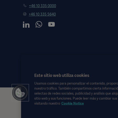
+46 10 335 0000
+46 10 335 5640
Este sitio web utiliza cookies
Usamos cookies para personalizar el contenido, proporci
nuestro tráfico. También compartimos cierta informació
selectas de redes sociales, publicidad y análisis que alo
Esta información está dirigida exclusivamente a profesionales de l
sitio web y sus funciones. Puede leer más y cambiar su
de las instrucciones de uso, manual de servicio o consejo médico.
visitando nuestro
Cookie Notice
Getinge no se responsabiliza de ninguna acción u omisión de ningun
Cualquier terapia, solución o producto mencionado podría no estar d