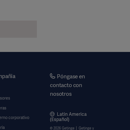
pañia
Póngase en
contacto con
nosotros
rsores
eras
Latin America
erno corporativo
(Español)
ria
© 2026 Getinge │ Getinge y