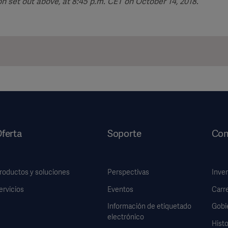
n set out above, at 8:45 p.m. CET on October 14, 2018.
ferta
Soporte
Com
roductos y soluciones
Perspectivas
Inve
ervicios
Eventos
Carr
Información de etiquetado
Gobi
electrónico
Histo