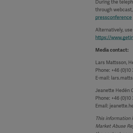
During the teleph
through webcast, 
pressconference
Alternatively, us
https://www.geti
Media contact:
Lars Mattsson, He
Phone: +46 (0)10
E-mail: lars.mat
Jeanette Hedén 
Phone: +46 (0)10
Email: jeanette.
This information 
Market Abuse Regu