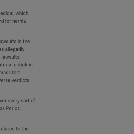
edical, which
d for hernia
awsuits in the
es allegedly
 lawsuits,
terial uptick in
 mass tort
verse verdicts
ver every sort of
as Perjos,
related to the