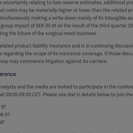
e uncertainty relating to loss reserve estimates, additional p
al costs may be materially higher or lower than the related p
multaneously making a write-down mainly of its intangible as
 group impact of SEK 90 M on the result of the third quarter 2
ting the future of the surgical mesh business.
lated product liability insurance and is in continuing discussi
s regarding the scope of its insurance coverage. If those disc
roup may commence litigation against its carriers.
erence
alysts and the media are invited to participate in the confe
 at 09:00-09:30 CET. Please see dial in details below to join th
 97
98 07
947