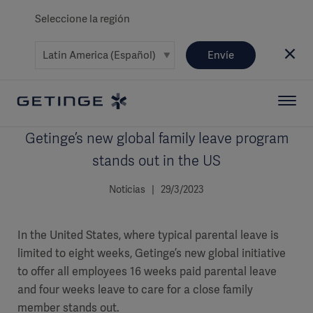
Seleccione la región
Envíe
Getinge’s new global family leave program
stands out in the US
Noticias | 29/3/2023
In the United States, where typical parental leave is
limited to eight weeks, Getinge’s new global initiative
to offer all employees 16 weeks paid parental leave
and four weeks leave to care for a close family
member stands out.