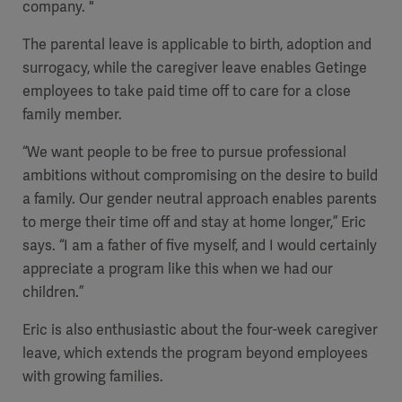
company. "
The parental leave is applicable to birth, adoption and
surrogacy, while the caregiver leave enables Getinge
employees to take paid time off to care for a close
family member.
“We want people to be free to pursue professional
ambitions without compromising on the desire to build
a family. Our gender neutral approach enables parents
to merge their time off and stay at home longer,” Eric
says. “I am a father of five myself, and I would certainly
appreciate a program like this when we had our
children.”
Eric is also enthusiastic about the four-week caregiver
leave, which extends the program beyond employees
with growing families.