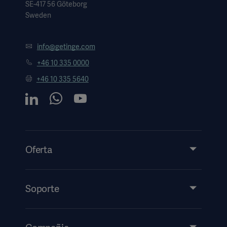
SE-417 56 Göteborg
Sweden
info@getinge.com
+46 10 335 0000
+46 10 335 5640
Oferta
Productos y soluciones
Servicios
Soporte
Perspectivas
Eventos