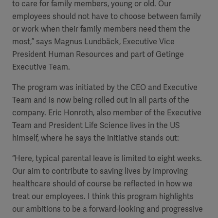
to care for family members, young or old. Our
employees should not have to choose between family
or work when their family members need them the
most,” says Magnus Lundbäck, Executive Vice
President Human Resources and part of Getinge
Executive Team.
The program was initiated by the CEO and Executive
Team
and is now being rolled out in all parts of the
company. Eric Honroth, also member of the Executive
Team and President Life Science lives in the US
himself, where he says the initiative stands out:
“Here, typical parental leave is limited to eight weeks.
Our aim to contribute to saving lives by improving
healthcare should of course be reflected in how we
treat our employees. I think this program highlights
our ambitions to be a forward-looking and progressive