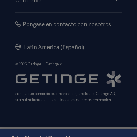
Compañia
Información de etiquetado electrónico
Inversores
Seguridad
Carreras
Póngase en contacto con nosotros
Gobierno corporativo
Historia
Latin America (Español)
Información legal
Política de privacidad del sitio web
© 2026 Getinge │ Getinge y
Exención de responsabilidad de uso del sitio web
Aviso sobre las cookies
son marcas comerciales o marcas registradas de Getinge AB,
Formulario de solicitud de datos
sus subsidiarias o filiales │Todos los derechos reservados.