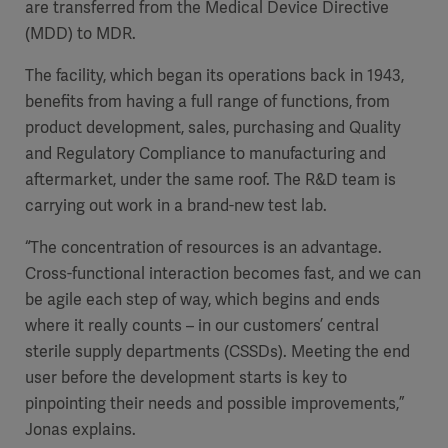
are transferred from the Medical Device Directive
(MDD) to MDR.
The facility, which began its operations back in 1943,
benefits from having a full range of functions, from
product development, sales, purchasing and Quality
and Regulatory Compliance to manufacturing and
aftermarket, under the same roof. The R&D team is
carrying out work in a brand-new test lab.
“The concentration of resources is an advantage.
Cross-functional interaction becomes fast, and we can
be agile each step of way, which begins and ends
where it really counts – in our customers’ central
sterile supply departments (CSSDs). Meeting the end
user before the development starts is key to
pinpointing their needs and possible improvements,”
Jonas explains.