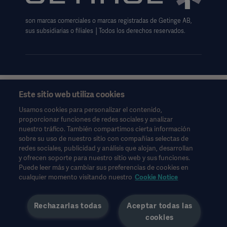
Aviso sobre las cookies
son marcas comerciales o marcas registradas de Getinge AB,
Formulario de solicitud de datos
sus subsidiarias o filiales │Todos los derechos reservados.
Este sitio web utiliza cookies
Esta información está dirigida exclusivamente a profesionales
de la salud u otras audiencias profesionales y son sólo para
Usamos cookies para personalizar el contenido,
fines informativos, no es exhaustiva y por lo tanto no debe ser
proporcionar funciones de redes sociales y analizar
invocado como un reemplazo de las instrucciones de uso,
nuestro tráfico. También compartimos cierta información
manual de servicio o consejo médico.
sobre su uso de nuestro sitio con compañías selectas de
Getinge no se responsabiliza de ninguna acción u omisión de
redes sociales, publicidad y análisis que alojan, desarrollan
ninguna parte basada en este material, y la confianza depositada
y ofrecen soporte para nuestro sitio web y sus funciones.
en él es responsabilidad exclusiva del usuario.
Puede leer más y cambiar sus preferencias de cookies en
Cualquier terapia, solución o producto mencionado podría no
cualquier momento visitando nuestro
Cookie Notice
estar disponible o permitido en su país. La información no
puede copiarse ni utilizarse, total o parcialmente, sin el permiso
Rechazarlas todas
Aceptar todas las
por escrito de Getinge.
cookies
Esta información está dirigida a una audiencia internacional