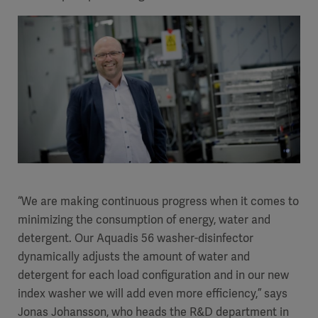
“We are making continuous progress when it comes to
minimizing the consumption of energy, water and
detergent. Our Aquadis 56 washer-disinfector
dynamically adjusts the amount of water and
detergent for each load configuration and in our new
index washer we will add even more efficiency,” says
Jonas Johansson, who heads the R&D department in