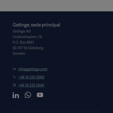
Getinge, sede principal
Getinge AB
Lindholmspiren 7A
P.O. Box 8861
SE-417 56 Göteborg
Sweden
info@getinge.com
+46 10 335 0000
+46 10 335 5640