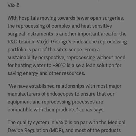
Växjö.
With hospitals moving towards fewer open surgeries,
the reprocessing of complex and heat sensitive
surgical instruments is another important area for the
R&D team in Växjö. Getinge’s endoscope reprocessing
portfolio is part of the site’s scope. From a
sustainability perspective, reprocessing without need
for heating water to +90°C is also a lean solution for
saving energy and other resources.
“We have established relationships with most major
manufacturers of endoscopes to ensure that our
equipment and reprocessing processes are
compatible with their products,” Jonas says.
The quality system in Växjö is on par with the Medical
Device Regulation (MDR), and most of the products