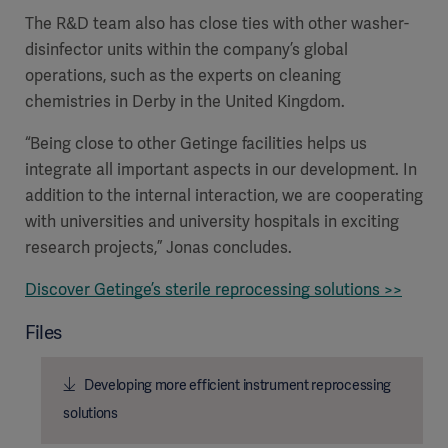
The R&D team also has close ties with other washer-
disinfector units within the company’s global
operations, such as the experts on cleaning
chemistries in Derby in the United Kingdom.
“Being close to other Getinge facilities helps us
integrate all important aspects in our development. In
addition to the internal interaction, we are cooperating
with universities and university hospitals in exciting
research projects,” Jonas concludes.
Discover Getinge’s sterile reprocessing solutions >>
Files
Developing more efficient instrument reprocessing
solutions