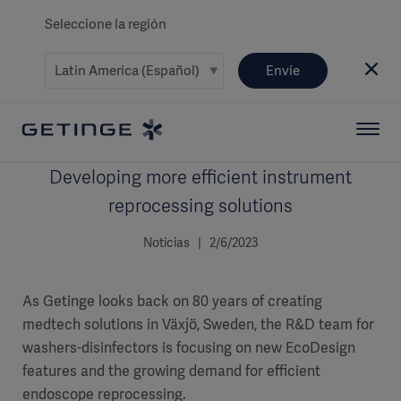
Seleccione la región
Envíe
Developing more efficient instrument
reprocessing solutions
Noticias | 2/6/2023
As Getinge looks back on 80 years of creating
medtech solutions in Växjö, Sweden, the R&D team for
washers-disinfectors is focusing on new EcoDesign
features and the growing demand for efficient
endoscope reprocessing.