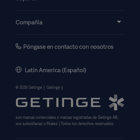
Perspectivas
Eventos
Compañia
Información de etiquetado electrónico
Inversores
Seguridad
Carreras
Póngase en contacto con nosotros
Gobierno corporativo
Historia
Latin America (Español)
Información legal
Política de privacidad del sitio web
© 2026 Getinge │ Getinge y
Exención de responsabilidad de uso del sitio web
Aviso sobre las cookies
son marcas comerciales o marcas registradas de Getinge AB,
Formulario de solicitud de datos
sus subsidiarias o filiales │Todos los derechos reservados.