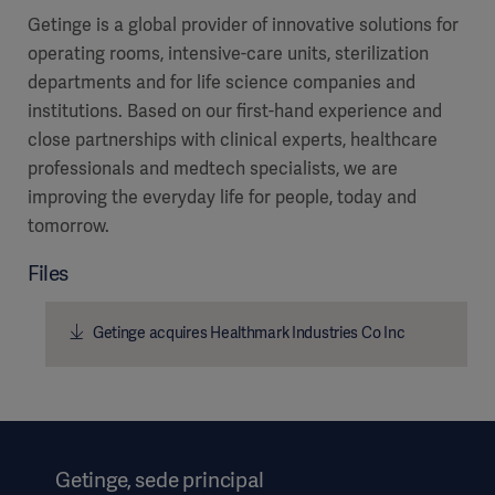
Getinge is a global provider of innovative solutions for
operating rooms, intensive-care units, sterilization
departments and for life science companies and
institutions. Based on our first-hand experience and
close partnerships with clinical experts, healthcare
professionals and medtech specialists, we are
improving the everyday life for people, today and
tomorrow.
Files
Getinge acquires Healthmark Industries Co Inc
Getinge, sede principal