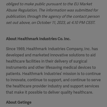
obliged to make public pursuant to the EU Market
Abuse Regulation. The information was submitted for
publication, through the agency of the contact person
set out above, on October 11, 2023, at 4.10 PM CEST.
About Healthmark Industries Co. Inc.
Since 1969, Healthmark Industries Company, Inc. has
developed and marketed innovative solutions to aid
healthcare facilities in their delivery of surgical
instruments and other lifesaving medical devices to
patients. Healthmark Industries’ mission is to continue
to innovate, continue to support, and continue to serve
the healthcare provider industry and support services
that make it possible to deliver quality healthcare.
About Getinge