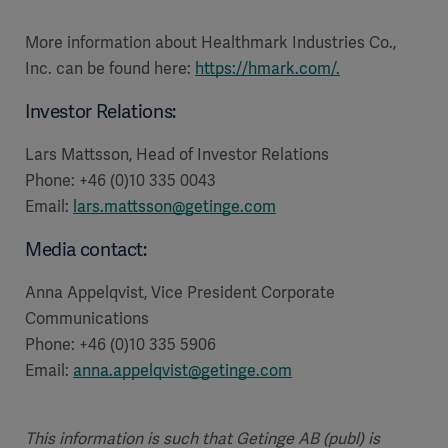
More information about Healthmark Industries Co.,
Inc. can be found here:
https://hmark.com/
.
Investor Relations:
Lars Mattsson, Head of Investor Relations
Phone: +46 (0)10 335 0043
Email:
lars.mattsson@getinge.com
Media contact:
Anna Appelqvist, Vice President Corporate
Communications
Phone: +46 (0)10 335 5906
Email:
anna.appelqvist@getinge.com
This information is such that Getinge AB (publ) is