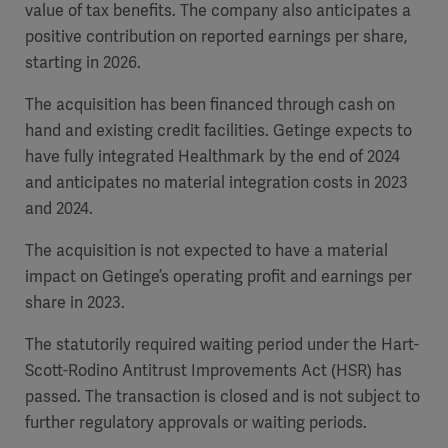
value of tax benefits.
The company also anticipates a
positive contribution on reported earnings per share,
starting in 2026.
The acquisition has been financed through cash on
hand and existing credit facilities. Getinge expects to
have fully integrated Healthmark by the end of 2024
and anticipates no material integration costs in 2023
and 2024.
The acquisition is not expected to have a material
impact on Getinge’s operating profit and earnings per
share in 2023.
The statutorily required waiting period under the Hart-
Scott-Rodino Antitrust Improvements Act (HSR) has
passed. The transaction is closed and is not subject to
further regulatory approvals or waiting periods.