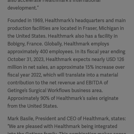
also accelerate Healthmark’s international
development.”
Founded in 1969, Healthmark’s headquarters and main
production facilities are located in Fraser, Michigan in
the United States. Healthmark also has a facility in
Bobigny, France. Globally, Healthmark employs
approximately 400 employees. In its fiscal year ending
October 31, 2023, Healthmark expects nearly USD 126
million in net sales, an approximate 15% increase over
fiscal year 2022, which will translate into a material
contribution to the net revenue and EBITDA of
Getinge’s Surgical Workflows business area.
Approximately 90% of Healthmark’s sales originate
from the United States.
Mark Basile, President and CEO of Healthmark, states:
“We are pleased with Healthmark being integrated