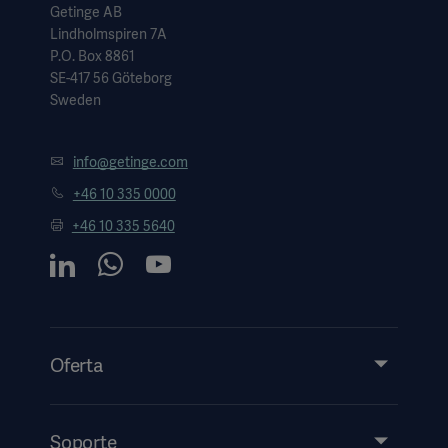
Getinge AB
Lindholmspiren 7A
P.O. Box 8861
SE-417 56 Göteborg
Sweden
info@getinge.com
+46 10 335 0000
+46 10 335 5640
Oferta
Productos y soluciones
Servicios
Soporte