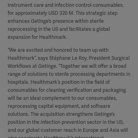
instrument care and infection control consumables,
for approximately USD 320 M. This strategic step
enhances Getinge’s presence within sterile
reprocessing in the US and facilitates a global
expansion for Healthmark.
“We are excited and honored to team up with
Healthmark”, says Stéphane Le Roy, President Surgical
Workflows at Getinge. “Together we will offer a broad
range of solutions to sterile processing departments in
hospitals. Healthmark’s position in the field of
consumables for cleaning verification and packaging
will be an ideal complement to our consumables,
reprocessing capital equipment, and software
solutions. The acquisition strengthens Getinge’s
position in the infection prevention sector in the US,
and our global customer reach in Europe and Asia will