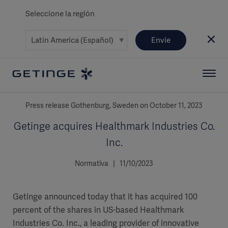
Seleccione la región
Envíe
Press release Gothenburg, Sweden on October 11, 2023
Getinge acquires Healthmark Industries Co.
Inc.
Normativa | 11/10/2023
Getinge announced today that it has acquired 100
percent of the shares in US-based Healthmark
Industries Co. Inc., a leading provider of innovative