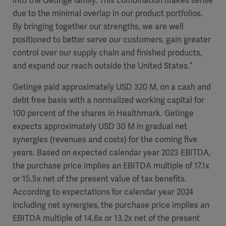
into the Getinge family. This combination makes sense
due to the minimal overlap in our product portfolios.
By bringing together our strengths, we are well
positioned to better serve our customers, gain greater
control over our supply chain and finished products,
and expand our reach outside the United States.”
Getinge paid approximately USD 320 M, on a cash and
debt free basis with a normalized working capital for
100 percent of the shares in Healthmark. Getinge
expects approximately USD 30 M in gradual net
synergies (revenues and costs) for the coming five
years
. Based on expected
calendar
year 2023 EBITDA,
the purchase price implies an EBITDA multiple of 17.
1x
or 15.
5x
net of the present value of tax benefits.
According to expectations for
calendar
year 2024
including net synergies
, the purchase price implies an
EBITDA multiple of
14.6x
or
13.2x
net of the present