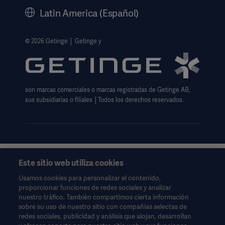
Historia
Latin America (Español)
Información legal
Política de privacidad del sitio web
© 2026 Getinge │ Getinge y
Exención de responsabilidad de uso del sitio web
Aviso sobre las cookies
son marcas comerciales o marcas registradas de Getinge AB,
Formulario de solicitud de datos
sus subsidiarias o filiales │Todos los derechos reservados.
Este sitio web utiliza cookies
Esta información está dirigida exclusivamente a profesionales
de la salud u otras audiencias profesionales y son sólo para
Usamos cookies para personalizar el contenido,
fines informativos, no es exhaustiva y por lo tanto no debe ser
proporcionar funciones de redes sociales y analizar
invocado como un reemplazo de las instrucciones de uso,
nuestro tráfico. También compartimos cierta información
manual de servicio o consejo médico.
sobre su uso de nuestro sitio con compañías selectas de
Getinge no se responsabiliza de ninguna acción u omisión de
redes sociales, publicidad y análisis que alojan, desarrollan
ninguna parte basada en este material, y la confianza depositada