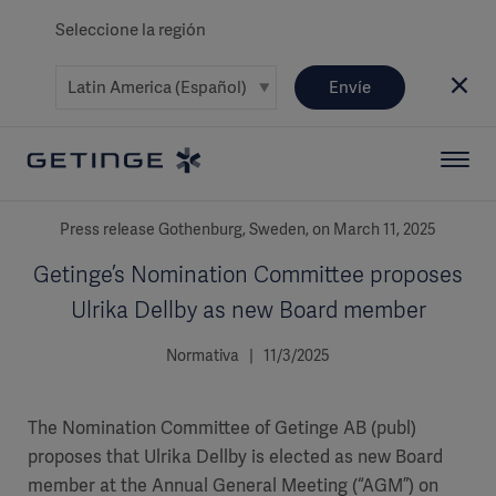
Seleccione la región
Envíe
Press release Gothenburg, Sweden, on March 11, 2025
Getinge’s Nomination Committee proposes
Ulrika Dellby as new Board member
Normativa | 11/3/2025
The Nomination Committee of Getinge AB (publ)
proposes that Ulrika Dellby is elected as new Board
member at the Annual General Meeting (“AGM”) on