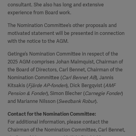
consultant. She also has long and extensive
experience from Board work.
The Nomination Committee’s other proposals and
motivated statement will be presented in connection
with the notice to the AGM.
Getinge’s Nomination Committee in respect of the
2025 AGM comprises Johan Malmquist, Chairman of
the Board of Directors, Carl Bennet, Chairman of the
Nomination Committee (
Carl Bennet AB
), Jannis
Kitsakis (
Fjärde AP-fonden
), Dick Bergqvist (
AMF
Pension & Fonder
), Simon Blecher (
Carnegie Fonder
)
and Marianne Nilsson (
Swedbank Robur
).
Contact for the Nomination Committee
:
For additional information, please contact the
Chairman of the Nomination Committee, Carl Bennet,