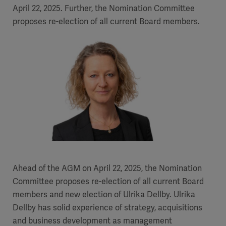
April 22, 2025. Further, the Nomination Committee
proposes re-election of all current Board members.
Ahead of the AGM on April 22, 2025, the Nomination
Committee proposes re-election of all current Board
members and new election of Ulrika Dellby. Ulrika
Dellby has solid experience of strategy, acquisitions
and business development as management