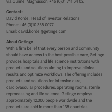
via Gunnel Magnusson, +46 (0)31 741 64 02.
Contact:
David Kördel, Head of Investor Relations
Phone: +46 (0)10 335 0077
Email: david.kordel@getinge.com
About Getinge
With a firm belief that every person and community
should have access to the best possible care, Getinge
provides hospitals and life science institutions with
products and solutions aiming to improve clinical
results and optimize workflows. The offering includes
products and solutions for intensive care,
cardiovascular procedures, operating rooms, sterile
reprocessing and life science. Getinge employs
approximately 12,000 people worldwide and the
products are sold in more than 135 countries.