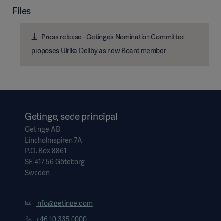
Files
Press release - Getinge’s Nomination Committee
proposes Ulrika Dellby as new Board member
Getinge, sede principal
Getinge AB
Lindholmspiren 7A
P.O. Box 8861
SE-417 56 Göteborg
Sweden
info@getinge.com
+46 10 335 0000