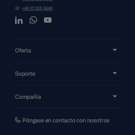
+46 10 335 5640
Oferta
Productos y soluciones
Servicios
Soporte
Perspectivas
Eventos
Compañia
Información de etiquetado electrónico
Inversores
Seguridad
Carreras
Póngase en contacto con nosotros
Gobierno corporativo