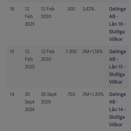
16
12
12 Feb
300
3,42%
Getinge
Feb
2030
AB -
2025
Lån 16 -
Slutliga
Villkor
15
12
12 Feb
1 200
3M+1,18%
Getinge
Feb
2030
AB -
2025
Lån 15 -
Slutliga
Villkor
14
20
20 Sept
750
3M+1,30%
Getinge
Sept
2029
AB -
2024
Lån 14 -
Slutliga
Villkor