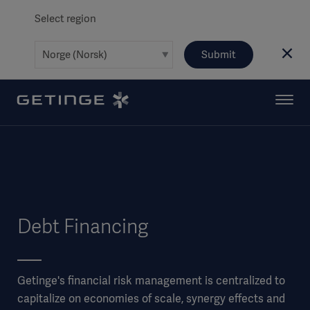
Select region
Submit
Debt Financing
Getinge's financial risk management is centralized to
capitalize on economies of scale, synergy effects and