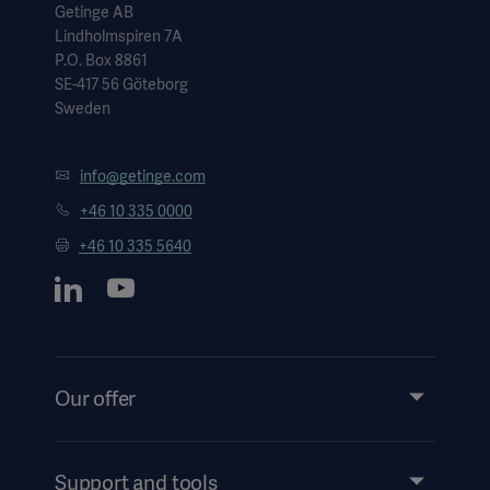
Getinge AB
Lindholmspiren 7A
P.O. Box 8861
SE-417 56 Göteborg
Sweden
info@getinge.com
+46 10 335 0000
+46 10 335 5640
Our offer
Products and Solutions
Services
Support and tools