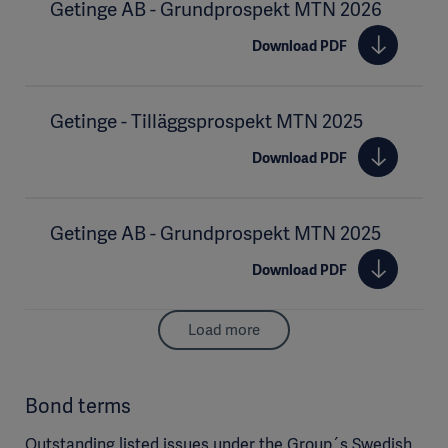
Getinge AB - Grundprospekt MTN 2026
Download PDF
Getinge - Tilläggsprospekt MTN 2025
Download PDF
Getinge AB - Grundprospekt MTN 2025
Download PDF
Load more
Bond terms
Outstanding listed issues under the Group´s Swedish