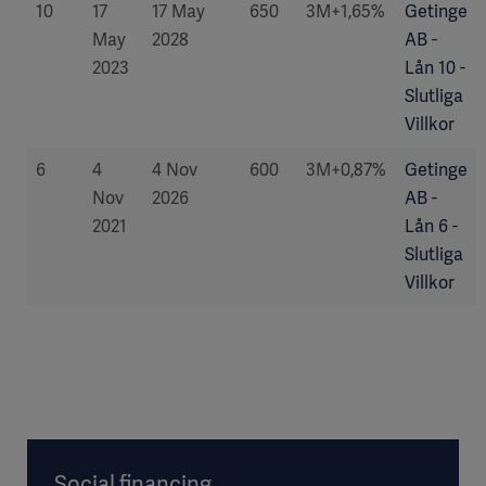
10
17
17 May
650
3M+1,65%
Getinge
May
2028
AB -
2023
Lån 10 -
Slutliga
Villkor
6
4
4 Nov
600
3M+0,87%
Getinge
Nov
2026
AB -
2021
Lån 6 -
Slutliga
Villkor
Social financing