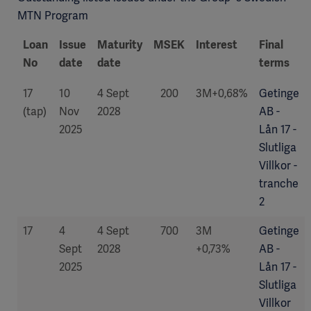
MTN Program
Loan
Issue
Maturity
MSEK
Interest
Final
No
date
date
terms
17
10
4 Sept
200
3M+0,68%
Getinge
(tap)
Nov
2028
AB -
2025
Lån 17 -
Slutliga
Villkor -
tranche
2
17
4
4 Sept
700
3M
Getinge
Sept
2028
+0,73%
AB -
2025
Lån 17 -
Slutliga
Villkor