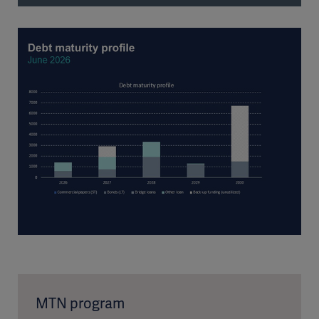
MTN program