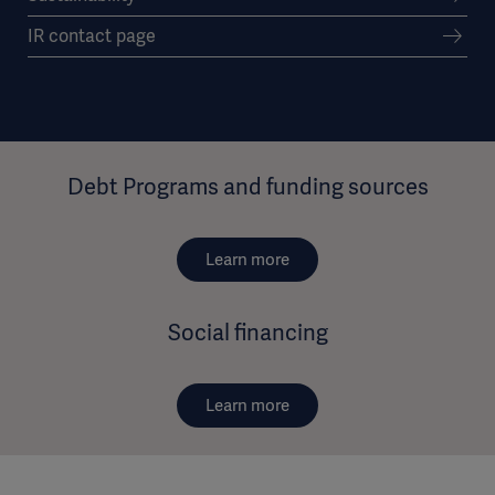
IR contact page
Debt Programs and funding sources
Learn more
Social financing
Learn more