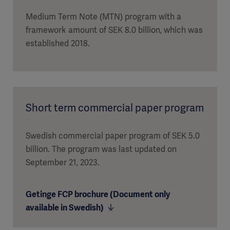
Medium Term Note (MTN) program with a
framework amount of SEK 8.0 billion, which was
established 2018.
Short term commercial paper program
Swedish commercial paper program of SEK 5.0
billion. The program was last updated on
September 21, 2023.
Getinge FCP brochure (Document only
available in Swedish)