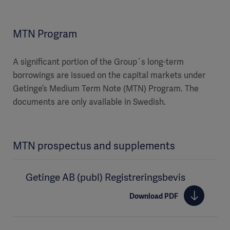
MTN Program
A significant portion of the Group´s long-term
borrowings are issued on the capital markets under
Getinge’s Medium Term Note (MTN) Program. The
documents are only available in Swedish.
MTN prospectus and supplements
Getinge AB (publ) Registreringsbevis
Download PDF