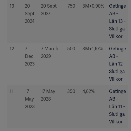
13
20
20 Sept
750
3M+0,90%
Getinge
Sept
2027
AB -
2024
Lån 13 -
Slutliga
Villkor
12
7
7 March
500
3M+1,67%
Getinge
Dec
2029
AB -
2023
Lån 12 -
Slutliga
Villkor
11
17
17 May
350
4,62%
Getinge
May
2028
AB -
2023
Lån 11 -
Slutliga
Villkor