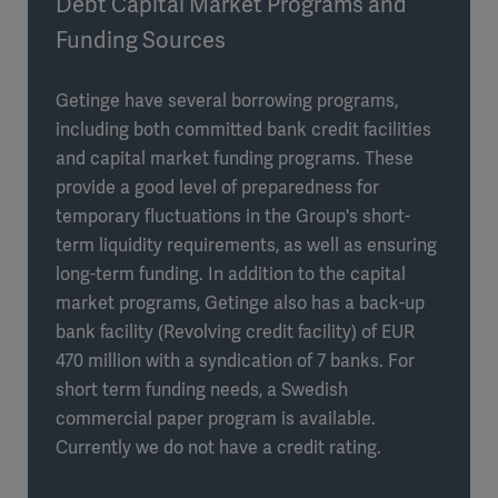
Debt Capital Market Programs and
Funding Sources
Getinge have several borrowing programs,
including both committed bank credit facilities
and capital market funding programs. These
provide a good level of preparedness for
temporary fluctuations in the Group's short-
term liquidity requirements, as well as ensuring
long-term funding. In addition to the capital
market programs, Getinge also has a back-up
bank facility (Revolving credit facility) of EUR
470 million with a syndication of 7 banks. For
short term funding needs, a Swedish
commercial paper program is available.
Currently we do not have a credit rating.