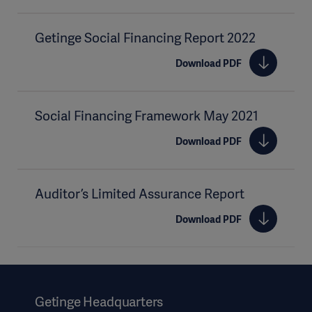
Getinge Social Financing Report 2022
Download PDF
Social Financing Framework May 2021
Download PDF
Auditor’s Limited Assurance Report
Download PDF
Getinge Headquarters