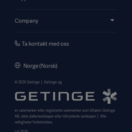
Insights
Events
Company
Instructions For Use/Patient Information
Investors
Security
Careers
Ta kontakt med oss
Corporate Governance
Legal Information
Norge (Norsk)
The Norwegian transparency act 2026 statement
Website Privacy Policy
© 2026 Getinge │ Getinge og
Website use disclaimer
Cookie Notice
er varemerker eller registrerte varemerker som tilhører Getinge
Data Subject Request Form
AB, dets datterselskaper eller tilknyttede selskaper │ Alle
rettigheter forbeholdes.
juli 2026