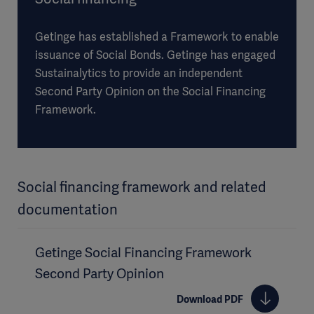
Getinge has established a Framework to enable
issuance of Social Bonds. Getinge has engaged
Sustainalytics to provide an independent
Second Party Opinion on the Social Financing
Framework.
Social financing framework and related
documentation
Getinge Social Financing Framework
Second Party Opinion
Download PDF