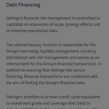
Debt Financing
Getinge's financial risk management is centralized to
capitalize on economies of scale, synergy effects and
to minimize operational risks.
The central treasury function is responsible for the
Group's borrowing, liquidity management, currency
and interest rate risk management, and serves as an
internal bank for the Group's financial transactions. In
addition to ensuring that Getinge has secure
financing, financial transactions are conducted with
the aim of limiting the Group's financial risks.
Getinge's ambition is to meet credit ratios equivalent
to investment grade and Leverage (Net Debt to