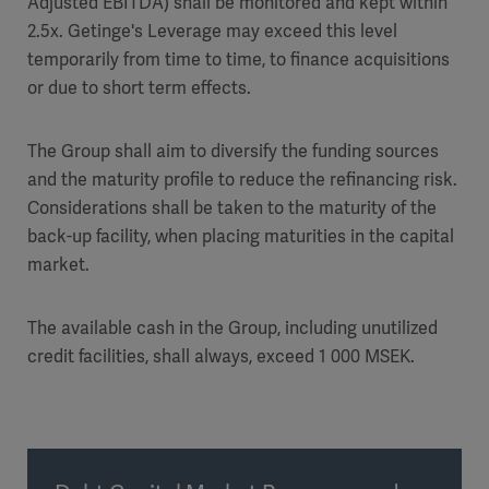
Adjusted EBITDA) shall be monitored and kept within
2.5x. Getinge's Leverage may exceed this level
temporarily from time to time, to finance acquisitions
or due to short term effects.
The Group shall aim to diversify the funding sources
and the maturity profile to reduce the refinancing risk.
Considerations shall be taken to the maturity of the
back-up facility, when placing maturities in the capital
market.
The available cash in the Group, including unutilized
credit facilities, shall always, exceed 1 000 MSEK.