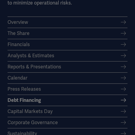
to minimize operational risks.
Overview
The Share
Financials
Analysts & Estimates
Reports & Presentations
Calendar
Press Releases
Debt Financing
Capital Markets Day
Corporate Governance
Sustainability