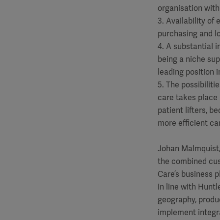
organisation with
3. Availability of
purchasing and lo
4. A substantial
being a niche sup
leading position 
5. The possibilit
care takes place
patient lifters, 
more efficient car
Johan Malmquist,
the combined cust
Care’s business p
in line with Hunt
geography, produc
implement integra