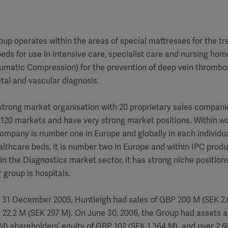
up operates within the areas of special mattresses for the t
beds for use in intensive care, specialist care and nursing ho
umatic Compression) for the prevention of deep vein thrombos
tal and vascular diagnosis.
strong market organisation with 20 proprietary sales compani
n 120 markets and have very strong market positions. Within 
ompany is number one in Europe and globally in each individu
althcare beds, it is number two in Europe and within IPC produ
hin the Diagnostics market sector, it has strong niche positions
group is hospitals.
 31 December 2005, Huntleigh had sales of GBP 200 M (SEK 2,6
P 22.2 M (SEK 297 M). On June 30, 2006, the Group had assets
M) shareholders’ equity of GBP 102 (SEK 1,364 M). and over 2,