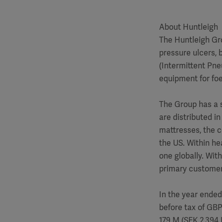
About Huntleigh
The Huntleigh Gro
pressure ulcers, 
(Intermittent Pne
equipment for foe
The Group has a 
are distributed i
mattresses, the c
the US. Within he
one globally. Wit
primary customer 
In the year ended
before tax of GB
179 M (SEK 2,394 