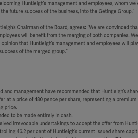
welcoming Huntleigh’s management and employees, whom we c
 the future success of the business, into the Getinge Group.”
ntleigh’s Chairman of the Board, agrees: “We are convinced tha
ployees will benefit from the merging of both companies. 
e opinion that Huntleigh’s management and employees will pla
e success of the merged group.”
ard and management have recommended that Huntleigh’s shar
fer at a price of 480 pence per share, representing a premium 
g price.
nded to be made entirely in cash.
eived irrevocable undertakings to accept the offer from Huntl
rolling 46.2 per cent of Huntleigh’s current issued share capita