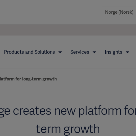
Products and Solutions
Services
Insights
latform for long-term growth
ge creates new platform for
term growth