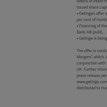
letters of intent 
issued share capi
• Getinge’s offer
per cent of Huntle
• Financing of t
Bank AB (publ).
• Getinge is bein
The offer is con
Mergers”, which, 
conjunction with 
UK. Further infor
press release pert
www.getinge.com/p
distributed to Hu