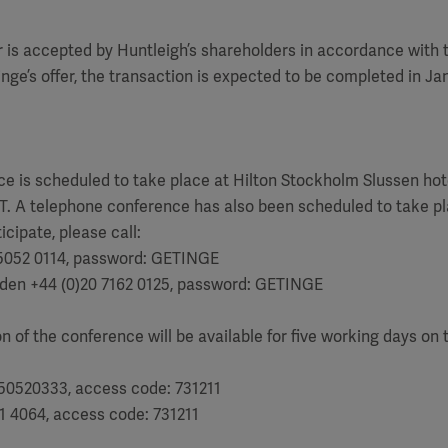
r is accepted by Huntleigh’s shareholders in accordance with
inge’s offer, the transaction is expected to be completed in Ja
e
e is scheduled to take place at Hilton Stockholm Slussen hot
T. A telephone conference has also been scheduled to take pl
icipate, please call:
5052 0114, password: GETINGE
den +44 (0)20 7162 0125, password: GETINGE
n of the conference will be available for five working days on 
50520333, access code: 731211
1 4064, access code: 731211