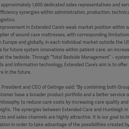
 approximately 1,600 dedicated sales representatives and ser
 efficiency synergies within administration, production, technica
gistics.
 improvement in Extended Care’s weak market position within 
plier of wound care mattresses, with corresponding limitations
in Europe and globally, in each individual market outside the US
ies for future system innovations within patient care: an incre
 at the bedside. Through “Total Bedside Management” – system
beds and information technology, Extended Care’s aim is to offe
e in the future.
 President and CEO of Getinge said: “By combining both Group
omer base a broader product portfolio and a better service o
hilosophy, to reduce care costs by increasing care quality and e
leigh’s. The synergies between Extended Care and Huntleigh in
ts and sales channels are highly attractive. It is our goal to 
tion in order to take advantage of the possibilities created by