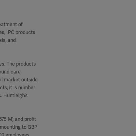
reatment of
mes, IPC products
is, and
es. The products
wound care
al market outside
cts, it is number
. Huntleigh’s
75 M) and profit
 amounting to GBP
600 employees.