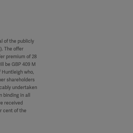
 of the publicly
. The offer
fer premium of 28
will be GBP 409 M
f Huntleigh who,
ther shareholders
vocably undertaken
 binding in all
ve received
r cent of the