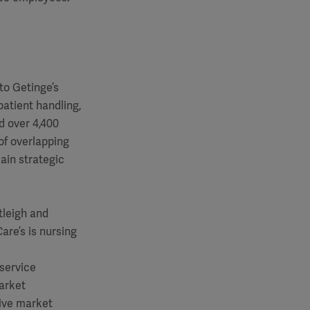
to Getinge’s
patient handling,
d over 4,400
of overlapping
ain strategic
tleigh and
are’s is nursing
 service
market
tive market