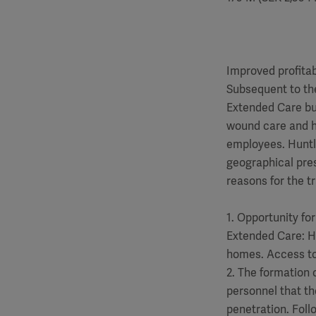
Improved profitab
Subsequent to the
Extended Care bus
wound care and hy
employees. Huntl
geographical pre
reasons for the t
1. Opportunity fo
Extended Care: Hu
homes. Access to 
2. The formation o
personnel that th
penetration. Foll