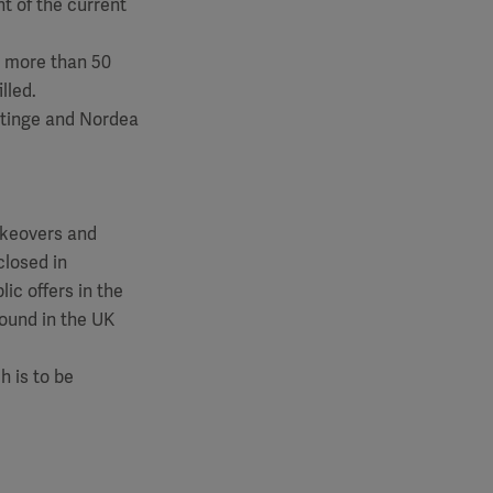
nt of the current
o more than 50
lled.
etinge and Nordea
akeovers and
closed in
ic offers in the
found in the UK
 is to be