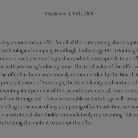
Regulatory | 08.12.2006
day announced an offer for all of the outstanding share capital
l technological company Huntleigh Technology PLC (Huntleigh)
ence in cash per Huntleigh share, which corresponds to an of
d with yesterday’s closing price. The total value of the offer 
). The offer has been unanimously recommended by the Board o
 principal owner of Huntleigh, the Schild family, and certain o
esenting 46.2 per cent of the issued share capital, have irre
er from Getinge AB. These irrevocable undertakings will remain
cluding in the case of any competing offer. In addition, we ha
ain institutional shareholders cumulatively representing 17.4 pe
al stating their intent to accept the offer.