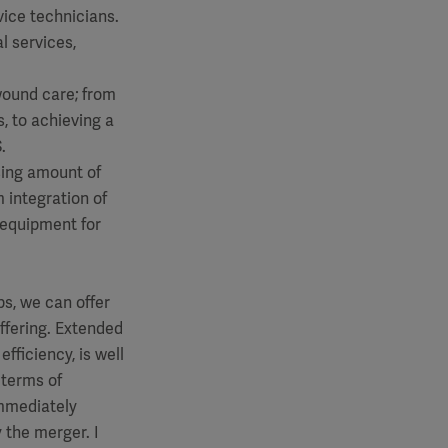
vice technicians.
l services,
wound care; from
, to achieving a
.
asing amount of
 integration of
r equipment for
s, we can offer
ffering. Extended
fficiency, is well
 terms of
immediately
 the merger. I