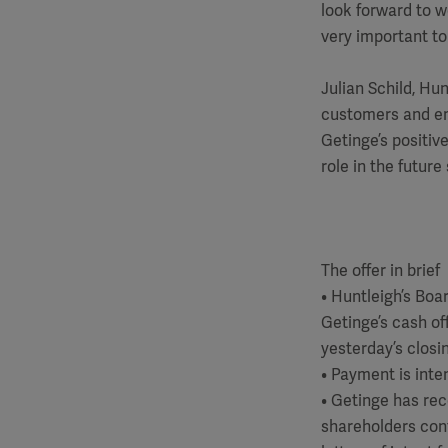
look forward to 
very important to
Julian Schild, Hu
customers and em
Getinge’s positiv
role in the futur
The offer in brief
• Huntleigh’s Bo
Getinge’s cash of
yesterday’s closin
• Payment is inte
• Getinge has rec
shareholders cont