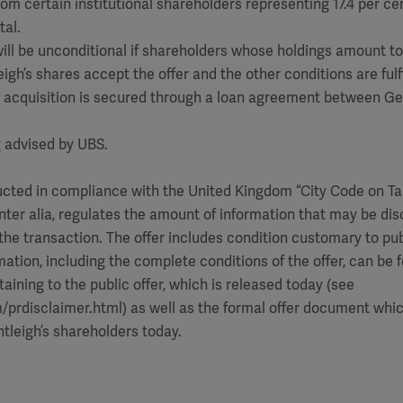
from certain institutional shareholders representing 17.4 per ce
tal.
 will be unconditional if shareholders whose holdings amount t
igh’s shares accept the offer and the other conditions are fulfi
he acquisition is secured through a loan agreement between G
g advised by UBS.
ducted in compliance with the United Kingdom “City Code on T
inter alia, regulates the amount of information that may be dis
the transaction. The offer includes condition customary to publ
mation, including the complete conditions of the offer, can be 
aining to the public offer, which is released today (see
rdisclaimer.html) as well as the formal offer document which
ntleigh’s shareholders today.