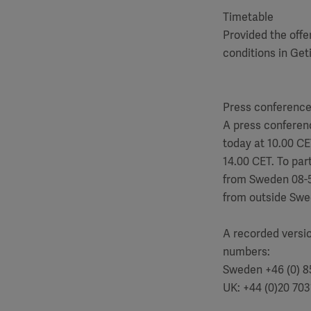
Timetable
Provided the offe
conditions in Get
Press conferenc
A press conferenc
today at 10.00 CE
14.00 CET. To part
from Sweden 08-
from outside Swe
A recorded versio
numbers:
Sweden +46 (0) 8
UK: +44 (0)20 703