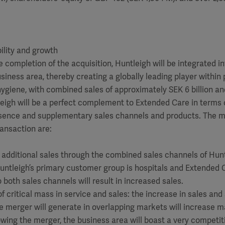
ility and growth
 completion of the acquisition, Huntleigh will be integrated in
iness area, thereby creating a globally leading player within 
giene, with combined sales of approximately SEK 6 billion an
eigh will be a perfect complement to Extended Care in terms 
sence and supplementary sales channels and products. The m
ransaction are:
r additional sales through the combined sales channels of Hun
ntleigh’s primary customer group is hospitals and Extended C
both sales channels will result in increased sales.
f critical mass in service and sales: the increase in sales and
e merger will generate in overlapping markets will increase 
owing the merger, the business area will boast a very competi