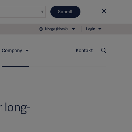
Submit
Norge (Norsk)
Login
Company
Kontakt
 long-