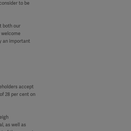
onsider to be
t both our
We welcome
y an important
eholders accept
of 28 per cent on
eigh
l, as well as