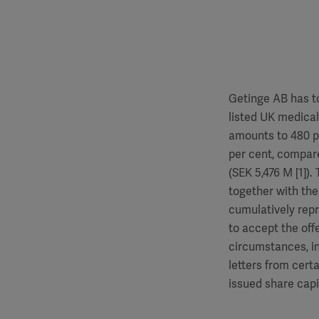
Getinge AB has to
listed UK medica
amounts to 480 p
per cent, compare
(SEK 5,476 M [1]
together with the
cumulatively repr
to accept the off
circumstances, in
letters from cert
issued share capit