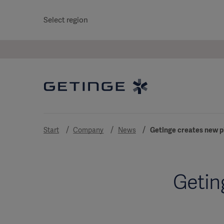
Select region
Start
Company
News
Getinge creates new p
Getin