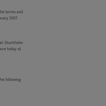
 the terms and
nuary 2007.
el, Stockholm
ace today at
the following