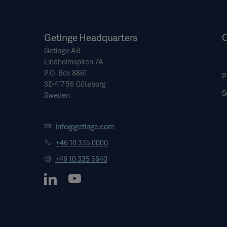
Getinge Headquarters
O
Getinge AB
Lindholmspiren 7A
P.O. Box 8861
P
SE-417 56 Göteborg
S
Sweden
info@getinge.com
+46 10 335 0000
+46 10 335 5640