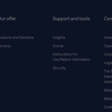
ur offer
Support and tools
Co
roducts and Solutions
Insights
Inve
ervices
Events
Care
Instructions For
Corp
Use/Patient Information
Legal
Security
The 
tran
stat
Websi
Webs
Cook