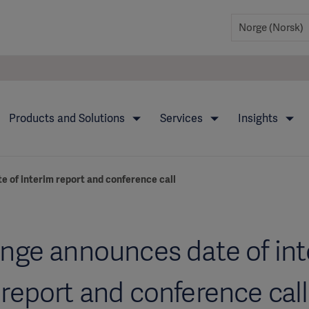
Products and Solutions
Services
Insights
 of interim report and conference call
nge announces date of in
report and conference call