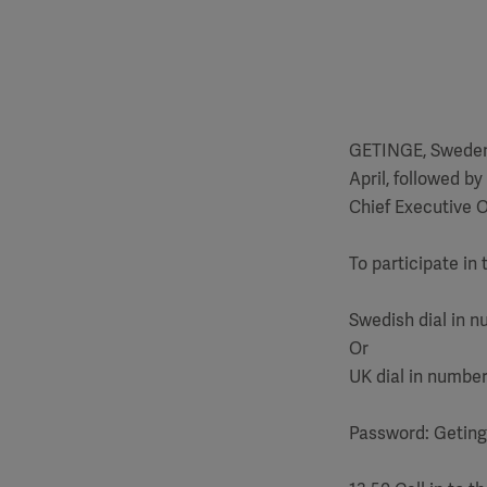
GETINGE, Sweden -
April, followed b
Chief Executive O
To participate in 
Swedish dial in n
Or
UK dial in number
Password: Getin