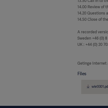
13.50 Call in to 
14.00 Review of t
14.20 Questions 
14.50 Close of th
A recorded versi
Sweden +46 (0) 8
UK : +44 (0) 20 7
Getinge Internet
Files
wkr0001.pd