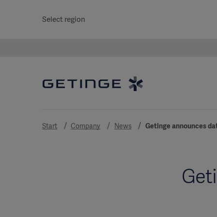
Select region
Start
Company
News
Getinge announces date
Geti