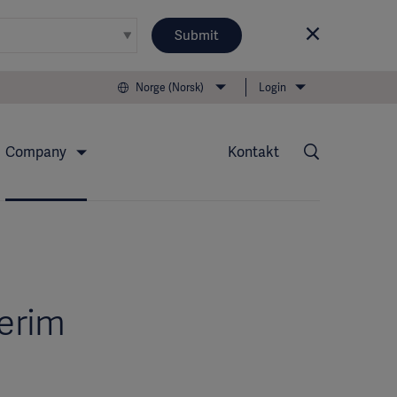
Submit
Norge (Norsk)
Login
Company
Kontakt
terim