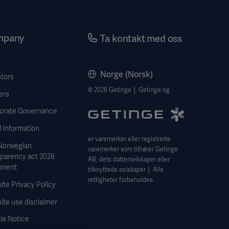
mpany
Ta kontakt med oss
Norge (Norsk)
stors
© 2026 Getinge │ Getinge og
ers
orate Governance
 Information
er varemerker eller registrerte
Norwegian
varemerker som tilhører Getinge
sparency act 2026
AB, dets datterselskaper eller
ement
tilknyttede selskaper │ Alle
rettigheter forbeholdes.
te Privacy Policy
ite use disclaimer
ie Notice