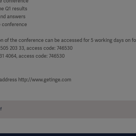
the conference
he Q1 results
and answers
e conference
on of the conference can be accessed for 5 working days on f
 505 203 33, access code: 746530
031 4064, access code: 746530
 address http://www.getinge.com
f