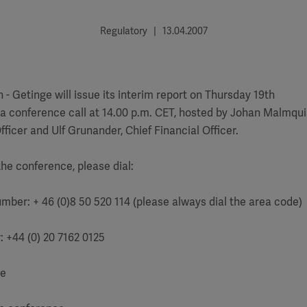
Regulatory | 13.04.2007
 Getinge will issue its interim report on Thursday 19th
y a conference call at 14.00 p.m. CET, hosted by Johan Malmqui
fficer and Ulf Grunander, Chief Financial Officer.
the conference, please dial:
umber: + 46 (0)8 50 520 114 (please always dial the area code)
: +44 (0) 20 7162 0125
ge