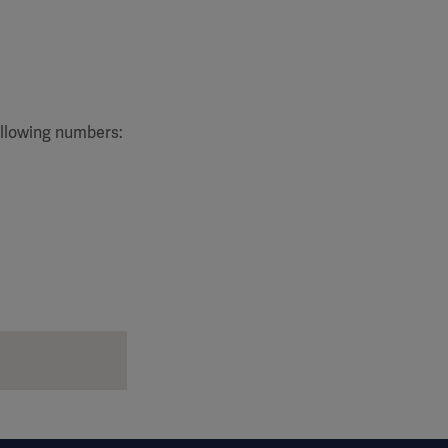
ollowing numbers: