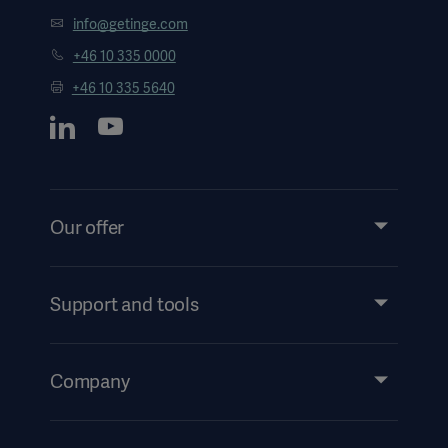
info@getinge.com
+46 10 335 0000
+46 10 335 5640
Our offer
Products and Solutions
Services
Support and tools
Insights
Events
Company
Instructions For Use/Patient Information
Investors
Security
Careers