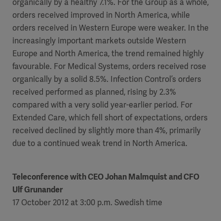
organically by a healthy 7.1%. For the Group as a whole,
orders received improved in North America, while
orders received in Western Europe were weaker. In the
increasingly important markets outside Western
Europe and North America, the trend remained highly
favourable. For Medical Systems, orders received rose
organically by a solid 8.5%. Infection Control’s orders
received performed as planned, rising by 2.3%
compared with a very solid year-earlier period. For
Extended Care, which fell short of expectations, orders
received declined by slightly more than 4%, primarily
due to a continued weak trend in North America.
Teleconference with
CEO Johan Malmquist and CFO
Ulf Grunander
17 October 2012 at 3:00 p.m. Swedish time