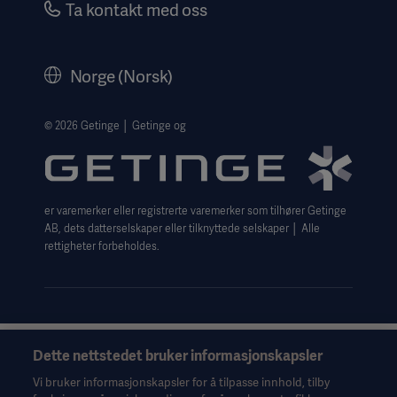
Ta kontakt med oss
Corporate Governance
Legal Information
Norge (Norsk)
The Norwegian transparency act 2026 statement
Website Privacy Policy
© 2026 Getinge │ Getinge og
Website use disclaimer
Cookie Notice
er varemerker eller registrerte varemerker som tilhører Getinge
Data Subject Request Form
AB, dets datterselskaper eller tilknyttede selskaper │ Alle
rettigheter forbeholdes.
Dette nettstedet bruker informasjonskapsler
Denne informasjonen er utelukkende ment for helsepersonell
eller andre fagpersoner og er bare til orientering. Den er ikke
Vi bruker informasjonskapsler for å tilpasse innhold, tilby
uttømmende og erstatter derfor ikke bruksanvisningen,