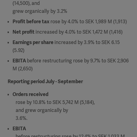
(14,500),
and
grew organically by 3.2%
Profit before tax
rose by
4.0% to SEK 1,989 M (1,913)
Net profit
increased by
4.0% to SEK 1,472 M (1,416)
Earnings per share
increased by
3.9% to SEK 6.15
(5.92)
EBITA
before restructuring rose by
9.7% to SEK 2,906
M (2,650)
Reporting period July - September
Orders received
rose by
10.8% to SEK 5,742 M (5,184),
and grew organically by
3.6%.
EBITA
before restructuring rose by
12.4% to SEK 1,033 M