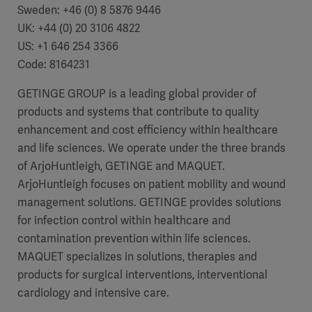
Sweden:
+46 (0) 8 5876 9446
UK:
+44 (0) 20 3106 4822
US: +1 646 254 3366
Code:
8164231
GETINGE GROUP is a leading global provider of
products and systems that contribute to quality
enhancement and cost efficiency within healthcare
and life sciences. We operate under the three brands
of ArjoHuntleigh, GETINGE and MAQUET.
ArjoHuntleigh focuses on patient mobility and wound
management solutions. GETINGE provides solutions
for infection control within healthcare and
contamination prevention within life sciences.
MAQUET specializes in solutions, therapies and
products for surgical interventions, interventional
cardiology and intensive care.