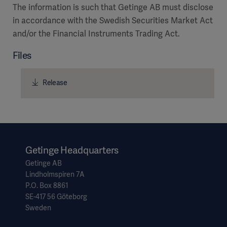
The information is such that Getinge AB must disclose
in accordance with the Swedish Securities Market Act
and/or the Financial Instruments Trading Act.
Files
Release
Getinge Headquarters
Getinge AB
Lindholmspiren 7A
P.O. Box 8861
SE-417 56 Göteborg
Sweden