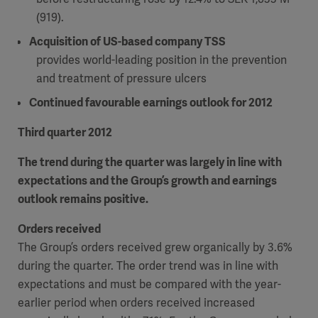
(919).
Acquisition of US-based company TSS
provides world-leading position in the prevention
and treatment of pressure ulcers
Continued favourable earnings outlook for 2012
Third quarter 2012
The trend during the quarter was largely in line with
expectations and the Group’s growth and earnings
outlook remains positive.
Orders received
The Group’s orders received grew organically by 3.6%
during the quarter. The order trend was in line with
expectations and must be compared with the year-
earlier period when orders received increased