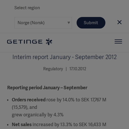
Select region
Submit
Interim report January - September 2012
Regulatory | 17.10.2012
Reporting period January – September
Orders received
rose by
14.0% to SEK 17,767 M
(15,579), and
grew organically by 4.3%
Net sales
increased by
13.3% to SEK 16,433 M