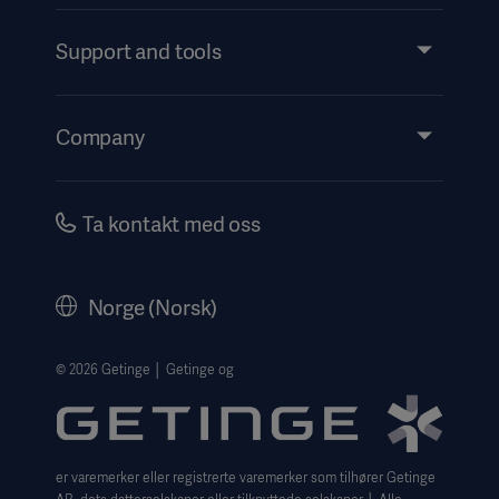
Products and Solutions
Services
Support and tools
Insights
Events
Company
Instructions For Use/Patient Information
Investors
Security
Careers
Ta kontakt med oss
Corporate Governance
Legal Information
Norge (Norsk)
The Norwegian transparency act 2026 statement
Website Privacy Policy
© 2026 Getinge │ Getinge og
Website use disclaimer
Cookie Notice
er varemerker eller registrerte varemerker som tilhører Getinge
Data Subject Request Form