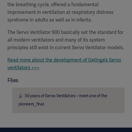
the breathing cycle, offered a fundamental
improvement in ventilation at respiratory distress
syndrome in adults as well as in infants.
The Servo Ventilator 900 basically set the standard for
all modern ventilators and many of its system
principles still exist in current Servo Ventilator models.
Read more about the development of Getinge’s Servo
ventilators >>>
Files
50 years of Servo Ventilators – meet one of the
pioneers_final