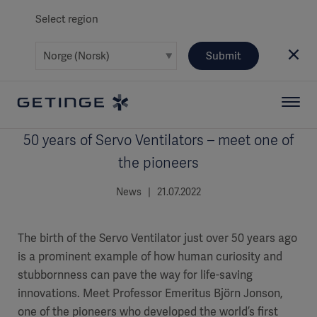
Select region
Submit
50 years of Servo Ventilators – meet one of
the pioneers
News | 21.07.2022
The birth of the Servo Ventilator just over 50 years ago
is a prominent example of how human curiosity and
stubbornness can pave the way for life-saving
innovations. Meet Professor Emeritus Björn Jonson,
one of the pioneers who developed the world’s first