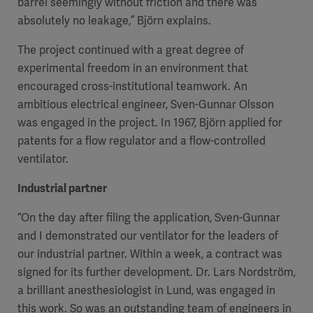
barrel seemingly without friction and there was
absolutely no leakage,” Björn explains.
The project continued with a great degree of
experimental freedom in an environment that
encouraged cross-institutional teamwork. An
ambitious electrical engineer, Sven-Gunnar Olsson
was engaged in the project. In 1967, Björn applied for
patents for a flow regulator and a flow-controlled
ventilator.
Industrial partner
“On the day after filing the application, Sven-Gunnar
and I demonstrated our ventilator for the leaders of
our industrial partner. Within a week, a contract was
signed for its further development. Dr. Lars Nordström,
a brilliant anesthesiologist in Lund, was engaged in
this work. So was an outstanding team of engineers in