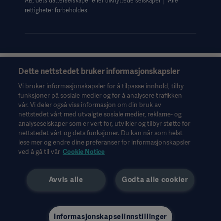
AB, dets datterselskaper eller tilknyttede selskaper │ Alle
rettigheter forbeholdes.
Dette nettstedet bruker informasjonskapsler
Denne informasjonen er utelukkende ment for helsepersonell
eller andre fagpersoner og er bare til orientering. Den er ikke
Vi bruker informasjonskapsler for å tilpasse innhold, tilby
uttømmende og erstatter derfor ikke bruksanvisningen,
funksjoner på sosiale medier og for å analysere trafikken
servicehåndboken eller medisinsk rådgivning. Getinge er ikke
vår. Vi deler også viss informasjon om din bruk av
ansvarlig for det andre parter gjør eller ikke gjør på bakgrunn av
nettstedet vårt med utvalgte sosiale medier, reklame- og
dette materialet, og brukeren bærer risikoen for sin bruk av
analyseselskaper som er vert for, utvikler og tilbyr støtte for
materialet.
nettstedet vårt og dets funksjoner. Du kan når som helst
lese mer og endre dine preferanser for informasjonskapsler
Det er ikke sikkert behandlinger, løsninger eller produkter som
ved å gå til vår
Cookie Notice
nevnes i materialet, er tilgjengelige eller tillatt i det landet hvor
du bor. Informasjonen kan verken helt eller delvis kopieres eller
brukes uten skriftlig tillatelse fra Getinge.
Avvis alle
Godta alle cookier
Denne informasjonen er ment for et internasjonalt publikum
utenfor USA.
De synspunkter, meninger og påstander som kommer til uttrykk,
tilhører kun de intervjuede. De gjenspeiler eller representerer
Informasjonskapselinnstillinger