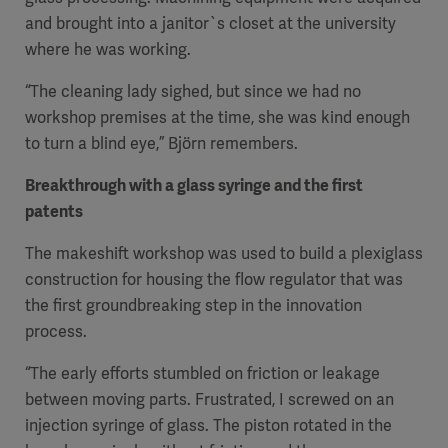
and brought into a janitor`s closet at the university
where he was working.
“The cleaning lady sighed, but since we had no
workshop premises at the time, she was kind enough
to turn a blind eye,” Björn remembers.
Breakthrough with a glass syringe and the first
patents
The makeshift workshop was used to build a plexiglass
construction for housing the flow regulator that was
the first groundbreaking step in the innovation
process.
“The early efforts stumbled on friction or leakage
between moving parts. Frustrated, I screwed on an
injection syringe of glass. The piston rotated in the