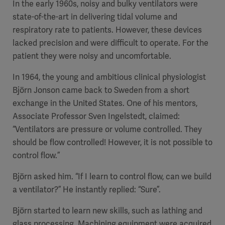
In the early 1960s, noisy and bulky ventilators were
state-of-the-art in delivering tidal volume and
respiratory rate to patients. However, these devices
lacked precision and were difficult to operate. For the
patient they were noisy and uncomfortable.
In 1964, the young and ambitious clinical physiologist
Björn Jonson came back to Sweden from a short
exchange in the United States. One of his mentors,
Associate Professor Sven Ingelstedt, claimed:
“Ventilators are pressure or volume controlled. They
should be flow controlled! However, it is not possible to
control flow.”
Björn asked him. “If I learn to control flow, can we build
a ventilator?” He instantly replied: “Sure”.
Björn started to learn new skills, such as lathing and
glass processing. Machining equipment were acquired