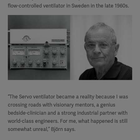
flow-controlled ventilator in Sweden in the late 1960s.
“The Servo ventilator became a reality because I was
crossing roads with visionary mentors, a genius
bedside-clinician and a strong industrial partner with
world-class engineers. For me, what happened is still
somewhat unreal,” Björn says.