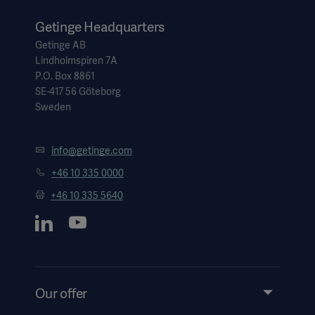
Getinge Headquarters
Getinge AB
Lindholmspiren 7A
P.O. Box 8861
SE-417 56 Göteborg
Sweden
info@getinge.com
+46 10 335 0000
+46 10 335 5640
Our offer