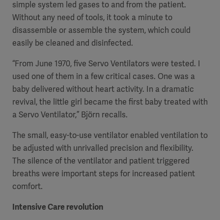
simple system led gases to and from the patient.
Without any need of tools, it took a minute to
disassemble or assemble the system, which could
easily be cleaned and disinfected.
“From June 1970, five Servo Ventilators were tested. I
used one of them in a few critical cases. One was a
baby delivered without heart activity. In a dramatic
revival, the little girl became the first baby treated with
a Servo Ventilator,” Björn recalls.
The small, easy-to-use ventilator enabled ventilation to
be adjusted with unrivalled precision and flexibility.
The silence of the ventilator and patient triggered
breaths were important steps for increased patient
comfort.
Intensive Care revolution