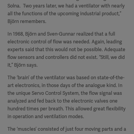
Solna. Two years later, we had a ventilator with nearly
all the functions of the upcoming industrial product,”
Björn remembers.
In 1968, Björn and Sven-Gunnar realized that a full
electronic control of flow was needed. Again, leading
experts said that this would not be possible. Adequate
flow sensors and controllers did not exist. “Still, we did
it,” Björn says.
The ‘brain’ of the ventilator was based on state-of-the-
art electronics, in those days of the analogue kind. In
the unique Servo Control System, the flow signal was
analyzed and fed back to the electronic valves one
hundred times per breath. This allowed great flexibility
in operation and ventilation modes.
The ‘muscles’ consisted of just four moving parts and a