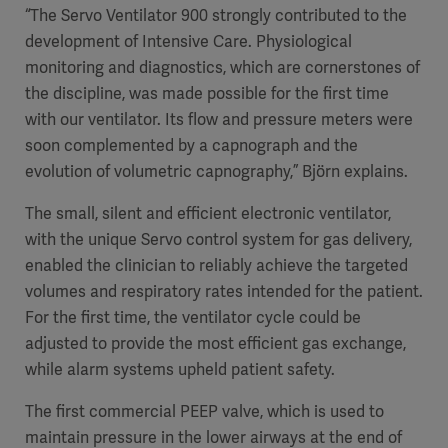
“The Servo Ventilator 900 strongly contributed to the
development of Intensive Care. Physiological
monitoring and diagnostics, which are cornerstones of
the discipline, was made possible for the first time
with our ventilator. Its flow and pressure meters were
soon complemented by a capnograph and the
evolution of volumetric capnography,” Björn explains.
The small, silent and efficient electronic ventilator,
with the unique Servo control system for gas delivery,
enabled the clinician to reliably achieve the targeted
volumes and respiratory rates intended for the patient.
For the first time, the ventilator cycle could be
adjusted to provide the most efficient gas exchange,
while alarm systems upheld patient safety.
The first commercial PEEP valve, which is used to
maintain pressure in the lower airways at the end of