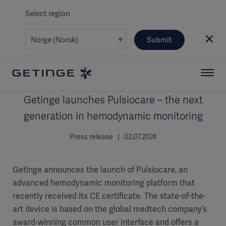
Select region
Submit
Getinge launches Pulsiocare – the next
generation in hemodynamic monitoring
Press release | 02.07.2024
Getinge announces the launch of Pulsiocare, an
advanced hemodynamic monitoring platform that
recently received its CE certificate. The state-of-the-
art device is based on the global medtech company’s
award-winning common user interface and offers a