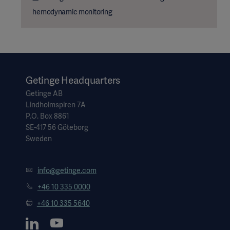
hemodynamic monitoring
Getinge Headquarters
Getinge AB
Lindholmspiren 7A
P.O. Box 8861
SE-417 56 Göteborg
Sweden
info@getinge.com
+46 10 335 0000
+46 10 335 5640