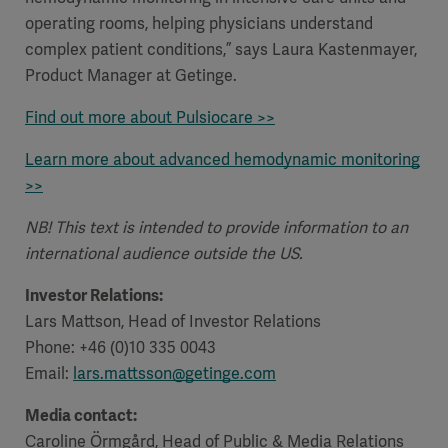
operating rooms, helping physicians understand
complex patient conditions,” says Laura Kastenmayer,
Product Manager at Getinge.
Find out more about Pulsiocare >>
Learn more about
advanced hemodynamic monitoring
>>
NB! This text is intended to provide information to an
international audience outside the US.
Investor Relations:
Lars Mattson, Head of Investor Relations
Phone: +46 (0)10 335 0043
Email:
lars.mattsson@getinge.com
Media contact:
Caroline Örmgård, Head of Public & Media Relations