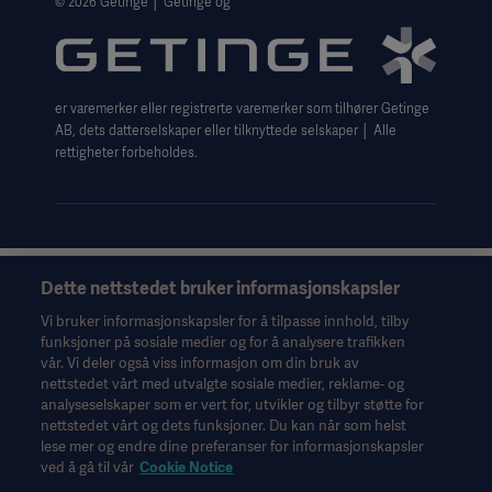
© 2026 Getinge │ Getinge og
Website use disclaimer
Cookie Notice
er varemerker eller registrerte varemerker som tilhører Getinge
Data Subject Request Form
AB, dets datterselskaper eller tilknyttede selskaper │ Alle
rettigheter forbeholdes.
Dette nettstedet bruker informasjonskapsler
Denne informasjonen er utelukkende ment for helsepersonell
eller andre fagpersoner og er bare til orientering. Den er ikke
Vi bruker informasjonskapsler for å tilpasse innhold, tilby
uttømmende og erstatter derfor ikke bruksanvisningen,
funksjoner på sosiale medier og for å analysere trafikken
servicehåndboken eller medisinsk rådgivning. Getinge er ikke
vår. Vi deler også viss informasjon om din bruk av
ansvarlig for det andre parter gjør eller ikke gjør på bakgrunn av
nettstedet vårt med utvalgte sosiale medier, reklame- og
dette materialet, og brukeren bærer risikoen for sin bruk av
analyseselskaper som er vert for, utvikler og tilbyr støtte for
materialet.
nettstedet vårt og dets funksjoner. Du kan når som helst
lese mer og endre dine preferanser for informasjonskapsler
Det er ikke sikkert behandlinger, løsninger eller produkter som
ved å gå til vår
Cookie Notice
nevnes i materialet, er tilgjengelige eller tillatt i det landet hvor
du bor. Informasjonen kan verken helt eller delvis kopieres eller