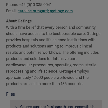
Phone: +46 (0)10 335 0041
Email:
caroline.ormgard@getinge.com
About Getinge
With a firm belief that every person and community
should have access to the best possible care, Getinge
provides hospitals and life science institutions with
products and solutions aiming to improve clinical
results and optimize workflows. The offering includes
products and solutions for intensive care,
cardiovascular procedures, operating rooms, sterile
reprocessing and life science. Getinge employs
approximately 12,000 people worldwide and the
products are sold in more than 135 countries.
Files
Getinge launches Pulsiocare the next generation in