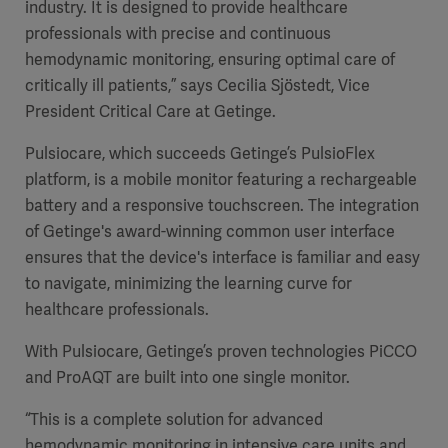
industry. It is designed to provide healthcare
professionals with precise and continuous
hemodynamic monitoring, ensuring optimal care of
critically ill patients,” says Cecilia Sjöstedt, Vice
President Critical Care at Getinge.
Pulsiocare, which succeeds Getinge’s PulsioFlex
platform, is a mobile monitor featuring a rechargeable
battery and a responsive touchscreen. The integration
of Getinge's award-winning common user interface
ensures that the device's interface is familiar and easy
to navigate, minimizing the learning curve for
healthcare professionals.
With Pulsiocare, Getinge’s proven technologies PiCCO
and ProAQT are built into one single monitor.
“This is a complete solution for advanced
hemodynamic monitoring in intensive care units and