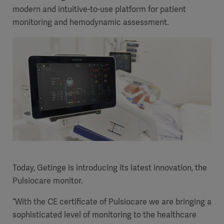
modern and intuitive-to-use platform for patient
monitoring and hemodynamic assessment.
Today, Getinge is introducing its latest innovation, the
Pulsiocare monitor.
“With the CE certificate of Pulsiocare we are bringing a
sophisticated level of monitoring to the healthcare