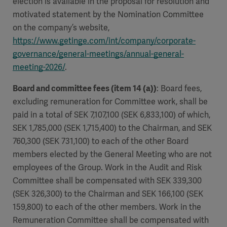
election is available in the proposal for resolution and
motivated statement by the Nomination Committee
on the company’s website,
https://www.getinge.com/int/company/corporate-
governance/general-meetings/annual-general-
meeting-2026/
.
Board and committee fees (item 14 (a))
: Board fees,
excluding remuneration for Committee work, shall be
paid in a total of SEK 7,107,100 (SEK 6,833,100) of which,
SEK 1,785,000 (SEK 1,715,400) to the Chairman, and SEK
760,300 (SEK 731,100) to each of the other Board
members elected by the General Meeting who are not
employees of the Group. Work in the Audit and Risk
Committee shall be compensated with SEK 339,300
(SEK 326,300) to the Chairman and SEK 166,100 (SEK
159,800) to each of the other members. Work in the
Remuneration Committee shall be compensated with