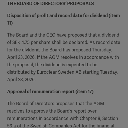
THE BOARD OF DIRECTORS’ PROPOSALS
Disposition of profit and record date for dividend (item
11)
The Board and the CEO have proposed that a dividend
of SEK 4.75 per share shall be declared. As record date
for the dividend, the Board has proposed Thursday,
April 23, 2026. If the AGM resolves in accordance with
the proposal, the dividend is expected to be
distributed by Euroclear Sweden AB starting Tuesday,
April 28, 2026.
Approval of remuneration report (item 17)
The Board of Directors proposes that the AGM
resolves to approve the Board’s report over
remunerations in accordance with Chapter 8, Section
53 a of the Swedish Companies Act for the financial