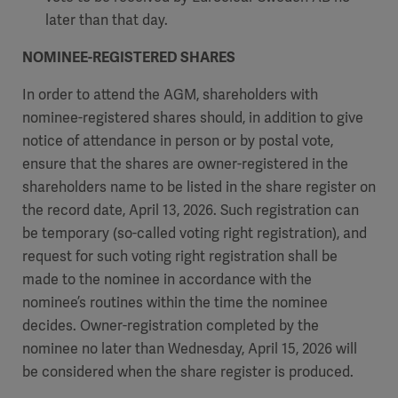
later than that day.
NOMINEE-REGISTERED SHARES
In order to attend the AGM, shareholders with
nominee-registered shares should, in addition to give
notice of attendance in person or by postal vote,
ensure that the shares are owner-registered in the
shareholders name to be listed in the share register on
the record date, April 13, 2026. Such registration can
be temporary (so-called voting right registration), and
request for such voting right registration shall be
made to the nominee in accordance with the
nominee’s routines within the time the nominee
decides. Owner-registration completed by the
nominee no later than Wednesday, April 15, 2026 will
be considered when the share register is produced.