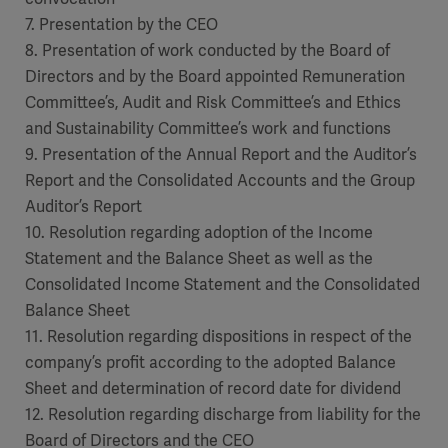
7. Presentation by the CEO
8. Presentation of work conducted by the Board of
Directors and by the Board appointed Remuneration
Committee’s, Audit and Risk Committee’s and Ethics
and Sustainability Committee’s work and functions
9. Presentation of the Annual Report and the Auditor’s
Report and the Consolidated Accounts and the Group
Auditor’s Report
10. Resolution regarding adoption of the Income
Statement and the Balance Sheet as well as the
Consolidated Income Statement and the Consolidated
Balance Sheet
11. Resolution regarding dispositions in respect of the
company’s profit according to the adopted Balance
Sheet and determination of record date for dividend
12. Resolution regarding discharge from liability for the
Board of Directors and the CEO