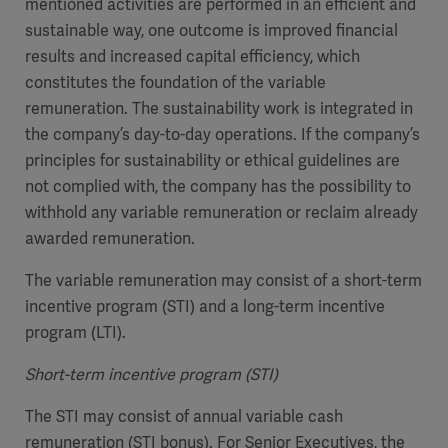
mentioned activities are performed in an efficient and
sustainable way, one outcome is improved financial
results and increased capital efficiency, which
constitutes the foundation of the variable
remuneration. The sustainability work is integrated in
the company’s day-to-day operations. If the company’s
principles for sustainability or ethical guidelines are
not complied with, the company has the possibility to
withhold any variable remuneration or reclaim already
awarded remuneration.
The variable remuneration may consist of a short-term
incentive program (STI) and a long-term incentive
program (LTI).
Short-term incentive program (STI)
The STI may consist of annual variable cash
remuneration (STI bonus). For Senior Executives, the