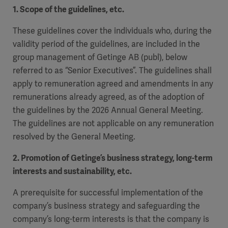
1. Scope of the guidelines, etc.
These guidelines cover the individuals who, during the
validity period of the guidelines, are included in the
group management of Getinge AB (publ), below
referred to as “Senior Executives”. The guidelines shall
apply to remuneration agreed and amendments in any
remunerations already agreed, as of the adoption of
the guidelines by the 2026 Annual General Meeting.
The guidelines are not applicable on any remuneration
resolved by the General Meeting.
2. Promotion of Getinge’s business strategy, long-term
interests and sustainability, etc.
A prerequisite for successful implementation of the
company’s business strategy and safeguarding the
company’s long-term interests is that the company is