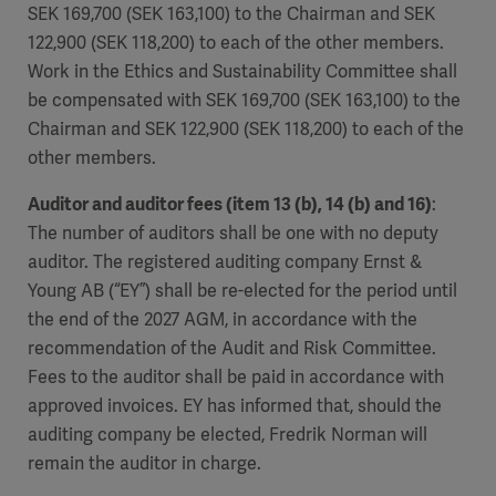
SEK 169,700 (SEK 163,100) to the Chairman and SEK
122,900 (SEK 118,200) to each of the other members.
Work in the Ethics and Sustainability Committee shall
be compensated with SEK 169,700 (SEK 163,100) to the
Chairman and SEK 122,900 (SEK 118,200) to each of the
other members.
Auditor and auditor fees (item 13 (b), 14 (b) and 16)
:
The number of auditors shall be one with no deputy
auditor. The registered auditing company Ernst &
Young AB (“EY”) shall be re-elected for the period until
the end of the 2027 AGM, in accordance with the
recommendation of the Audit and Risk Committee.
Fees to the auditor shall be paid in accordance with
approved invoices. EY has informed that, should the
auditing company be elected, Fredrik Norman will
remain the auditor in charge.