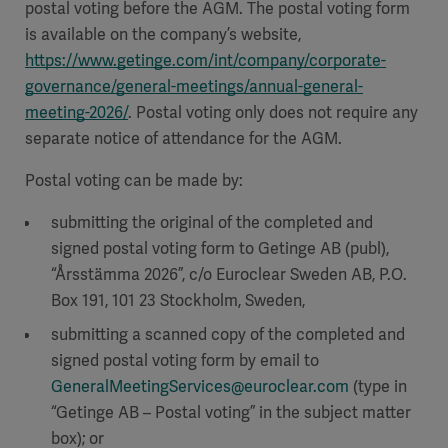
postal voting before the AGM. The postal voting form
is available on the company’s website,
https://www.getinge.com/int/company/corporate-
governance/general-meetings/annual-general-
meeting-2026/
. Postal voting only does not require any
separate notice of attendance for the AGM.
Postal voting can be made by:
submitting the original of the completed and
signed postal voting form to Getinge AB (publ),
“Årsstämma 2026”, c/o Euroclear Sweden AB, P.O.
Box 191, 101 23 Stockholm, Sweden,
submitting a scanned copy of the completed and
signed postal voting form by email to
GeneralMeetingServices@euroclear.com
(type in
“Getinge AB – Postal voting” in the subject matter
box); or