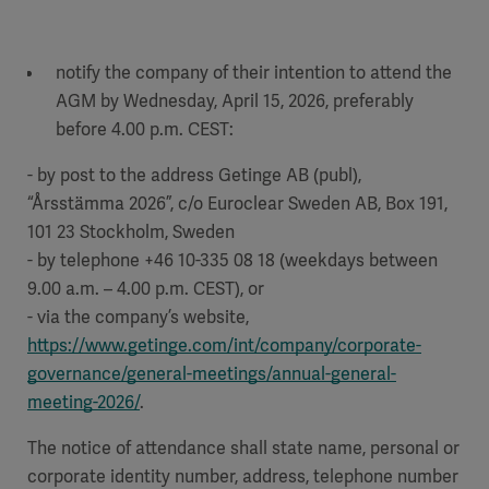
notify the company of their intention to attend the
AGM by Wednesday, April 15, 2026, preferably
before 4.00 p.m. CEST:
- by post to the address Getinge AB (publ),
“Årsstämma 2026”, c/o Euroclear Sweden AB, Box 191,
101 23 Stockholm, Sweden
- by telephone +46 10-335 08 18 (weekdays between
9.00 a.m. – 4.00 p.m. CEST), or
- via the company’s website,
https://www.getinge.com/int/company/corporate-
governance/general-meetings/annual-general-
meeting-2026/
.
The notice of attendance shall state name, personal or
corporate identity number, address, telephone number