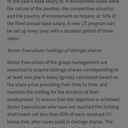
of one year’s base salary or, in exceptional cases were
the nature of the position, the competitive situation
and the country of employment so require, at 50% of
the fixed annual base salary. A new LTI program can
be set up every year with a duration period of three
years.
Senior Executives’ holdings of Getinge shares
Senior Executives of the group management are
expected to acquire Getinge shares corresponding to
at least one year’s salary (gross), calculated based on
the share price prevailing from time to time, and
maintain the holding for the duration of their
employment. To ensure that this objective is acheived,
Senior Executivces who have not reached this holding
shall invest not less than 50% of each received LTI-
bonus (net, after taxes paid) in Getinge shares. The