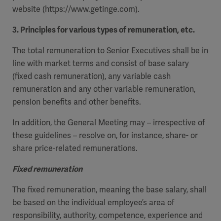
website (https://www.getinge.com).
3. Principles for various types of remuneration, etc.
The total remuneration to Senior Executives shall be in
line with market terms and consist of base salary
(fixed cash remuneration), any variable cash
remuneration and any other variable remuneration,
pension benefits and other benefits.
In addition, the General Meeting may – irrespective of
these guidelines – resolve on, for instance, share- or
share price-related remunerations.
Fixed remuneration
The fixed remuneration, meaning the base salary, shall
be based on the individual employee’s area of
responsibility, authority, competence, experience and