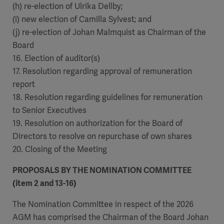
(h) re-election of Ulrika Dellby;
(i) new election of Camilla Sylvest; and
(j) re-election of Johan Malmquist as Chairman of the
Board
16. Election of auditor(s)
17. Resolution regarding approval of remuneration
report
18. Resolution regarding guidelines for remuneration
to Senior Executives
19. Resolution on authorization for the Board of
Directors to resolve on repurchase of own shares
20. Closing of the Meeting
PROPOSALS BY THE NOMINATION COMMITTEE
(item 2 and 13-16)
The Nomination Committee in respect of the 2026
AGM has comprised the Chairman of the Board Johan