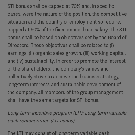
STI bonus shall be capped at 70% and, in specific
cases, were the nature of the position, the competitive
situation and the country of employment so require,
capped at 90% of the fixed annual base salary. The STI
bonus shall be based on objectives set by the Board of
Directors. These objectives shall be related to (i)
earnings, (ii) organic sales growth, (iii) working capital,
and (iv) sustainability. In order to promote the interest
of the shareholders’, the company’s values and
collectively strive to achieve the business strategy,
long-term interests and sustainable development of
the company, all members of the group management
shall have the same targets for STI bonus.
Long-term incentive program (LTI): Long-term variable
cash remuneration (LTI-bonus)
The LTI may consist of long-term variable cash