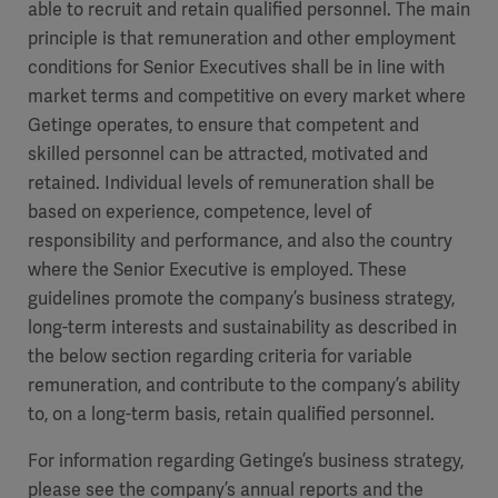
able to recruit and retain qualified personnel. The main
principle is that remuneration and other employment
conditions for Senior Executives shall be in line with
market terms and competitive on every market where
Getinge operates, to ensure that competent and
skilled personnel can be attracted, motivated and
retained. Individual levels of remuneration shall be
based on experience, competence, level of
responsibility and performance, and also the country
where the Senior Executive is employed. These
guidelines promote the company’s business strategy,
long-term interests and sustainability as described in
the below section regarding criteria for variable
remuneration, and contribute to the company’s ability
to, on a long-term basis, retain qualified personnel.
For information regarding Getinge’s business strategy,
please see the company’s annual reports and the