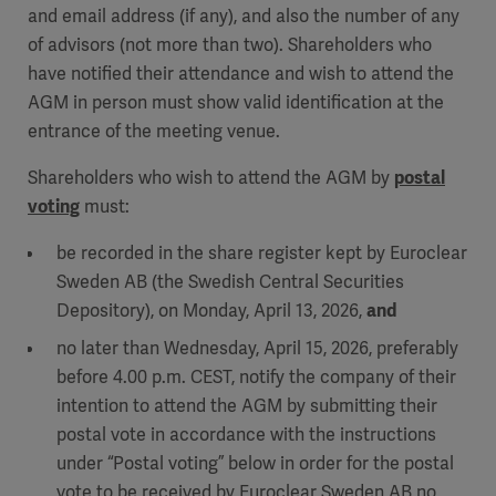
and email address (if any), and also the number of any
of advisors (not more than two). Shareholders who
have notified their attendance and wish to attend the
AGM in person must show valid identification at the
entrance of the meeting venue.
Shareholders who wish to attend the AGM by
postal
voting
must:
be recorded in the share register kept by Euroclear
Sweden AB (the Swedish Central Securities
Depository), on Monday, April 13, 2026,
and
no later than Wednesday, April 15, 2026, preferably
before 4.00 p.m. CEST, notify the company of their
intention to attend the AGM by submitting their
postal vote in accordance with the instructions
under “Postal voting” below in order for the postal
vote to be received by Euroclear Sweden AB no