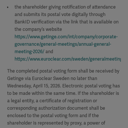
the shareholder giving notification of attendance
and submits its postal vote digitally through
BankID verification via the link that is available on
the company’s website
https://www.getinge.com/int/company/corporate-
governance/general-meetings/annual-general-
meeting-2026/
and
https://www.euroclear.com/sweden/generalmeetings/
.
The completed postal voting form shall be received by
Getinge via Euroclear Sweden no later than
Wednesday, April 15, 2026. Electronic postal voting has
to be made within the same time. If the shareholder is
a legal entity, a certificate of registration or
corresponding authorization document shall be
enclosed to the postal voting form and if the
shareholder is represented by proxy, a power of