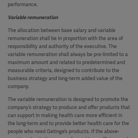
performance.
Variable remuneration
The allocation between base salary and variable
remuneration shall be in proportion with the area of
responsibility and authority of the executive. The
variable remuneration shall always be pre-limited to a
maximum amount and related to predetermined and
measurable criteria, designed to contribute to the
business strategy and long-term added value of the
company.
The variable remuneration is designed to promote the
company’s strategy to produce and offer products that
can support in making health care more efficient in
the long-term and to provide better health care for the
people who need Getinge’s products. If the above-