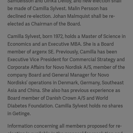
Samuelsson and Ulrika Dellby, and new election shall
be made of Camilla Sylvest. Malin Persson has
declined re-election. Johan Malmquist shall be re-
elected as Chairman of the Board.
Camilla Sylvest, born 1972, holds a Master of Science in
Economics and an Executive MBA. She is a Board
member of argenx SE. Previously, Camilla has been
Executive Vice President for Commercial Strategy and
Corporate Affairs for Novo Nordisk A/S, member of the
company Board and General Manager for Novo
Nordisks’ operations in Denmark, Germany, Southeast
Asia and China. She also has previous experience as
Board member of Danish Crown A/S and World
Diabetes Foundation. Camilla Sylvest holds no shares
in Getinge.
Information concerning all members proposed for re-