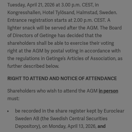
Tuesday, April 21, 2026 at 3.00 p.m. CEST, in
Kongresshallen, Hotel Tylösand, Halmstad, Sweden.
Entrance registration starts at 2.00 p.m. CEST. A
lighter snack will be served after the AGM. The Board
of Directors of Getinge has decided that the
shareholders shall be able to exercise their voting
right at the AGM by postal voting in accordance with
the regulations in Getinge’s Articles of Association, as
further described below.
RIGHT TO ATTEND AND NOTICE OF ATTENDANCE
Shareholders who wish to attend the AGM
in person
must:
be recorded in the share register kept by Euroclear
Sweden AB (the Swedish Central Securities
Depository), on Monday, April 13, 2026,
and