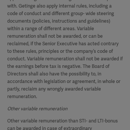
with. Getinge also apply internal rules, including a
code of conduct and different group- wide steering
documents (policies, instructions and guidelines)
within a range of different areas. Variable
remuneration shall not be awarded, or can be
reclaimed, if the Senior Executive has acted contrary
to these rules, principles or the company’s code of
conduct. Variable remuneration shall not be awarded if
the earnings before tax is negative. The Board of
Directors shall also have the possibility to, in
accordance with legislation or agreement, in whole or
partly, reclaim any wrongly awarded variable
remuneration.
Other variable remuneration
Other variable remuneration than STI- and LTI-bonus
can be awarded in case of extraordinary