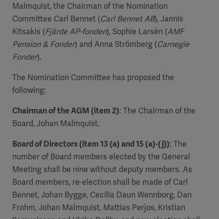
Malmquist, the Chairman of the Nomination
Committee Carl Bennet (
Carl Bennet AB
), Jannis
Kitsakis (
Fjärde AP-fonden
), Sophie Larsén (
AMF
Pension & Fonder
) and Anna Strömberg (
Carnegie
Fonder
).
The Nomination Committee has proposed the
following:
Chairman of the AGM (item 2)
: The Chairman of the
Board, Johan Malmquist.
Board of Directors (item 13 (a) and 15 (a)-(j))
: The
number of Board members elected by the General
Meeting shall be nine without deputy members. As
Board members, re-election shall be made of Carl
Bennet, Johan Bygge, Cecilia Daun Wennborg, Dan
Frohm, Johan Malmquist, Mattias Perjos, Kristian