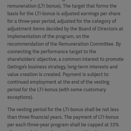
remuneration (LTI bonus). The target that forms the
basis for the LTI-bonus is adjusted earnings per share
for a three-year period, adjusted for the category of
adjustment items decided by the Board of Directors at
implementation of the program, on the
recommendation of the Remuneration Committee. By
connecting the performance target to the
shareholders’ objective, a common interest to promote
Getinge’s business strategy, long-term interests and
value creation is created. Payment is subject to
continued employment at the end of the vesting
period for the LTI-bonus (with some customary
exceptions).
The vesting period for the LTI-bonus shall be not less
than three financial years. The payment of LTI-bonus
per each three-year program shall be capped at 33%