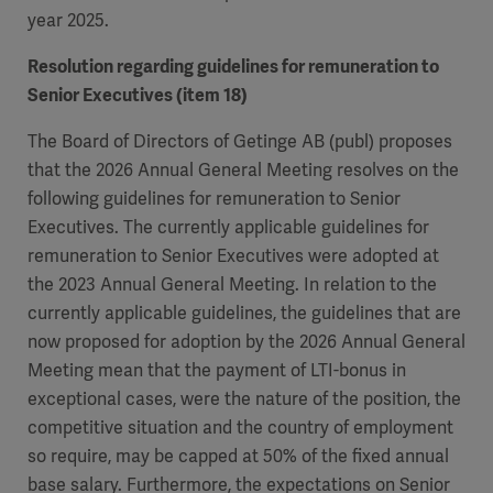
year 2025.
Resolution regarding guidelines for remuneration to
Senior Executives (item 18)
The Board of Directors of Getinge AB (publ) proposes
that the 2026 Annual General Meeting resolves on the
following guidelines for remuneration to Senior
Executives. The currently applicable guidelines for
remuneration to Senior Executives were adopted at
the 2023 Annual General Meeting. In relation to the
currently applicable guidelines, the guidelines that are
now proposed for adoption by the 2026 Annual General
Meeting mean that the payment of LTI-bonus in
exceptional cases, were the nature of the position, the
competitive situation and the country of employment
so require, may be capped at 50% of the fixed annual
base salary. Furthermore, the expectations on Senior