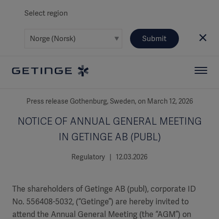
Select region
Submit
Press release Gothenburg, Sweden, on March 12, 2026
NOTICE OF ANNUAL GENERAL MEETING
IN GETINGE AB (PUBL)
Regulatory | 12.03.2026
The shareholders of Getinge AB (publ), corporate ID
No. 556408-5032, (“Getinge”) are hereby invited to
attend the Annual General Meeting (the “AGM”) on