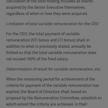
calculation of the total holding includes all shares
acquired by the Senior Executive themselves,
regardless of when or how they were acquired.
Limitation of total variable remuneration for the CEO
For the CEO, the total payment of variable
remuneration (STI bonus and LTI bonus) shall, in
addition to what is previously stated, annually be
limited so that the total variable remuneration does
not exceed 100% of the fixed salary.
Determination of result for variable remuneration, etc.
When the measuring period for achievement of the
criteria for payment of the variable remuneration has
expired, the Board of Directors shall, based on
proposal by the Remuneration Committee, establish to
which extent the criteria are achieved. In their