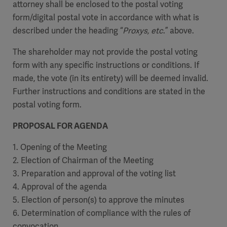
attorney shall be enclosed to the postal voting
form/digital postal vote in accordance with what is
described under the heading “
Proxys, etc
.” above.
The shareholder may not provide the postal voting
form with any specific instructions or conditions. If
made, the vote (in its entirety) will be deemed invalid.
Further instructions and conditions are stated in the
postal voting form.
PROPOSAL FOR AGENDA
1. Opening of the Meeting
2. Election of Chairman of the Meeting
3. Preparation and approval of the voting list
4. Approval of the agenda
5. Election of person(s) to approve the minutes
6. Determination of compliance with the rules of
convocation