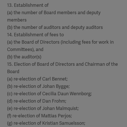
13. Establishment of
(a) the number of Board members and deputy
members
(b) the number of auditors and deputy auditors
14. Establishment of fees to
(a) the Board of Directors (including fees for work in
Committees), and
(b) the auditor(s)
15. Election of Board of Directors and Chairman of the
Board
(a) re-election of Carl Bennet;
(b) re-election of Johan Bygge;
(c) re-election of Cecilia Daun Wennborg;
(d) re-election of Dan Frohm;
(e) re-election of Johan Malmquist;
(f) re-election of Mattias Perjos;
(g) re-election of Kristian Samuelsson;