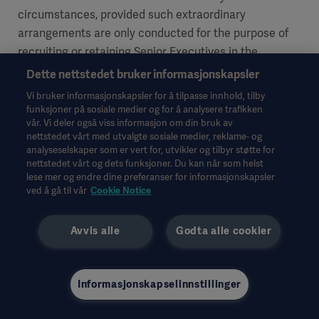
circumstances, provided such extraordinary
arrangements are only conducted for the purpose of
recruiting or retaining Senior Executives in the
Executive Management Team. Such remuneration may
Dette nettstedet bruker informasjonskapsler
not exceed an amount corresponding to 100% of the
Vi bruker informasjonskapsler for å tilpasse innhold, tilby
base salary and only be awarded once a year per
funksjoner på sosiale medier og for å analysere trafikken
vår. Vi deler også viss informasjon om din bruk av
individual. For resolutions on such other variable
nettstedet vårt med utvalgte sosiale medier, reklame- og
remuneration to the CEO, the Remuneration
analyseselskaper som er vert for, utvikler og tilbyr støtte for
Committee is preparatory, and the Board of Directors
nettstedet vårt og dets funksjoner. Du kan når som helst
lese mer og endre dine preferanser for informasjonskapsler
is decision-making. For resolutions on such other
ved å gå til vår
Cookie Notice
variable remuneration to other Senior Executives than
the CEO, the Remuneration Committee is the decision-
Avvis alle
Godta alle cookier
making body. In urgent cases however – if a resolution
by the Remuneration Committee cannot be awaited –
the CEO shall be able to make such decisions
Informasjonskapselinnstillinger
regarding other Senior Executives jointly with the
Chairman of the board in accordance with the dual