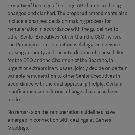
Executives’ holdings of Getinge AB shares are being
changed and clarified. The proposed amendments also
include a changed decision-making process for
remuneration in accordance with the guidelines to
other Senior Executives (other than the CEO), where
the Remuneration Committee is delegated decision-
making authority and the introduction of a possibility
for the CEO and the Chairman of the Board to, in
urgent or extraordinary cases, jointly decide on certain
variable remuneration to other Senior Executives in
accordance with the dual approval principle. Certain
clarifications and editorial changes have also been
made.
No remarks on the remuneration guidelines have
emerged in connection with dealings at General
Meetings.