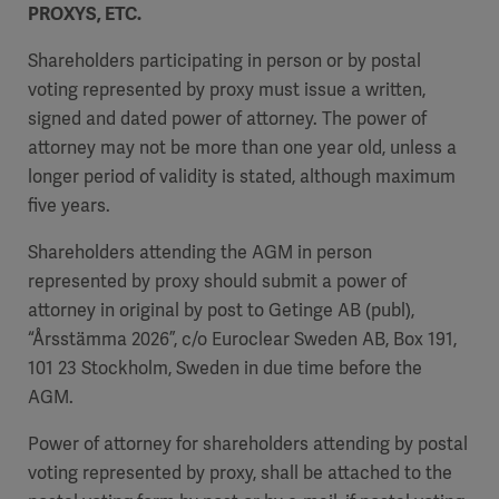
PROXYS, ETC.
Shareholders participating in person or by postal
voting represented by proxy must issue a written,
signed and dated power of attorney. The power of
attorney may not be more than one year old, unless a
longer period of validity is stated, although maximum
five years.
Shareholders attending the AGM in person
represented by proxy should submit a power of
attorney in original by post to Getinge AB (publ),
“Årsstämma 2026”, c/o Euroclear Sweden AB, Box 191,
101 23 Stockholm, Sweden in due time before the
AGM.
Power of attorney for shareholders attending by postal
voting represented by proxy, shall be attached to the