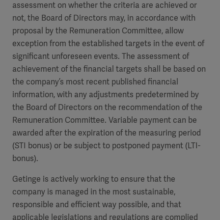
assessment on whether the criteria are achieved or
not, the Board of Directors may, in accordance with
proposal by the Remuneration Committee, allow
exception from the established targets in the event of
significant unforeseen events. The assessment of
achievement of the financial targets shall be based on
the company’s most recent published financial
information, with any adjustments predetermined by
the Board of Directors on the recommendation of the
Remuneration Committee. Variable payment can be
awarded after the expiration of the measuring period
(STI bonus) or be subject to postponed payment (LTI-
bonus).
Getinge is actively working to ensure that the
company is managed in the most sustainable,
responsible and efficient way possible, and that
applicable legislations and regulations are complied