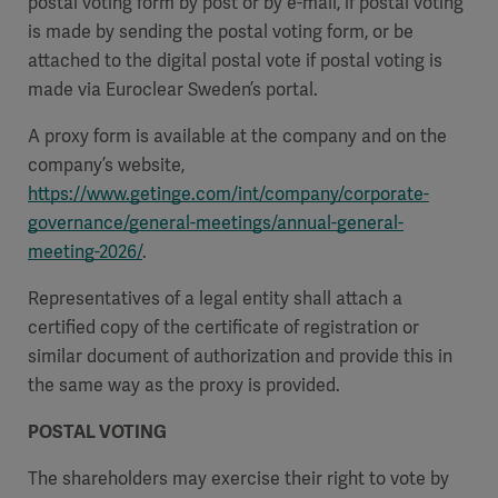
postal voting form by post or by e-mail, if postal voting
is made by sending the postal voting form, or be
attached to the digital postal vote if postal voting is
made via Euroclear Sweden’s portal.
A proxy form is available at the company and on the
company’s website,
https://www.getinge.com/int/company/corporate-
governance/general-meetings/annual-general-
meeting-2026/
.
Representatives of a legal entity shall attach a
certified copy of the certificate of registration or
similar document of authorization and provide this in
the same way as the proxy is provided.
POSTAL VOTING
The shareholders may exercise their right to vote by