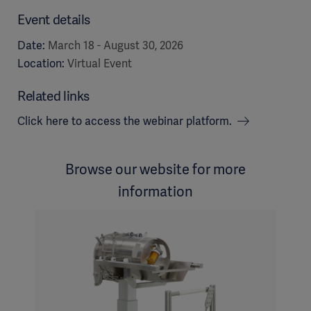
Event details
Date:
March 18 - August 30, 2026
Location:
Virtual Event
Related links
Click here to access the webinar platform.
Browse our website for more
information