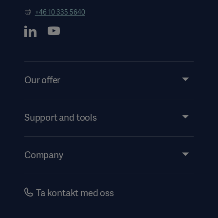
+46 10 335 5640
Our offer
Products and Solutions
Services
Support and tools
Insights
Events
Company
Instructions For Use/Patient Information
Investors
Security
Careers
Ta kontakt med oss
Corporate Governance