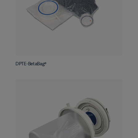
DPTE-BetaBag®