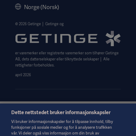
Legal Information
Norge (Norsk)
The Norwegian transparency act 2026 statement
Website Privacy Policy
© 2026 Getinge │ Getinge og
Website use disclaimer
Cookie Notice
er varemerker eller registrerte varemerker som tilhører Getinge
Data Subject Request Form
AB, dets datterselskaper eller tilknyttede selskaper │ Alle
rettigheter forbeholdes.
april 2026
Dette nettstedet bruker informasjonskapsler
Denne informasjonen er utelukkende ment for helsepersonell
eller andre fagpersoner og er bare til orientering. Den er ikke
Vi bruker informasjonskapsler for å tilpasse innhold, tilby
uttømmende og erstatter derfor ikke bruksanvisningen,
funksjoner på sosiale medier og for å analysere trafikken
servicehåndboken eller medisinsk rådgivning. Getinge er ikke
vår. Vi deler også viss informasjon om din bruk av