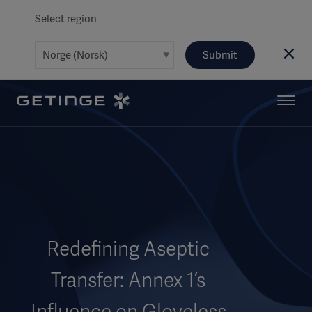
Select region
Submit
Redefining Aseptic
Transfer: Annex 1’s
Influence on Gloveless