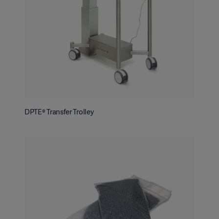
DPTE® Transfer Trolley