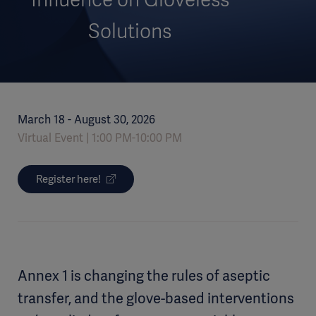
Solutions
March 18 - August 30, 2026
Virtual Event
1:00 PM-10:00 PM
Register here!
Annex 1 is changing the rules of aseptic
transfer, and the glove-based interventions