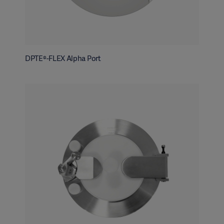
DPTE®-FLEX Alpha Port