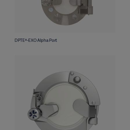
DPTE®-EXO Alpha Port