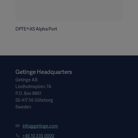
DPTE®-XS Alpha Port
Getinge Headquarters
Getinge AB
Lindholmspiren 7A
P.O. Box 8861
SE-417 56 Göteborg
Sweden
info@getinge.com
+46 10 335 0000