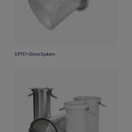
DPTE®-Glove System