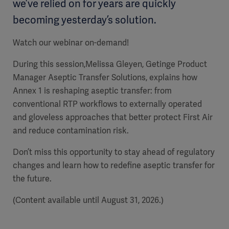
we’ve relied on for years are quickly
becoming yesterday’s solution.
Watch our webinar on-demand!
During this session,Melissa Gleyen, Getinge Product
Manager Aseptic Transfer Solutions, explains how
Annex 1 is reshaping aseptic transfer: from
conventional RTP workflows to externally operated
and gloveless approaches that better protect First Air
and reduce contamination risk.
Don’t miss this opportunity to stay ahead of regulatory
changes and learn how to redefine aseptic transfer for
the future.
(Content available until August 31, 2026.)