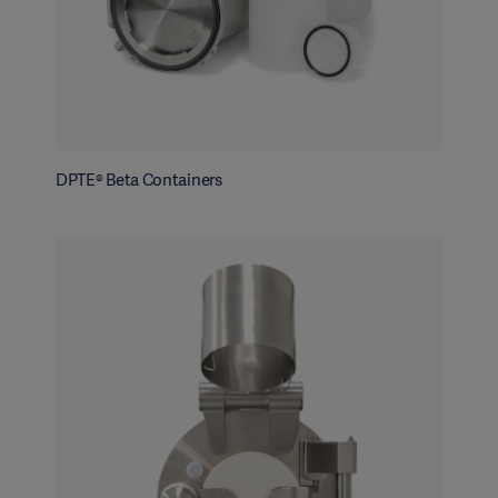
DPTE® Beta Containers