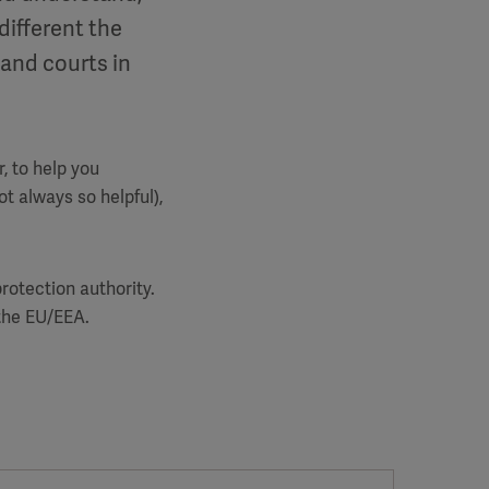
different the
 and courts in
, to help you
t always so helpful),
rotection authority.
n the EU/EEA.