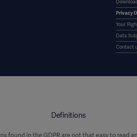
Download
Privacy D
Your Righ
Data Sub
Contact 
Definitions
ions found in the GDPR are not that easy to read 