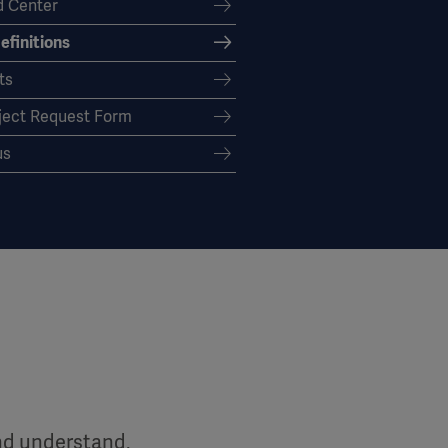
 Center
efinitions
ts
ject Request Form
us
and understand,