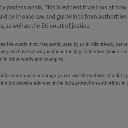
cy professionals. This is evident if we look at how 
uld be in case law and guidelines from authorities
s, as well as the EU court of justice.
ed the words most frequently used by us in this privacy center
ng. We have not only included the legal definition (which is no
on in other words and examples.
 information, we encourage you to visit the website of a data p
 find the website address of the data protection authorities i