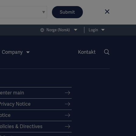
Submit
Norge (Norsk)
Login
Company
Kontakt
Center main
Privacy Notice
otice
olicies & Directives