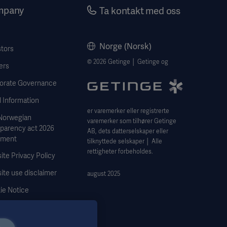
mpany
Ta kontakt med oss
Norge (Norsk)
stors
© 2026 Getinge │ Getinge og
ers
orate Governance
 Information
er varemerker eller registrerte
Norwegian
varemerker som tilhører Getinge
sparency act 2026
AB, dets datterselskaper eller
ement
tilknyttede selskaper │ Alle
rettigheter forbeholdes.
te Privacy Policy
ite use disclaimer
august 2025
ie Notice
 Subject Request Form