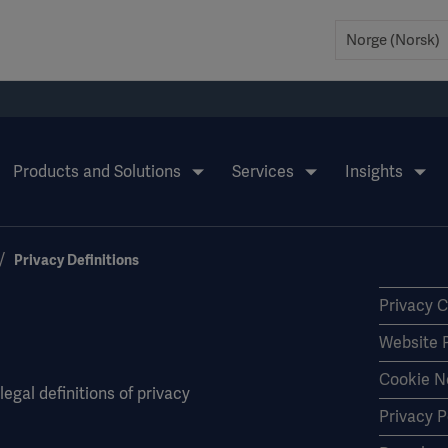
Products and Solutions
Services
Insights
Privacy Definitions
Privacy 
Website 
Cookie N
egal definitions of privacy
Privacy P