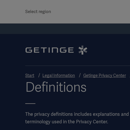
Select region
Start
Legal Information
Getinge Privacy Center
Definitions
The privacy definitions includes explanations and l
terminology used in the Privacy Center.