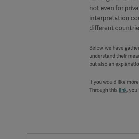
not even for priva
interpretation co
different countrie
Below, we have gather
understand their meani
but also an explanati
If you would like more
Through this
link
, you