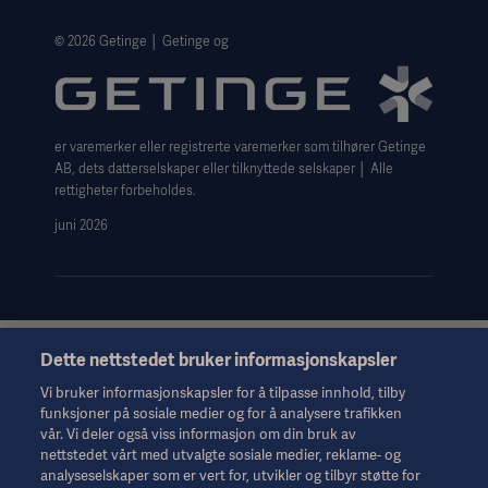
The Norwegian transparency act 2026 statement
Website Privacy Policy
© 2026 Getinge │ Getinge og
Website use disclaimer
Cookie Notice
er varemerker eller registrerte varemerker som tilhører Getinge
Data Subject Request Form
AB, dets datterselskaper eller tilknyttede selskaper │ Alle
rettigheter forbeholdes.
juni 2026
Dette nettstedet bruker informasjonskapsler
Denne informasjonen er utelukkende ment for helsepersonell
eller andre fagpersoner og er bare til orientering. Den er ikke
Vi bruker informasjonskapsler for å tilpasse innhold, tilby
uttømmende og erstatter derfor ikke bruksanvisningen,
funksjoner på sosiale medier og for å analysere trafikken
servicehåndboken eller medisinsk rådgivning. Getinge er ikke
vår. Vi deler også viss informasjon om din bruk av
ansvarlig for det andre parter gjør eller ikke gjør på bakgrunn av
nettstedet vårt med utvalgte sosiale medier, reklame- og
dette materialet, og brukeren bærer risikoen for sin bruk av
analyseselskaper som er vert for, utvikler og tilbyr støtte for