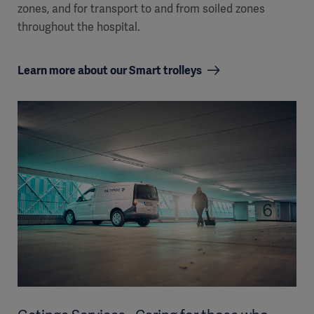
zones, and for transport to and from soiled zones
throughout the hospital.
Learn more about our Smart trolleys