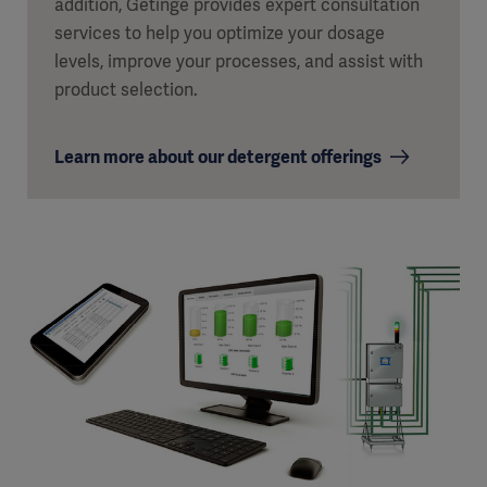
addition, Getinge provides expert consultation
services to help you optimize your dosage
levels, improve your processes, and assist with
product selection.
Learn more about our detergent offerings