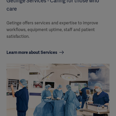
Getinge Services - Caring for those who
care
Getinge offers services and expertise to improve
workflows, equipment uptime, staff and patient
satisfaction.
Learn more about Services