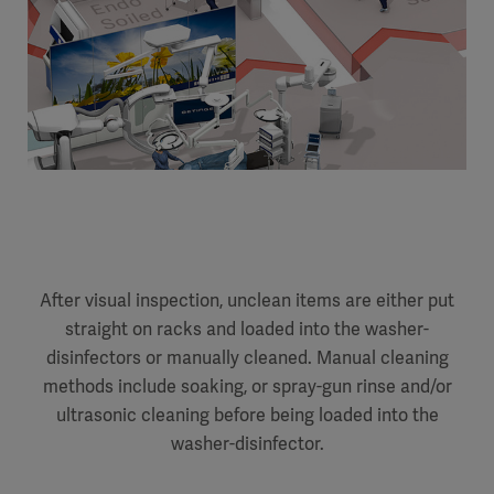
After visual inspection, unclean items are either put
straight on racks and loaded into the washer-
disinfectors or manually cleaned. Manual cleaning
methods include soaking, or spray-gun rinse and/or
ultrasonic cleaning before being loaded into the
washer-disinfector.