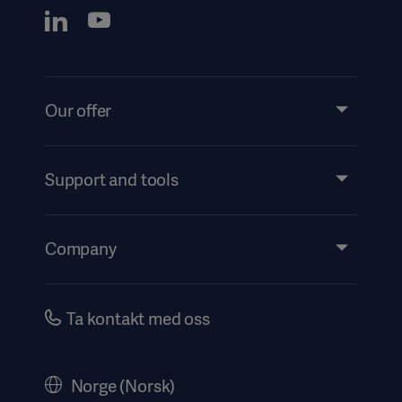
Our offer
Products and Solutions
Services
Support and tools
Insights
Events
Company
Instructions For Use/Patient Information
Investors
Security
Careers
Ta kontakt med oss
Corporate Governance
Legal Information
Norge (Norsk)