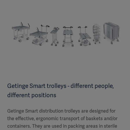
Getinge Smart trolleys - different people,
different positions
Getinge Smart distribution trolleys are designed for
the effective, ergonomic transport of baskets and/or
containers. They are used in packing areas in sterile