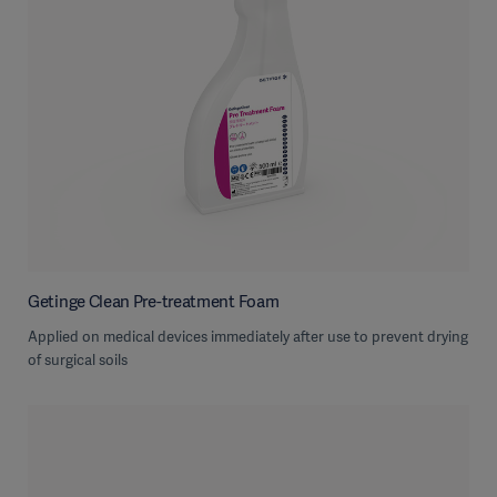
Getinge Clean Pre-treatment Foam
Applied on medical devices immediately after use to prevent drying
of surgical soils