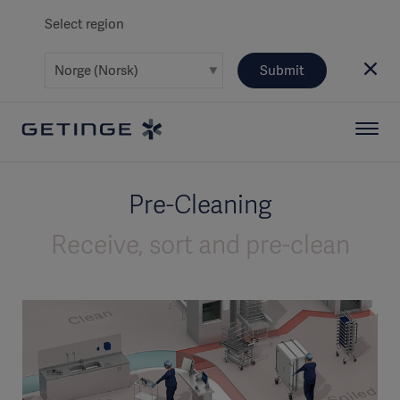
Select region
Submit
Pre-Cleaning
Receive, sort and pre-clean