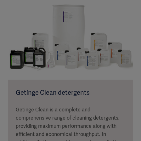
Getinge Clean detergents
Getinge Clean is a complete and
comprehensive range of cleaning detergents,
providing maximum performance along with
efficient and economical throughput. In