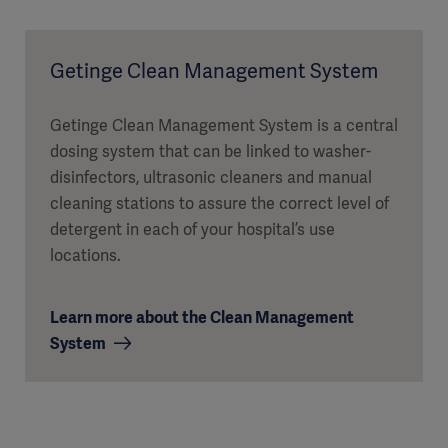
Getinge Clean Management System
Getinge Clean Management System is a central
dosing system that can be linked to washer-
disinfectors, ultrasonic cleaners and manual
cleaning stations to assure the correct level of
detergent in each of your hospital’s use
locations.
Learn more about the Clean Management
System