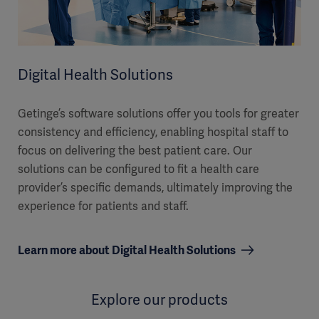
Digital Health Solutions
Getinge’s software solutions offer you tools for greater
consistency and efficiency, enabling hospital staff to
focus on delivering the best patient care. Our
solutions can be configured to fit a health care
provider’s specific demands, ultimately improving the
experience for patients and staff.
Learn more about Digital Health Solutions
Explore our products