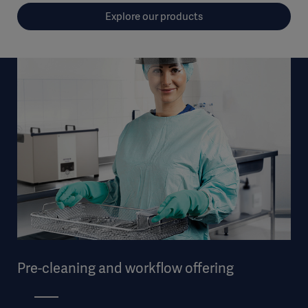
Explore our products
Pre-cleaning and workflow offering