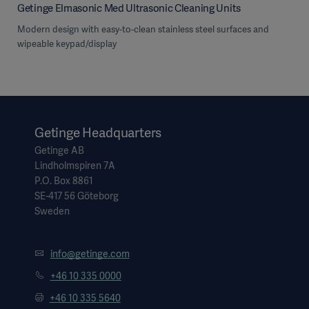
Getinge Elmasonic Med Ultrasonic Cleaning Units
Modern design with easy-to-clean stainless steel surfaces and
wipeable keypad/display
Getinge Headquarters
Getinge AB
Lindholmspiren 7A
P.O. Box 8861
SE-417 56 Göteborg
Sweden
info@getinge.com
+46 10 335 0000
+46 10 335 5640