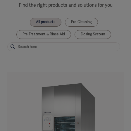
Find the right products and solutions for you
All products
Pre-Cleaning
Pre Treatment & Rinse Aid
Dosing System