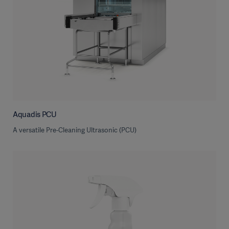
Aquadis PCU
A versatile Pre-Cleaning Ultrasonic (PCU)