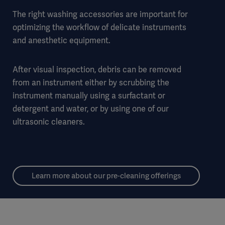
The right washing accessories are important for
optimizing the workflow of delicate instruments
and anesthetic equipment.
After visual inspection, debris can be removed
from an instrument either by scrubbing the
instrument manually using a surfactant or
detergent and water, or by using one of our
ultrasonic cleaners.
Learn more about our pre-cleaning offerings