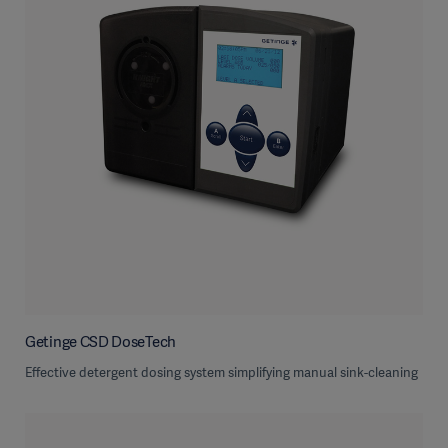
Getinge CSD DoseTech
Effective detergent dosing system simplifying manual sink-cleaning