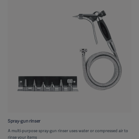
Spray-gun rinser
A multi-purpose spray-gun rinser uses water or compressed air to
rinse your items