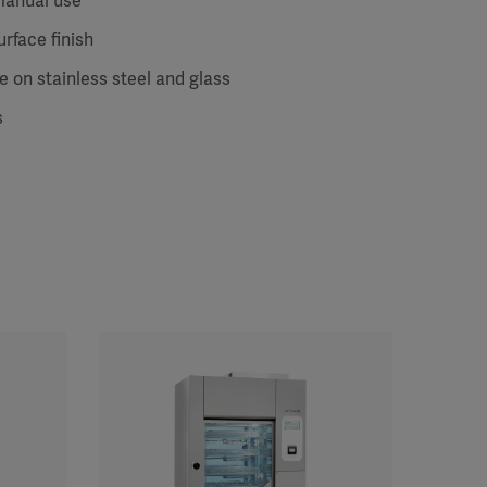
manual use
urface finish
 on stainless steel and glass
s