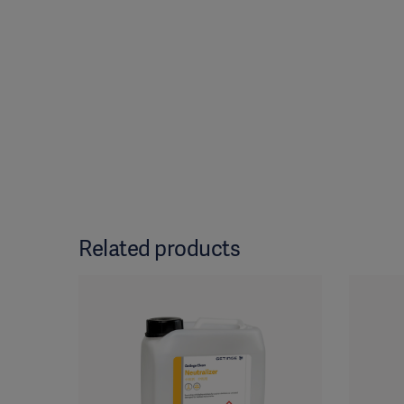
Related products