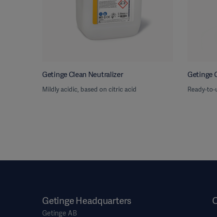
Getinge Clean Neutralizer
Getinge 
Mildly acidic, based on citric acid
Ready-to-
Getinge Headquarters
O
Getinge AB