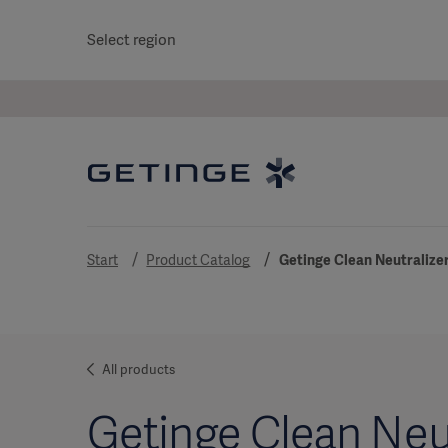
Select region
Start
Product Catalog
Getinge Clean Neutralizer
All products
Getinge Clean Neut