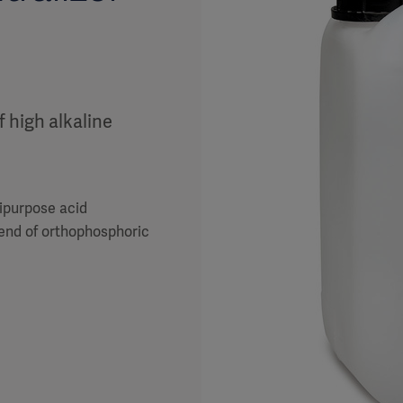
f high alkaline
tipurpose acid
lend of orthophosphoric