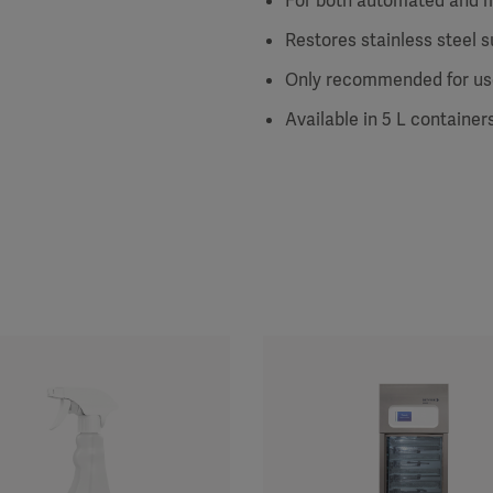
For both automated and 
Restores stainless steel s
Only recommended for use
Available in 5 L container