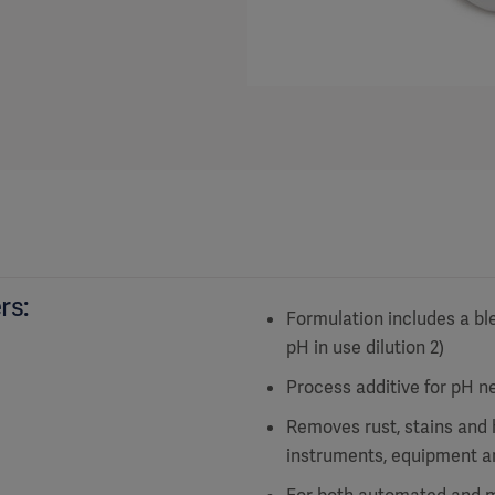
rs:
Formulation includes a ble
pH in use dilution 2)
Process additive for pH ne
Removes rust, stains and 
instruments, equipment a