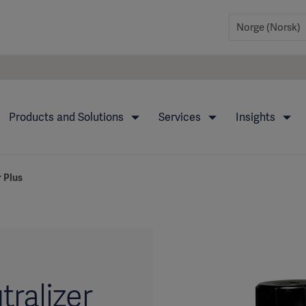
Products and Solutions
Services
Insights
 Plus
ralizer