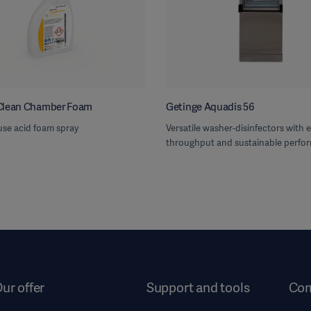
Clean Chamber Foam
Getinge Aquadis 56
use acid foam spray
Versatile washer-disinfectors with e
throughput and sustainable perfo
ur offer
Support and tools
Co