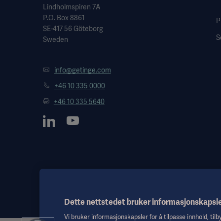
Lindholmspiren 7A
P.O. Box 8861
P
SE-417 56 Göteborg
S
Sweden
info@getinge.com
+46 10 335 0000
+46 10 335 5640
Dette nettstedet bruker informasjonskapsl
Vi bruker informasjonskapsler for å tilpasse innhold, til