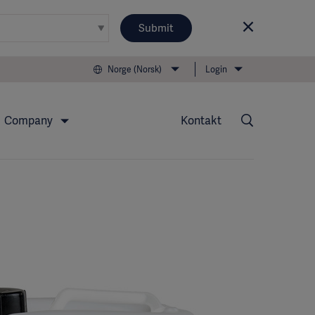
Submit
Norge (Norsk)
Login
Company
Kontakt