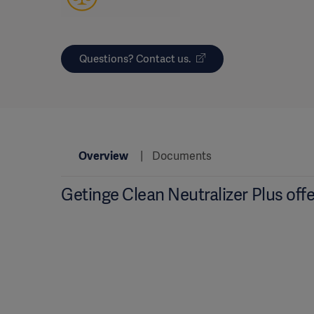
Questions? Contact us.
Overview
Documents
Getinge Clean Neutralizer Plus offe