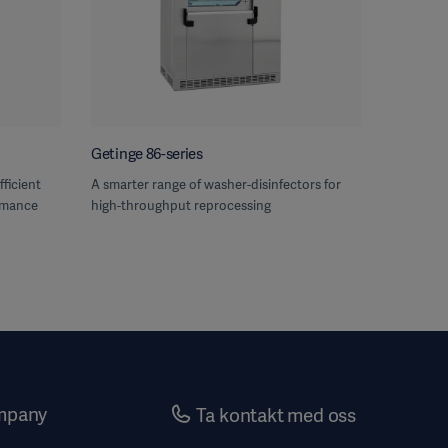
Getinge 86-series
fficient
A smarter range of washer-disinfectors for
rmance
high-throughput reprocessing
mpany
Ta kontakt med oss