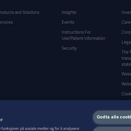
roducts and Solutions
Insights
Inve
ervices
Events
Care
Instructions For
Corp
Use/Patient Information
Legal
Security
The 
tran
stat
Websi
Webs
Cook
Data
Godta alle cook
er
by funksjoner på sosiale medier og for å analysere