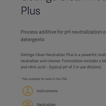
Plus
Process additive for pH neutralization o
detergents
Getinge Clean Neutralizer Plus is a powerful, mul
neutralizer and cleaner. Formulation includes a b
and nitric acid – (typical pH of 2 in use dilution).
* Not available for sales in the USA.
Instruments
Neutralizer