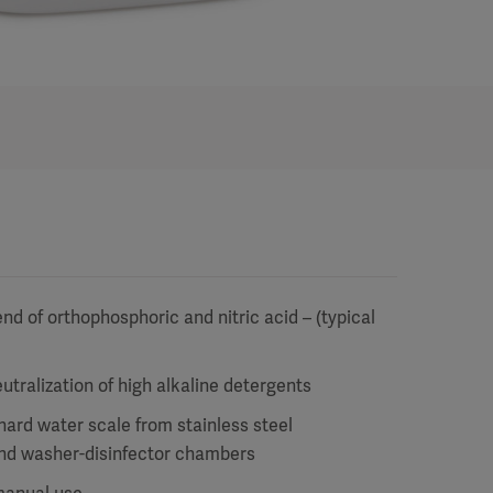
nd of orthophosphoric and nitric acid – (typical
utralization of high alkaline detergents
hard water scale from stainless steel
nd washer-disinfector chambers