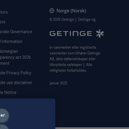
Norge (Norsk)
stors
© 2026 Getinge │ Getinge og
ers
orate Governance
 Information
er varemerker eller registrerte
Norwegian
varemerker som tilhører Getinge
sparency act 2026
AB, dets datterselskaper eller
ement
tilknyttede selskaper │ Alle
rettigheter forbeholdes.
te Privacy Policy
ite use disclaimer
januar 2025
ie Notice
 Subject Request Form
ier