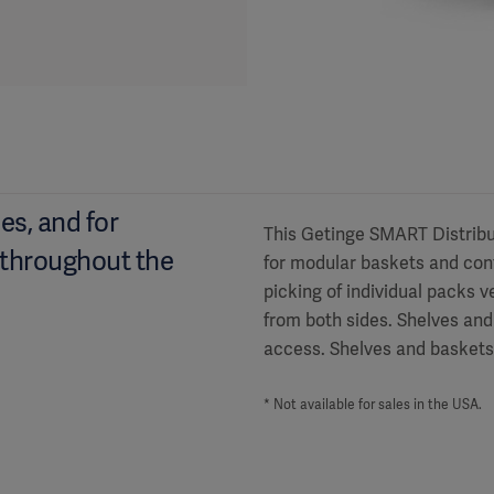
es, and for
This Getinge SMART Distribut
 throughout the
for modular baskets and con
picking of individual packs 
from both sides. Shelves and
access. Shelves and baskets 
* Not available for sales in the USA.