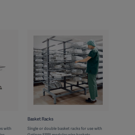
Basket Racks
s with
Single or double basket racks for use with
ies
Getinge SPRI modular wire baskets