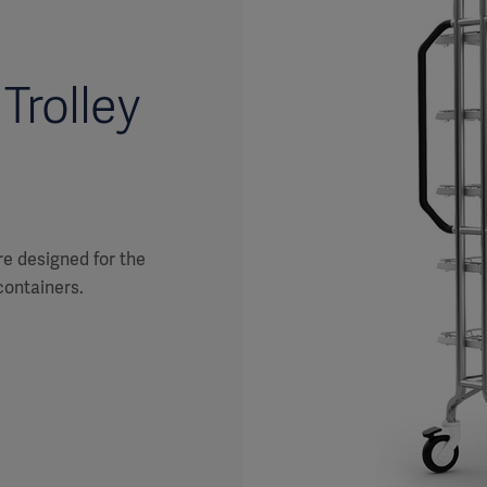
Trolley
re designed for the
containers.