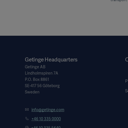
Getinge Headquarters
O
Getinge AB
Lindholmspiren 7A
P.O. Box 8861
P
SE-417 56 Göteborg
S
Sweden
info@getinge.com
+46 10 335 0000
+46 10 335 5640