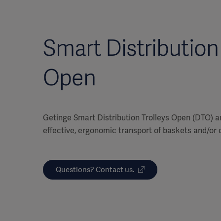
Smart Distribution 
Open
Getinge Smart Distribution Trolleys Open (DTO) a
effective, ergonomic transport of baskets and/or 
Questions? Contact us.