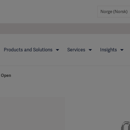
Products and Solutions
Services
Insights
y Open