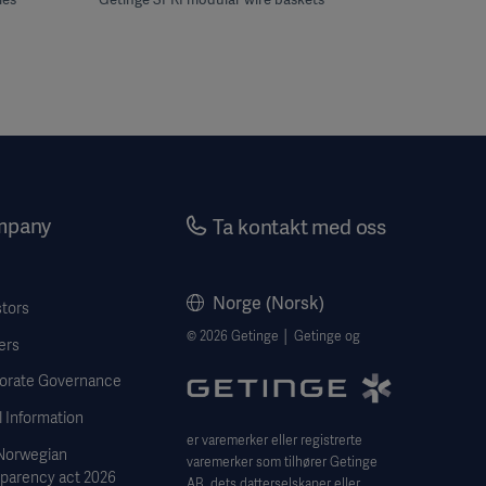
mpany
Ta kontakt med oss
Norge (Norsk)
stors
© 2026 Getinge │ Getinge og
ers
orate Governance
 Information
er varemerker eller registrerte
Norwegian
varemerker som tilhører Getinge
sparency act 2026
AB, dets datterselskaper eller