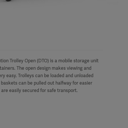
ion Trolley Open (DTO) is a mobile storage unit
tainers. The open design makes viewing and
very easy. Trolleys can be loaded and unloaded
 baskets can be pulled out halfway for easier
are easily secured for safe transport.