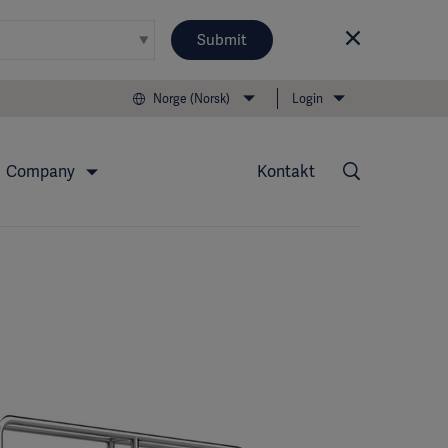
Submit
Norge (Norsk)
Login
Company
Kontakt