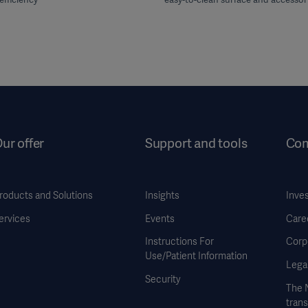
ur offer
Support and tools
Co
roducts and Solutions
Insights
Inve
ervices
Events
Care
Instructions For
Corp
Use/Patient Information
Legal
Security
The 
tran