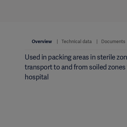
Overview
Technical data
Documents
Used in packing areas in sterile zon
transport to and from soiled zones
hospital