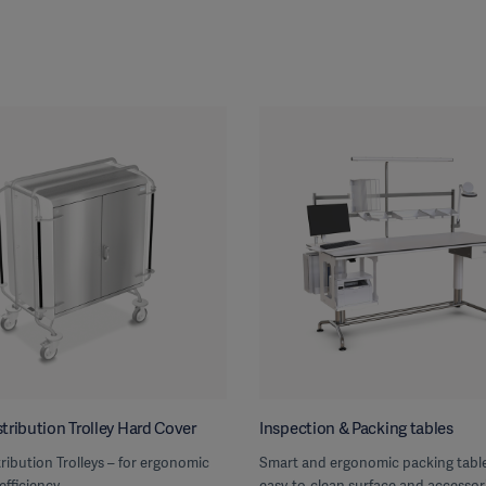
tribution Trolley Hard Cover
Inspection & Packing tables
ribution Trolleys – for ergonomic
Smart and ergonomic packing table
efficiency
easy-to-clean surface and accessor