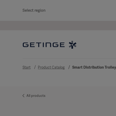
Select region
Start
Product Catalog
Smart Distribution Trolle
All products