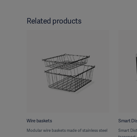
Related products
Wire baskets
Smart Dis
Modular wire baskets made of stainless steel
Smart Dist
transport 